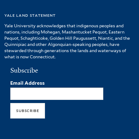
yale land statement
Yale University acknowledges that indigenous peoples and
nations, including Mohegan, Mashantucket Pequot, Eastern
Pequot, Schaghticoke, Golden Hill Paugussett, Niantic, and the
Quinnipiac and other Algonquian-speaking peoples, have
stewarded through generations the lands and waterways of
what is now Connecticut.
Subscribe
Email Address