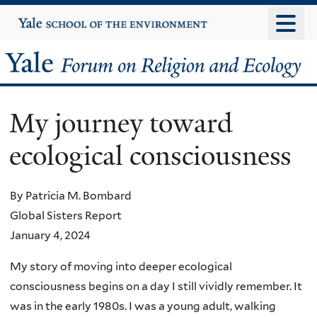
Skip
Yale
University
to
main
Yale
content
Forum
My journey toward
on
ecological consciousness
Religion
and
By Patricia M. Bombard
Global Sisters Report
Ecology
January 4, 2024
My story of moving into deeper ecological
consciousness begins on a day I still vividly remember. It
was in the early 1980s. I was a young adult, walking