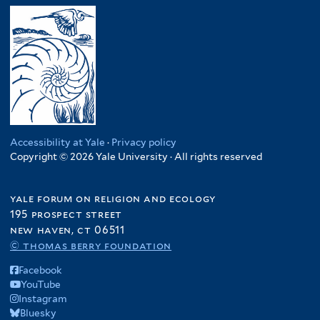
Accessibility at Yale
·
Privacy policy
Copyright © 2026 Yale University · All rights reserved
yale forum on religion and ecology
195 prospect street
new haven, ct 06511
© thomas berry foundation
Facebook
YouTube
Instagram
Bluesky