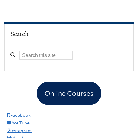
Search
Online Courses
Facebook
YouTube
Instagram