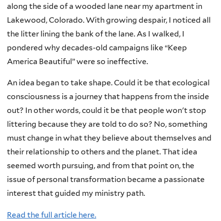
along the side of a wooded lane near my apartment in
Lakewood, Colorado. With growing despair, I noticed all
the litter lining the bank of the lane. As I walked, I
pondered why decades-old campaigns like “Keep
America Beautiful” were so ineffective.
An idea began to take shape. Could it be that ecological
consciousness is a journey that happens from the inside
out? In other words, could it be that people won't stop
littering because they are told to do so? No, something
must change in what they believe about themselves and
their relationship to others and the planet. That idea
seemed worth pursuing, and from that point on, the
issue of personal transformation became a passionate
interest that guided my ministry path.
Read the full article here.