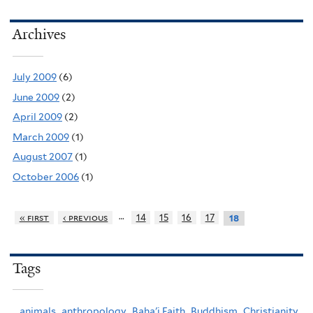
Archives
July 2009
(6)
June 2009
(2)
April 2009
(2)
March 2009
(1)
August 2007
(1)
October 2006
(1)
…
« first
‹ previous
14
15
16
17
18
Tags
animals,
anthropology,
Baha'i Faith,
Buddhism,
Christianity,