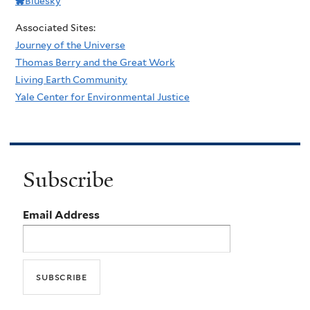
Bluesky
Associated Sites:
Journey of the Universe
Thomas Berry and the Great Work
Living Earth Community
Yale Center for Environmental Justice
Subscribe
Email Address