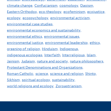
climate change,
Confucianism,
cosmology,
Daoism,
Eastern Orthodox,
eco-theology,
ecofeminism,
ecojustice,
ecology,
ecopsychology,
environmental activism,
environmental case studies,
environmental economics and sustainability,
environmental ethics,
environmental issues,
environmental justice,
environmental leadership,
ethics,
greening of religion,
Hinduism,
Indigenous,
indigenous ecologies,
Interfaith,
Interreligious,
Islam,
Jainism,
Judaism,
nature and society,
nature philosophers,
Protestant Denominations and Organizations,
Roman Catholic,
science,
science and religion,
Shinto,
Sikhism,
spiritual ecology,
sustainability,
world religions and ecology,
Zoroastrianism,