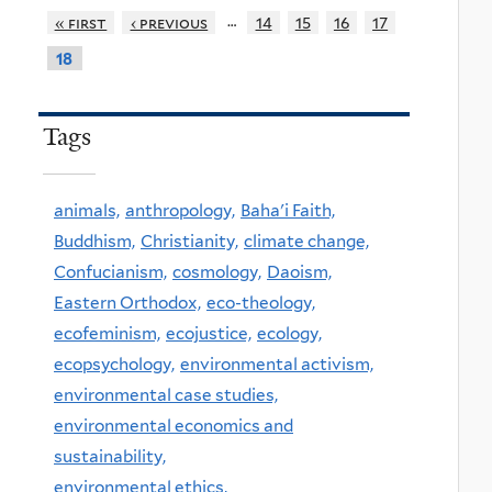
…
« first
‹ previous
14
15
16
17
18
Tags
animals,
anthropology,
Baha'i Faith,
Buddhism,
Christianity,
climate change,
Confucianism,
cosmology,
Daoism,
Eastern Orthodox,
eco-theology,
ecofeminism,
ecojustice,
ecology,
ecopsychology,
environmental activism,
environmental case studies,
environmental economics and
sustainability,
environmental ethics,