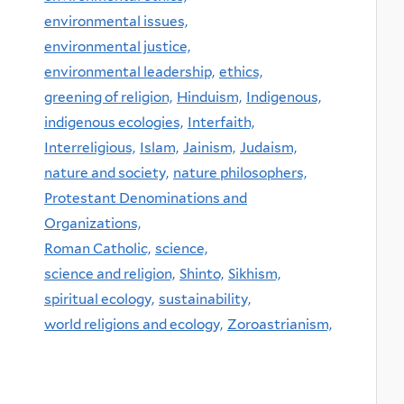
environmental issues,
environmental justice,
environmental leadership,
ethics,
greening of religion,
Hinduism,
Indigenous,
indigenous ecologies,
Interfaith,
Interreligious,
Islam,
Jainism,
Judaism,
nature and society,
nature philosophers,
Protestant Denominations and
Organizations,
Roman Catholic,
science,
science and religion,
Shinto,
Sikhism,
spiritual ecology,
sustainability,
world religions and ecology,
Zoroastrianism,