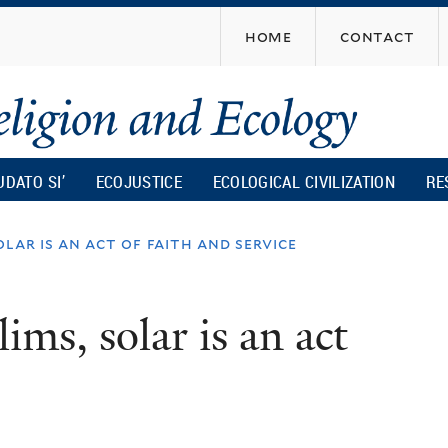
Skip
home
contact
to
main
content
UDATO SI’
ECOJUSTICE
ECOLOGICAL CIVILIZATION
RE
lar is an act of faith and service
ms, solar is an act