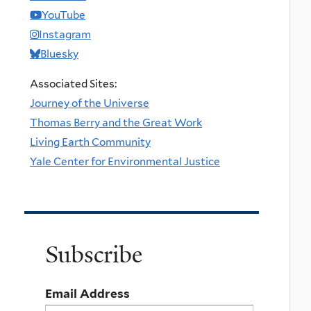
YouTube
Instagram
Bluesky
Associated Sites:
Journey of the Universe
Thomas Berry and the Great Work
Living Earth Community
Yale Center for Environmental Justice
Subscribe
Email Address