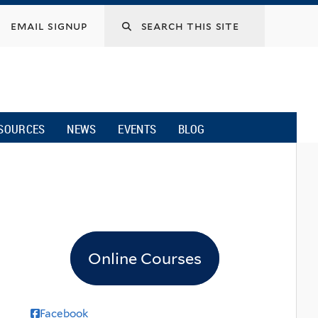
email signup
SOURCES
NEWS
EVENTS
BLOG
Online Courses
Facebook