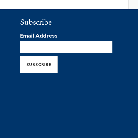
Subscribe
Email Address