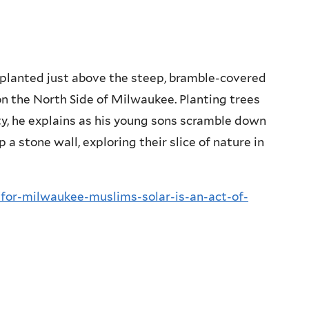
s planted just above the steep, bramble-covered
n the North Side of Milwaukee. Planting trees
ity, he explains as his young sons scramble down
 a stone wall, exploring their slice of nature in
or-milwaukee-muslims-solar-is-an-act-of-