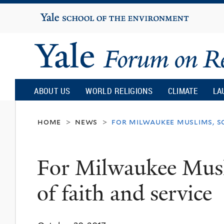
Yale
University
Yale
Forum
ABOUT US
WORLD RELIGIONS
CLIMATE
LA
on
home
news
for milwaukee muslims, so
>
>
Religion
For Milwaukee Musli
and
of faith and service
Ecology