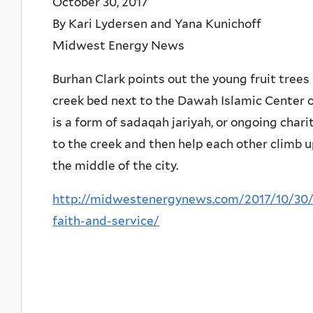
October 30, 2017
By Kari Lydersen and Yana Kunichoff
Midwest Energy News
Burhan Clark points out the young fruit tree
creek bed next to the Dawah Islamic Center o
is a form of sadaqah jariyah, or ongoing char
to the creek and then help each other climb up
the middle of the city.
http://midwestenergynews.com/2017/10/30/f
faith-and-service/