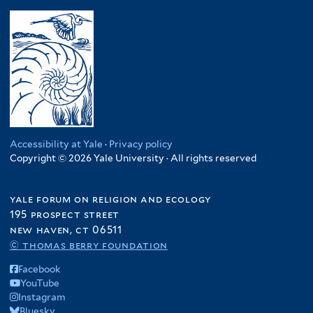
Accessibility at Yale
·
Privacy policy
Copyright © 2026 Yale University · All rights reserved
yale forum on religion and ecology
195 prospect street
new haven, ct 06511
© thomas berry foundation
Facebook
YouTube
Instagram
Bluesky