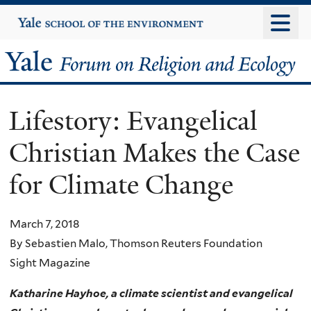
Skip
Yale
University
to
main
Yale
content
Forum
Lifestory: Evangelical
on
Christian Makes the Case
Religion
for Climate Change
and
Ecology
March 7, 2018
By Sebastien Malo, Thomson Reuters Foundation
Sight Magazine
Katharine Hayhoe, a climate scientist and evangelical