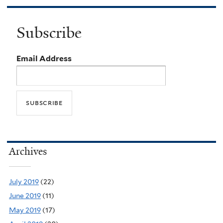
Subscribe
Email Address
Archives
July 2019
(22)
June 2019
(11)
May 2019
(17)