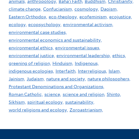
animals,
anthropology,
Baha'i Faith,
Buddhism,
Christianity,
climate change,
Confucianism,
cosmology,
Daoism,
Eastern Orthodox,
eco-theology,
ecofeminism,
ecojustice,
ecology,
ecopsychology,
environmental activism,
environmental case studies,
environmental economics and sustainability,
environmental ethics,
environmental issues,
environmental justice,
environmental leadership,
ethics,
greening of religion,
Hinduism,
Indigenous,
indigenous ecologies,
Interfaith,
Interreligious,
Islam,
Jainism,
Judaism,
nature and society,
nature philosophers,
Protestant Denominations and Organizations,
Roman Catholic,
science,
science and religion,
Shinto,
Sikhism,
spiritual ecology,
sustainability,
world religions and ecology,
Zoroastrianism,