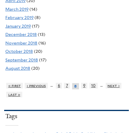
April 2019
(20)
March 2019
(14)
February 2019
(8)
January 2019
(17)
December 2018
(13)
November 2018
(16)
October 2018
(20)
September 2018
(17)
August 2018
(20)
…
…
« first
‹ previous
6
7
9
10
next ›
8
last »
Tags