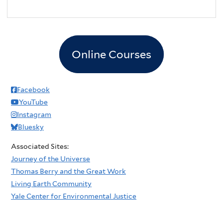
Online Courses
Facebook
YouTube
Instagram
Bluesky
Associated Sites:
Journey of the Universe
Thomas Berry and the Great Work
Living Earth Community
Yale Center for Environmental Justice