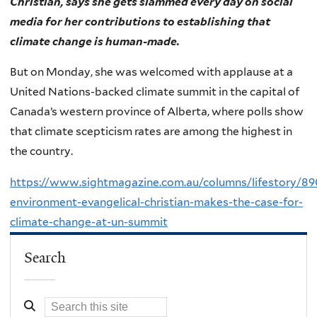
Christian, says she gets slammed every day on social
media for her contributions to establishing that
climate change is human-made.
But on Monday, she was welcomed with applause at a
United Nations-backed climate summit in the capital of
Canada’s western province of Alberta, where polls show
that climate scepticism rates are among the highest in
the country.
https://www.sightmagazine.com.au/columns/lifestory/89
environment-evangelical-christian-makes-the-case-for-
climate-change-at-un-summit
Search