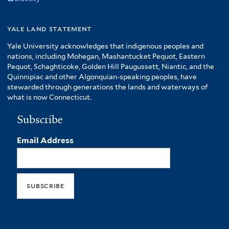
yale land statement
Yale University acknowledges that indigenous peoples and
nations, including Mohegan, Mashantucket Pequot, Eastern
Pequot, Schaghticoke, Golden Hill Paugussett, Niantic, and the
Quinnipiac and other Algonquian-speaking peoples, have
stewarded through generations the lands and waterways of
what is now Connecticut.
Subscribe
Email Address