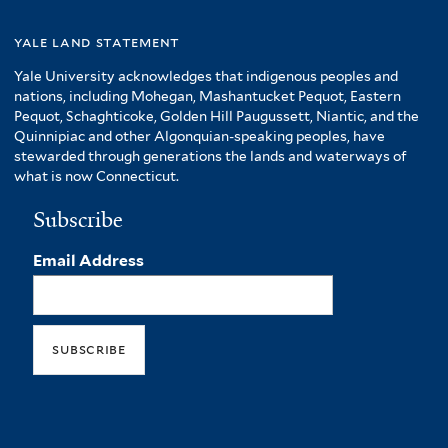
yale land statement
Yale University acknowledges that indigenous peoples and
nations, including Mohegan, Mashantucket Pequot, Eastern
Pequot, Schaghticoke, Golden Hill Paugussett, Niantic, and the
Quinnipiac and other Algonquian-speaking peoples, have
stewarded through generations the lands and waterways of
what is now Connecticut.
Subscribe
Email Address