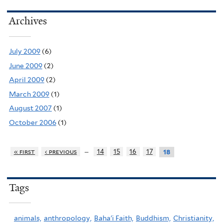
Archives
July 2009
(6)
June 2009
(2)
April 2009
(2)
March 2009
(1)
August 2007
(1)
October 2006
(1)
…
« first
‹ previous
14
15
16
17
18
Tags
animals,
anthropology,
Baha'i Faith,
Buddhism,
Christianity,