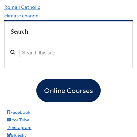
Roman Catholic
climate change
Search
Online Courses
Facebook
YouTube
Instagram
Bluesky