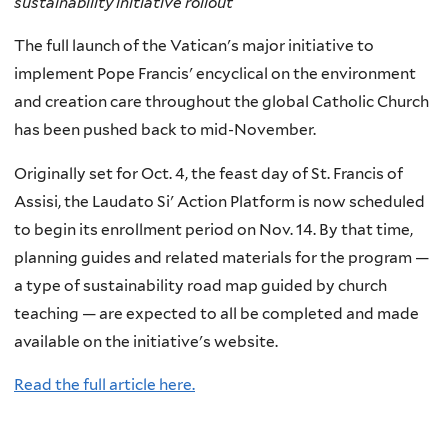
sustainability initiative rollout
The full launch of the Vatican's major initiative to
implement Pope Francis' encyclical on the environment
and creation care throughout the global Catholic Church
has been pushed back to mid-November.
Originally set for Oct. 4, the feast day of St. Francis of
Assisi, the Laudato Si' Action Platform is now scheduled
to begin its enrollment period on Nov. 14. By that time,
planning guides and related materials for the program —
a type of sustainability road map guided by church
teaching — are expected to all be completed and made
available on the initiative's website.
Read the full article here.