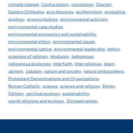
climate change,
Confucianism,
cosmology,
Daoism,
Eastern Orthodox,
eco-theology,
ecofeminism,
ecojustice,
ecology,
ecopsychology,
environmental activism,
environmental case studies,
environmental economics and sustainability,
environmental ethics,
environmental issues,
environmental justice,
environmental leadership,
ethics,
greening of religion,
Hinduism,
Indigenous,
indigenous ecologies,
Interfaith,
Interreligious,
Islam,
Jainism,
Judaism,
nature and society,
nature philosophers,
Protestant Denominations and Organizations,
Roman Catholic,
science,
science and religion,
Shinto,
Sikhism,
spiritual ecology,
sustainability,
world religions and ecology,
Zoroastrianism,