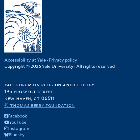
Accessibility at Yale
·
Privacy policy
Copyright © 2026 Yale University · All rights reserved
yale forum on religion and ecology
195 prospect street
new haven, ct 06511
© thomas berry foundation
Facebook
YouTube
Instagram
Bluesky