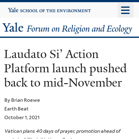
Skip
Yale
University
to
main
Yale
content
Forum
Laudato Si’ Action
on
Platform launch pushed
Religion
back to mid-November
and
Ecology
By Brian Roewe
Earth Beat
October 1, 2021
Vatican plans 40 days of prayer, promotion ahead of