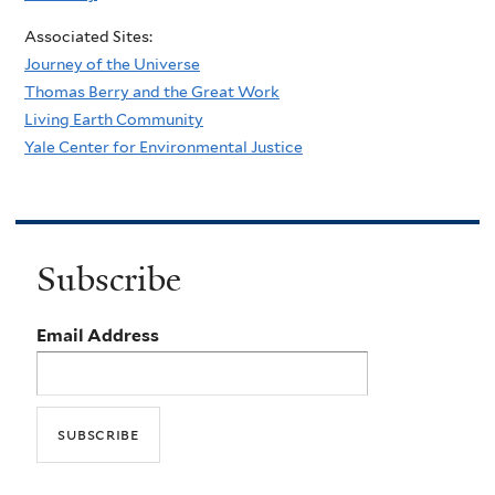
Associated Sites:
Journey of the Universe
Thomas Berry and the Great Work
Living Earth Community
Yale Center for Environmental Justice
Subscribe
Email Address