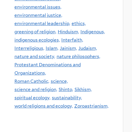
environmental issues,
environmental justice,
environmental leadership,
ethics,
greening of religion,
Hinduism,
Indigenous,
indigenous ecologies,
Interfaith,
Interreligious,
Islam,
Jainism,
Judaism,
nature and society,
nature philosophers,
Protestant Denominations and
Organizations,
Roman Catholic,
science,
science and religion,
Shinto,
Sikhism,
spiritual ecology,
sustainability,
world religions and ecology,
Zoroastrianism,