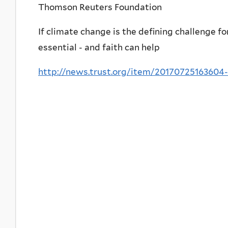
Thomson Reuters Foundation
If climate change is the defining challenge fo
essential - and faith can help
http://news.trust.org/item/20170725163604