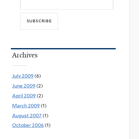
Archives
July 2009
(6)
June 2009
(2)
April 2009
(2)
March 2009
(1)
August 2007
(1)
October 2006
(1)