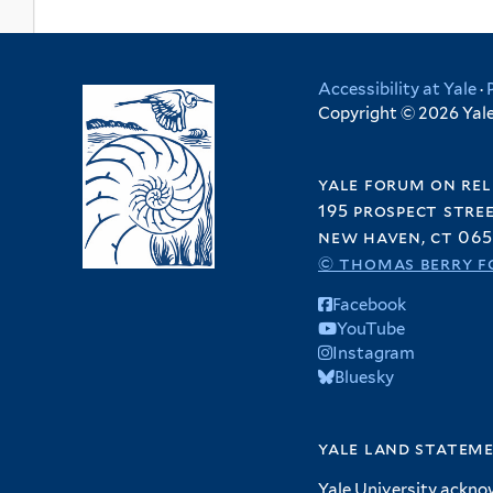
Accessibility at Yale
·
Copyright © 2026 Yale 
yale forum on rel
195 prospect stre
new haven, ct 065
© thomas berry f
Facebook
YouTube
Instagram
Bluesky
yale land statem
Yale University ackno