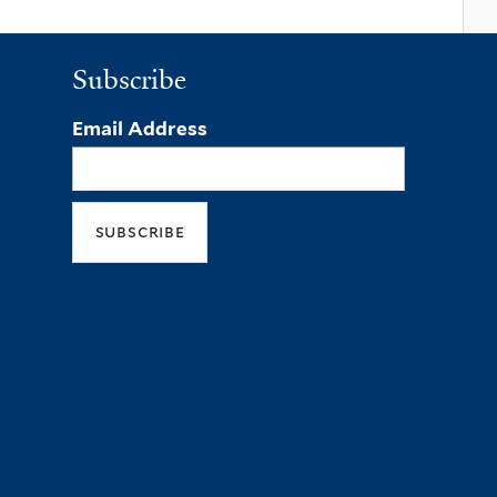
Subscribe
Email Address