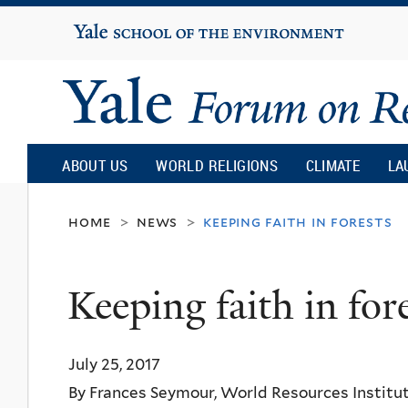
Yale
University
Yale
Forum
ABOUT US
WORLD RELIGIONS
CLIMATE
LA
on
home
news
keeping faith in forests
>
>
Religion
Keeping faith in for
and
July 25, 2017
Ecology
By Frances Seymour, World Resources Institu