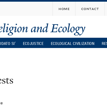
Skip
home
contact
to
main
content
UDATO SI’
ECOJUSTICE
ECOLOGICAL CIVILIZATION
RE
ests
te