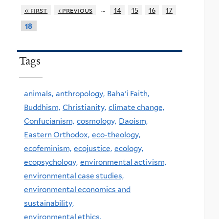
…
« first
‹ previous
14
15
16
17
18
Tags
animals,
anthropology,
Baha'i Faith,
Buddhism,
Christianity,
climate change,
Confucianism,
cosmology,
Daoism,
Eastern Orthodox,
eco-theology,
ecofeminism,
ecojustice,
ecology,
ecopsychology,
environmental activism,
environmental case studies,
environmental economics and
sustainability,
environmental ethics,