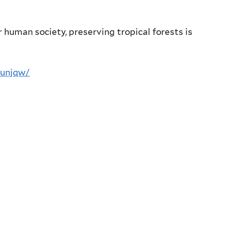
r human society, preserving tropical forests is
-unjqw/