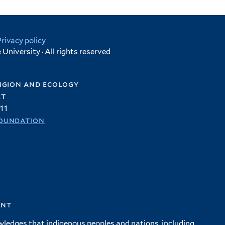
Privacy policy
University · All rights reserved
igion and ecology
et
11
oundation
ent
wledges that indigenous peoples and nations, including