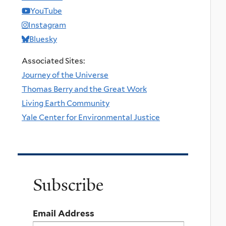
YouTube
Instagram
Bluesky
Associated Sites:
Journey of the Universe
Thomas Berry and the Great Work
Living Earth Community
Yale Center for Environmental Justice
Subscribe
Email Address