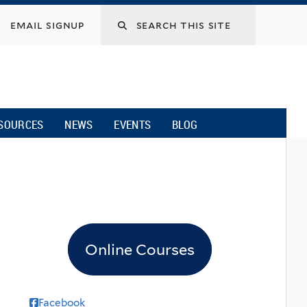
email signup
SOURCES
NEWS
EVENTS
BLOG
Online Courses
Facebook