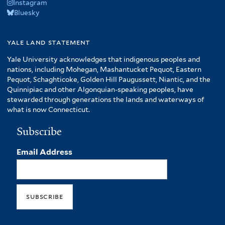
Instagram
Bluesky
yale land statement
Yale University acknowledges that indigenous peoples and
nations, including Mohegan, Mashantucket Pequot, Eastern
Pequot, Schaghticoke, Golden Hill Paugussett, Niantic, and the
Quinnipiac and other Algonquian-speaking peoples, have
stewarded through generations the lands and waterways of
what is now Connecticut.
Subscribe
Email Address