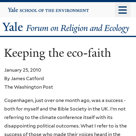
Skip
Yale
University
to
main
Yale
content
Forum
Keeping the eco-faith
on
Religion
January 25, 2010
By James Catford
and
The Washington Post
Ecology
Copenhagen, just over one month ago, was a success -
both for myself and the Bible Society in the UK. I’m not
referring to the climate conference itself with its
disappointing political outcomes. What I refer to is the
success of those who made their voices heard in the