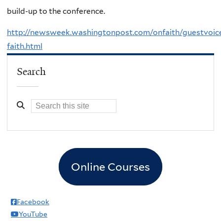
build-up to the conference.
http://newsweek.washingtonpost.com/onfaith/guestvoic
faith.html
Search
Online Courses
Facebook
YouTube