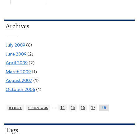
Archives
July 2009
(6)
June 2009
(2)
April 2009
(2)
March 2009
(1)
August 2007
(1)
October 2006
(1)
…
« first
‹ previous
14
15
16
17
18
Tags