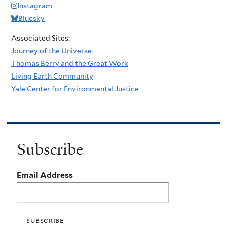
Instagram
Bluesky
Associated Sites:
Journey of the Universe
Thomas Berry and the Great Work
Living Earth Community
Yale Center for Environmental Justice
Subscribe
Email Address