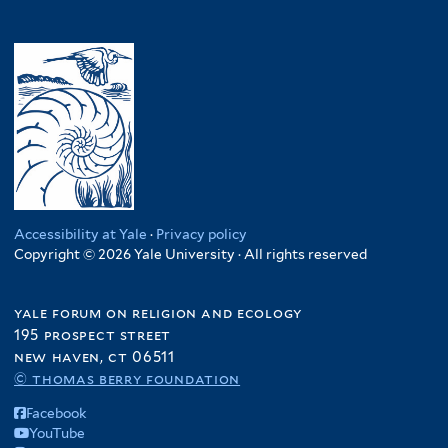
Accessibility at Yale
·
Privacy policy
Copyright © 2026 Yale University · All rights reserved
yale forum on religion and ecology
195 prospect street
new haven, ct 06511
© thomas berry foundation
Facebook
YouTube