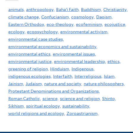
animals,
anthropology,
Baha'i Faith,
Buddhism,
Christianity,
climate change,
Confucianism,
cosmology,
Daoism,
Eastern Orthodox,
eco-theology,
ecofeminism,
ecojustice,
ecology,
ecopsychology,
environmental activism,
environmental case studies,
environmental economics and sustainability,
environmental ethics,
environmental issues,
environmental justice,
environmental leadership,
ethics,
greening of religion,
Hinduism,
Indigenous,
indigenous ecologies,
Interfaith,
Interreligious,
Islam,
Jainism,
Judaism,
nature and society,
nature philosophers,
Protestant Denominations and Organizations,
Roman Catholic,
science,
science and religion,
Shinto,
Sikhism,
spiritual ecology,
sustainability,
world religions and ecology,
Zoroastrianism,