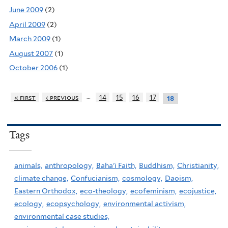
June 2009
(2)
April 2009
(2)
March 2009
(1)
August 2007
(1)
October 2006
(1)
…
« first
‹ previous
14
15
16
17
18
Tags
animals,
anthropology,
Baha'i Faith,
Buddhism,
Christianity,
climate change,
Confucianism,
cosmology,
Daoism,
Eastern Orthodox,
eco-theology,
ecofeminism,
ecojustice,
ecology,
ecopsychology,
environmental activism,
environmental case studies,