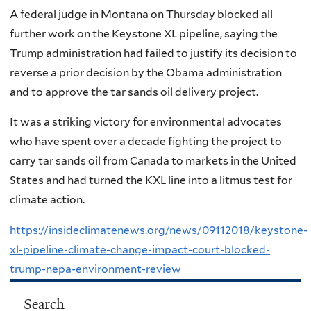
A federal judge in Montana on Thursday blocked all
further work on the Keystone XL pipeline, saying the
Trump administration had failed to justify its decision to
reverse a prior decision by the Obama administration
and to approve the tar sands oil delivery project.
It was a striking victory for environmental advocates
who have spent over a decade fighting the project to
carry tar sands oil from Canada to markets in the United
States and had turned the KXL line into a litmus test for
climate action.
https://insideclimatenews.org/news/09112018/keystone-
xl-pipeline-climate-change-impact-court-blocked-
trump-nepa-environment-review
Search