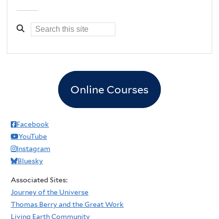
Online Courses
Facebook
YouTube
Instagram
Bluesky
Associated Sites:
Journey of the Universe
Thomas Berry and the Great Work
Living Earth Community