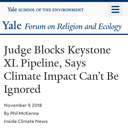
Skip
Yale
University
to
main
Yale
content
Forum
Judge Blocks Keystone
on
XL Pipeline, Says
Religion
Climate Impact Can’t Be
and
Ignored
Ecology
November 9, 2018
By Phil McKenna
Inside Climate News