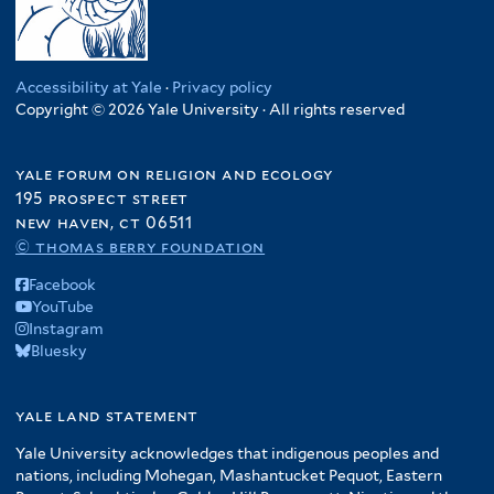
Accessibility at Yale
·
Privacy policy
Copyright © 2026 Yale University · All rights reserved
yale forum on religion and ecology
195 prospect street
new haven, ct 06511
© thomas berry foundation
Facebook
YouTube
Instagram
Bluesky
yale land statement
Yale University acknowledges that indigenous peoples and
nations, including Mohegan, Mashantucket Pequot, Eastern