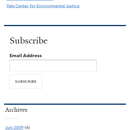
Yale Center for Environmental Justice
Subscribe
Email Address
Archives
July 2009
(6)