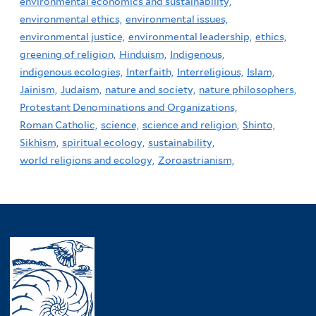
environmental economics and sustainability,
environmental ethics,
environmental issues,
environmental justice,
environmental leadership,
ethics,
greening of religion,
Hinduism,
Indigenous,
indigenous ecologies,
Interfaith,
Interreligious,
Islam,
Jainism,
Judaism,
nature and society,
nature philosophers,
Protestant Denominations and Organizations,
Roman Catholic,
science,
science and religion,
Shinto,
Sikhism,
spiritual ecology,
sustainability,
world religions and ecology,
Zoroastrianism,