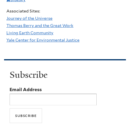
Associated Sites:
Journey of the Universe
Thomas Berry and the Great Work
Living Earth Community
Yale Center for Environmental Justice
Subscribe
Email Address