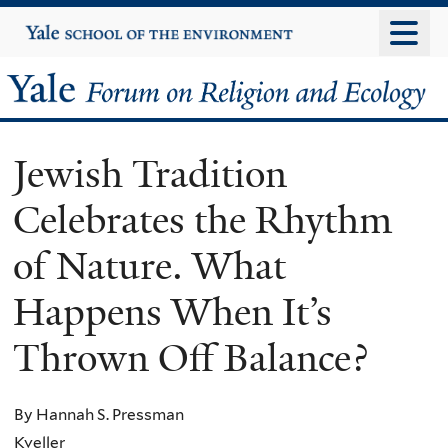
Skip
Yale
University
to
main
Yale
content
Forum
Jewish Tradition
on
Celebrates the Rhythm
Religion
of Nature. What
and
Happens When It’s
Ecology
Thrown Off Balance?
By Hannah S. Pressman
Kveller