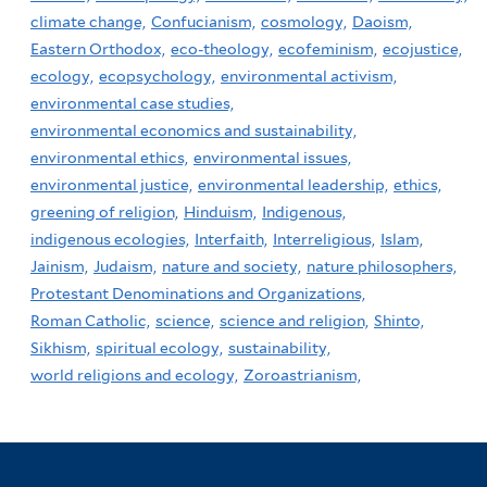
climate change,
Confucianism,
cosmology,
Daoism,
Eastern Orthodox,
eco-theology,
ecofeminism,
ecojustice,
ecology,
ecopsychology,
environmental activism,
environmental case studies,
environmental economics and sustainability,
environmental ethics,
environmental issues,
environmental justice,
environmental leadership,
ethics,
greening of religion,
Hinduism,
Indigenous,
indigenous ecologies,
Interfaith,
Interreligious,
Islam,
Jainism,
Judaism,
nature and society,
nature philosophers,
Protestant Denominations and Organizations,
Roman Catholic,
science,
science and religion,
Shinto,
Sikhism,
spiritual ecology,
sustainability,
world religions and ecology,
Zoroastrianism,