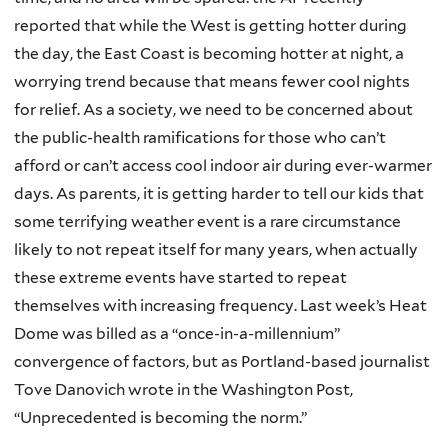
reported that while the West is getting hotter during
the day, the East Coast is becoming hotter at night, a
worrying trend because that means fewer cool nights
for relief. As a society, we need to be concerned about
the public-health ramifications for those who can’t
afford or can’t access cool indoor air during ever-warmer
days. As parents, it is getting harder to tell our kids that
some terrifying weather event is a rare circumstance
likely to not repeat itself for many years, when actually
these extreme events have started to repeat
themselves with increasing frequency. Last week’s Heat
Dome was billed as a “once-in-a-millennium”
convergence of factors, but as Portland-based journalist
Tove Danovich wrote in the Washington Post,
“Unprecedented is becoming the norm.”