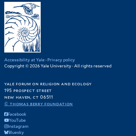
Accessibility at Yale
·
Privacy policy
Copyright © 2026 Yale University · All rights reserved
yale forum on religion and ecology
195 prospect street
new haven, ct 06511
© thomas berry foundation
Facebook
YouTube
Instagram
Bluesky