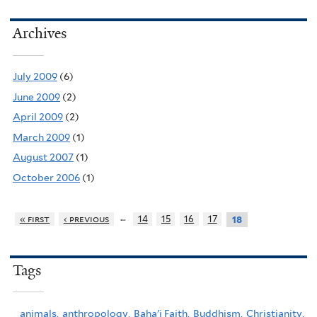
Archives
July 2009
(6)
June 2009
(2)
April 2009
(2)
March 2009
(1)
August 2007
(1)
October 2006
(1)
…
« first
‹ previous
14
15
16
17
18
Tags
animals,
anthropology,
Baha'i Faith,
Buddhism,
Christianity,