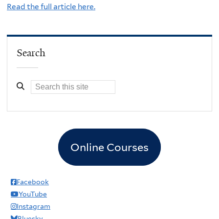
Read the full article here.
Search
Online Courses
Facebook
YouTube
Instagram
Bluesky