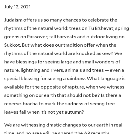
July 12, 2021
Judaism offers us so many chances to celebrate the
rhythms of the natural world: trees on Tu B’shevat; spring
greens on Passover; fall harvests and outdoor living on
Sukkot. But what does our tradition offer when the
rhythms of the natural world are knocked askew? We
have blessings for seeing large and small wonders of
nature, lightning and rivers, animals and trees — even a
special blessing for seeing a rainbow. What language is
available for the opposite of rapture, when we witness
something on our earth that should not be? Is there a
reverse-bracha to mark the sadness of seeing tree
leaves fall when it’s not yet autumn?
We are witnessing drastic changes to our earth in real
time, and no area will be spared: the AP recently