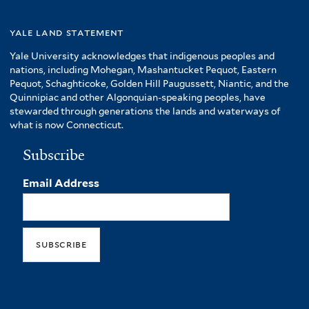
yale land statement
Yale University acknowledges that indigenous peoples and
nations, including Mohegan, Mashantucket Pequot, Eastern
Pequot, Schaghticoke, Golden Hill Paugussett, Niantic, and the
Quinnipiac and other Algonquian-speaking peoples, have
stewarded through generations the lands and waterways of
what is now Connecticut.
Subscribe
Email Address