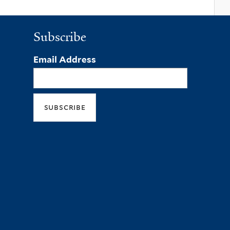
Subscribe
Email Address