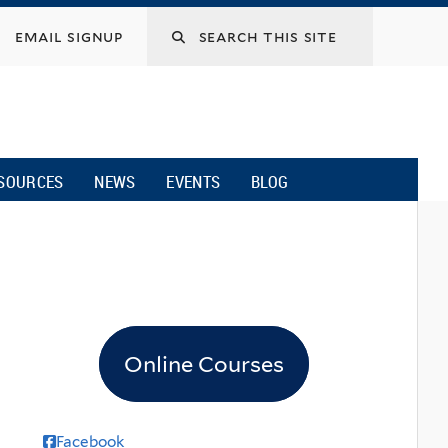
email signup
SOURCES
NEWS
EVENTS
BLOG
Online Courses
Facebook