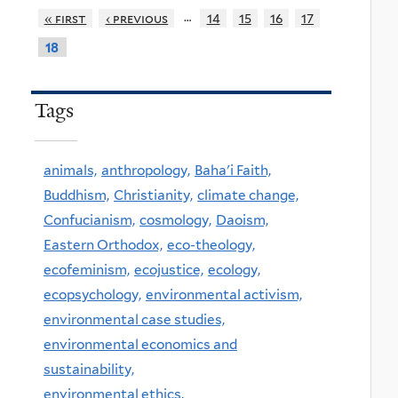
…
« first
‹ previous
14
15
16
17
18
Tags
animals,
anthropology,
Baha'i Faith,
Buddhism,
Christianity,
climate change,
Confucianism,
cosmology,
Daoism,
Eastern Orthodox,
eco-theology,
ecofeminism,
ecojustice,
ecology,
ecopsychology,
environmental activism,
environmental case studies,
environmental economics and
sustainability,
environmental ethics,