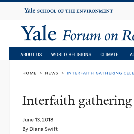
Yale
University
Yale
Forum
ABOUT US
WORLD RELIGIONS
CLIMATE
LA
on
home
news
interfaith gathering cel
>
>
Religion
Interfaith gathering
and
June 13, 2018
Ecology
By Diana Swift