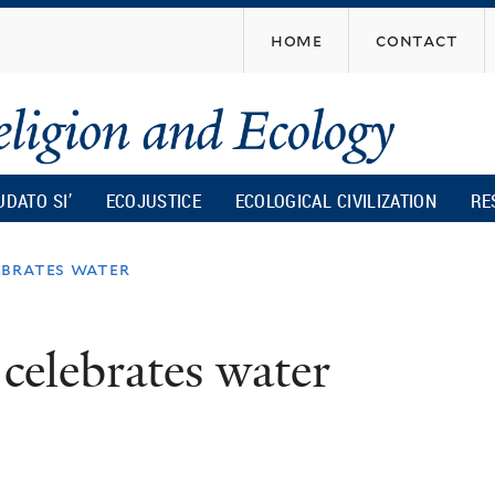
Skip
home
contact
to
main
content
UDATO SI’
ECOJUSTICE
ECOLOGICAL CIVILIZATION
RE
ebrates water
 celebrates water