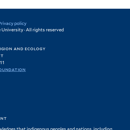
Privacy policy
University · All rights reserved
igion and ecology
et
11
oundation
ent
wledges that indigenous peoples and nations, including