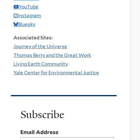
YouTube
Instagram
Bluesky
Associated Sites:
Journey of the Universe
Thomas Berry and the Great Work
Living Earth Community
Yale Center for Environmental Justice
Subscribe
Email Address