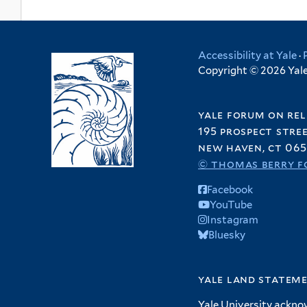
Accessibility at Yale
·
Copyright © 2026 Yale 
yale forum on rel
195 prospect stre
new haven, ct 065
© thomas berry f
Facebook
YouTube
Instagram
Bluesky
yale land statem
Yale University ackno