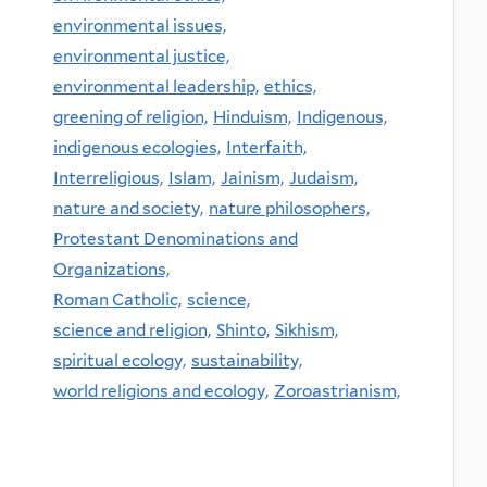
environmental issues,
environmental justice,
environmental leadership,
ethics,
greening of religion,
Hinduism,
Indigenous,
indigenous ecologies,
Interfaith,
Interreligious,
Islam,
Jainism,
Judaism,
nature and society,
nature philosophers,
Protestant Denominations and
Organizations,
Roman Catholic,
science,
science and religion,
Shinto,
Sikhism,
spiritual ecology,
sustainability,
world religions and ecology,
Zoroastrianism,