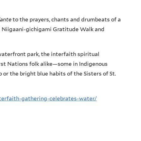
ante
to the prayers, chants and drumbeats of a
 Niigaani-gichigami Gratitude Walk and
terfront park, the interfaith spiritual
rst Nations folk alike—some in Indigenous
 or the bright blue habits of the Sisters of St.
terfaith-gathering-celebrates-water/