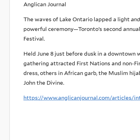
Anglican Journal
The waves of Lake Ontario lapped a light
and
powerful ceremony—Toronto’s second annual
Festival.
Held June 8 just before dusk in a downtown wa
gathering attracted First Nations and non-Fi
dress, others in African garb, the Muslim hijab
John the Divine.
https://www.anglicanjournal.com/articles/in