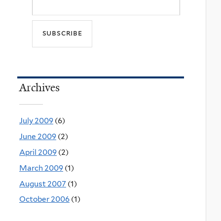
Archives
July 2009
(6)
June 2009
(2)
April 2009
(2)
March 2009
(1)
August 2007
(1)
October 2006
(1)