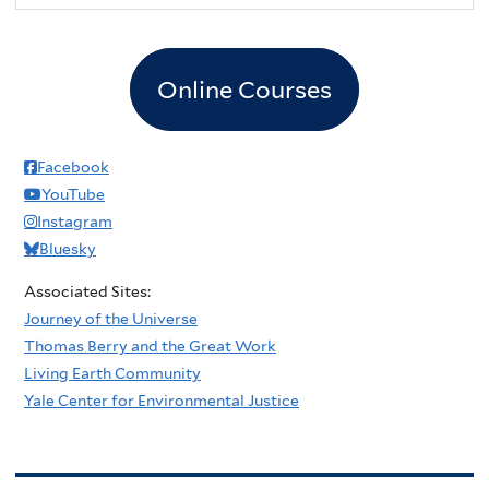
Online Courses
Facebook
YouTube
Instagram
Bluesky
Associated Sites:
Journey of the Universe
Thomas Berry and the Great Work
Living Earth Community
Yale Center for Environmental Justice