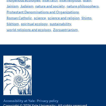
indigenous ecologies,
Interfaith,
Interreligious,
Islam,
Jainism,
Judaism,
nature and society,
nature philosophers,
Protestant Denominations and Organizations,
Roman Catholic,
science,
science and religion,
Shinto,
Sikhism,
spiritual ecology,
sustainability,
world religions and ecology,
Zoroastrianism,
Accessibility at Yale
·
Privacy policy
Copyright © 2026 Yale University · All rights reserved