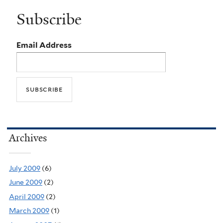
Subscribe
Email Address
Archives
July 2009
(6)
June 2009
(2)
April 2009
(2)
March 2009
(1)