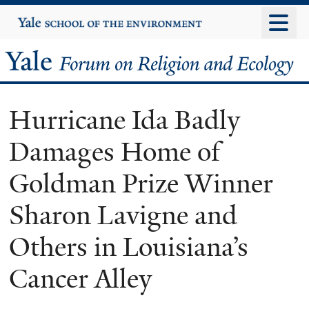
Skip
Yale
University
to
main
Yale
content
Forum
Hurricane Ida Badly
on
Damages Home of
Religion
Goldman Prize Winner
and
Sharon Lavigne and
Ecology
Others in Louisiana’s
Cancer Alley