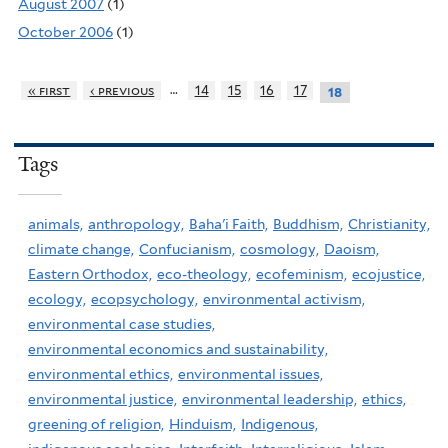
August 2007
(1)
October 2006
(1)
…
« first
‹ previous
14
15
16
17
18
Tags
animals,
anthropology,
Baha'i Faith,
Buddhism,
Christianity,
climate change,
Confucianism,
cosmology,
Daoism,
Eastern Orthodox,
eco-theology,
ecofeminism,
ecojustice,
ecology,
ecopsychology,
environmental activism,
environmental case studies,
environmental economics and sustainability,
environmental ethics,
environmental issues,
environmental justice,
environmental leadership,
ethics,
greening of religion,
Hinduism,
Indigenous,