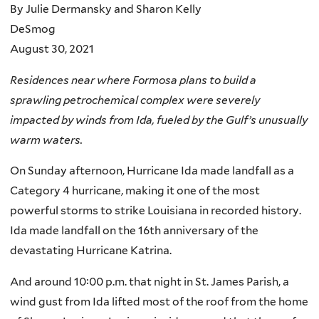
By Julie Dermansky and Sharon Kelly
DeSmog
August 30, 2021
Residences near where Formosa plans to build a
sprawling petrochemical complex were severely
impacted by winds from Ida, fueled by the Gulf’s unusually
warm waters.
On Sunday afternoon, Hurricane Ida made landfall as a
Category 4 hurricane, making it one of the most
powerful storms to strike Louisiana in recorded history.
Ida made landfall on the 16th anniversary of the
devastating Hurricane Katrina.
And around 10:00 p.m. that night in St. James Parish, a
wind gust from Ida lifted most of the roof from the home