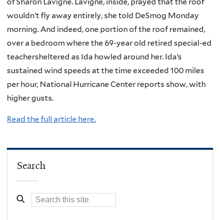
of Sharon Lavigne. Lavigne, inside, prayed that the roof
wouldn’t fly away entirely, she told DeSmog Monday
morning. And indeed, one portion of the roof remained,
over a bedroom where the 69-year old retired special-ed
teachersheltered as Ida howled around her. Ida’s
sustained wind speeds at the time exceeded 100 miles
per hour, National Hurricane Center reports show, with
higher gusts.
Read the full article here.
Search