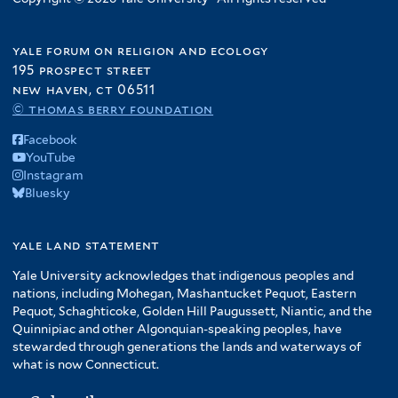
yale forum on religion and ecology
195 prospect street
new haven, ct 06511
© thomas berry foundation
Facebook
YouTube
Instagram
Bluesky
yale land statement
Yale University acknowledges that indigenous peoples and
nations, including Mohegan, Mashantucket Pequot, Eastern
Pequot, Schaghticoke, Golden Hill Paugussett, Niantic, and the
Quinnipiac and other Algonquian-speaking peoples, have
stewarded through generations the lands and waterways of
what is now Connecticut.