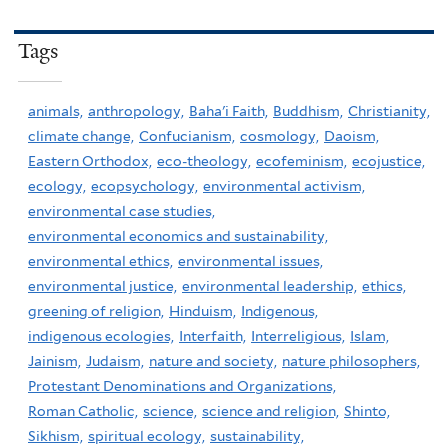
Tags
animals,
anthropology,
Baha'i Faith,
Buddhism,
Christianity,
climate change,
Confucianism,
cosmology,
Daoism,
Eastern Orthodox,
eco-theology,
ecofeminism,
ecojustice,
ecology,
ecopsychology,
environmental activism,
environmental case studies,
environmental economics and sustainability,
environmental ethics,
environmental issues,
environmental justice,
environmental leadership,
ethics,
greening of religion,
Hinduism,
Indigenous,
indigenous ecologies,
Interfaith,
Interreligious,
Islam,
Jainism,
Judaism,
nature and society,
nature philosophers,
Protestant Denominations and Organizations,
Roman Catholic,
science,
science and religion,
Shinto,
Sikhism,
spiritual ecology,
sustainability,