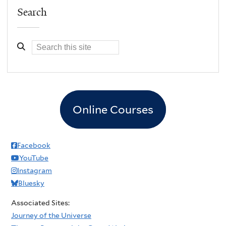
Search
Online Courses
Facebook
YouTube
Instagram
Bluesky
Associated Sites:
Journey of the Universe