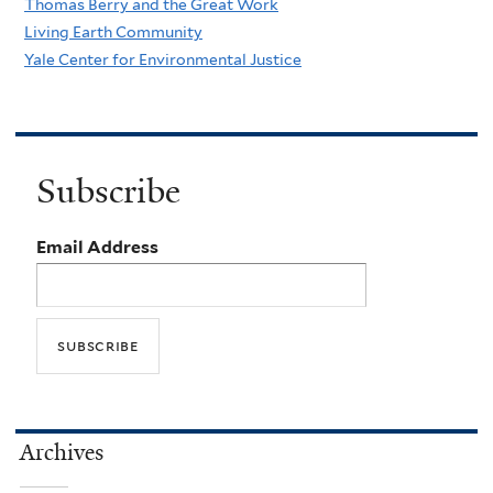
Thomas Berry and the Great Work
Living Earth Community
Yale Center for Environmental Justice
Subscribe
Email Address
Archives