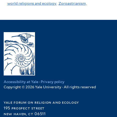
world religions and ecology,
Zoroastrianism,
Accessibility at Yale
·
Privacy policy
Copyright © 2026 Yale University · All rights reserved
yale forum on religion and ecology
195 prospect street
new haven, ct 06511