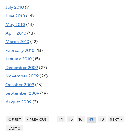
July 2010
(7)
June 2010
(14)
May 2010
(14)
April 2010
(13)
March 2010
(12)
February 2010
(13)
January 2010
(15)
December 2009
(27)
November 2009
(26)
October 2009
(15)
September 2009
(19)
August 2009
(3)
…
« first
‹ previous
14
15
16
18
next ›
17
last »