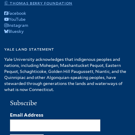
© thomas berry foundation
Facebook
YouTube
Instagram
Bluesky
yale land statement
Yale University acknowledges that indigenous peoples and
nations, including Mohegan, Mashantucket Pequot, Eastern
Pequot, Schaghticoke, Golden Hill Paugussett, Niantic, and the
Quinnipiac and other Algonquian-speaking peoples, have
stewarded through generations the lands and waterways of
what is now Connecticut.
Subscribe
Email Address