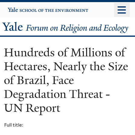
Skip
Yale
University
to
main
Yale
content
Forum
Hundreds of Millions of
on
Hectares, Nearly the Size
Religion
of Brazil, Face
and
Degradation Threat -
Ecology
UN Report
Full title: