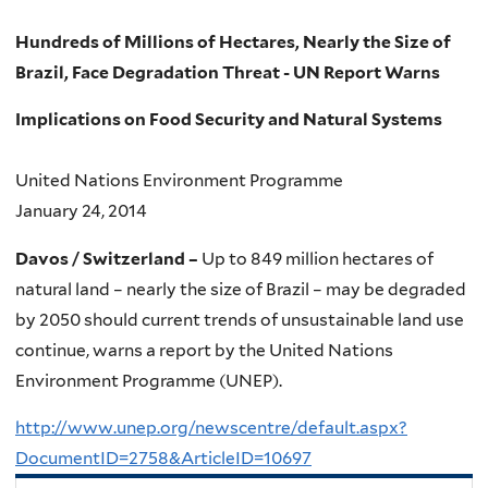
Hundreds of Millions of Hectares, Nearly the Size of
Brazil, Face Degradation Threat - UN Report Warns
Implications on Food Security and Natural Systems
United Nations Environment Programme
January 24, 2014
Davos / Switzerland –
Up to 849 million hectares of
natural land – nearly the size of Brazil – may be degraded
by 2050 should current trends of unsustainable land use
continue, warns a report by the United Nations
Environment Programme (UNEP).
http://www.unep.org/newscentre/default.aspx?
DocumentID=2758&ArticleID=10697