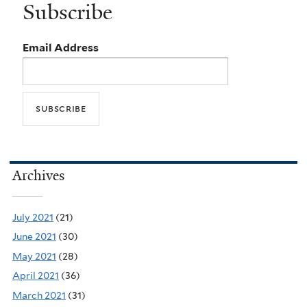
Subscribe
Email Address
Archives
July 2021
(21)
June 2021
(30)
May 2021
(28)
April 2021
(36)
March 2021
(31)