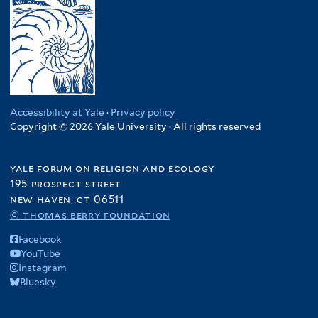
Accessibility at Yale
·
Privacy policy
Copyright © 2026 Yale University · All rights reserved
yale forum on religion and ecology
195 prospect street
new haven, ct 06511
© thomas berry foundation
Facebook
YouTube
Instagram
Bluesky