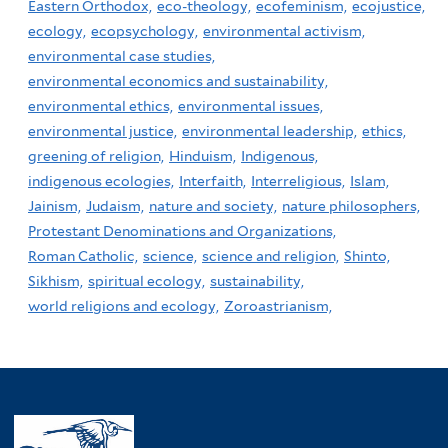
Eastern Orthodox,
eco-theology,
ecofeminism,
ecojustice,
ecology,
ecopsychology,
environmental activism,
environmental case studies,
environmental economics and sustainability,
environmental ethics,
environmental issues,
environmental justice,
environmental leadership,
ethics,
greening of religion,
Hinduism,
Indigenous,
indigenous ecologies,
Interfaith,
Interreligious,
Islam,
Jainism,
Judaism,
nature and society,
nature philosophers,
Protestant Denominations and Organizations,
Roman Catholic,
science,
science and religion,
Shinto,
Sikhism,
spiritual ecology,
sustainability,
world religions and ecology,
Zoroastrianism,