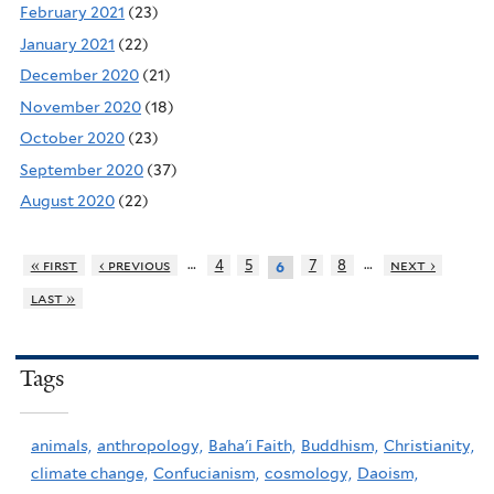
February 2021
(23)
January 2021
(22)
December 2020
(21)
November 2020
(18)
October 2020
(23)
September 2020
(37)
August 2020
(22)
…
…
« first
‹ previous
4
5
7
8
next ›
6
last »
Tags
animals,
anthropology,
Baha'i Faith,
Buddhism,
Christianity,
climate change,
Confucianism,
cosmology,
Daoism,