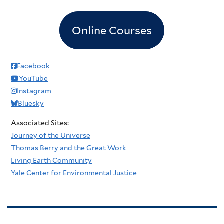
Online Courses
Facebook
YouTube
Instagram
Bluesky
Associated Sites:
Journey of the Universe
Thomas Berry and the Great Work
Living Earth Community
Yale Center for Environmental Justice