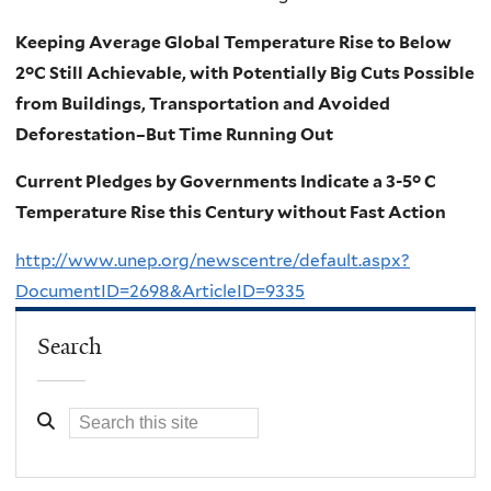
Keeping Average Global Temperature Rise to Below
2°C Still Achievable, with Potentially Big Cuts Possible
from Buildings, Transportation and Avoided
Deforestation–But Time Running Out
Current Pledges by Governments Indicate a 3-5° C
Temperature Rise this Century without Fast Action
http://www.unep.org/newscentre/default.aspx?
DocumentID=2698&ArticleID=9335
Search