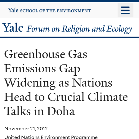
Skip
Yale
University
to
main
Yale
content
Forum
Greenhouse Gas
on
Emissions Gap
Religion
Widening as Nations
and
Head to Crucial Climate
Ecology
Talks in Doha
November 21, 2012
United Nations Environment Programme