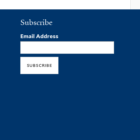
Subscribe
Email Address