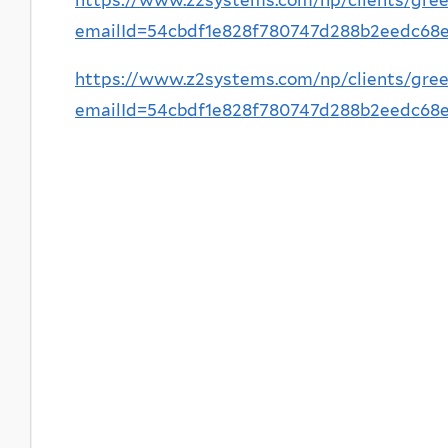
emailId=54cbdf1e828f780747d288b2eedc6
https://www.z2systems.com/np/clients/gree
emailId=54cbdf1e828f780747d288b2eedc6