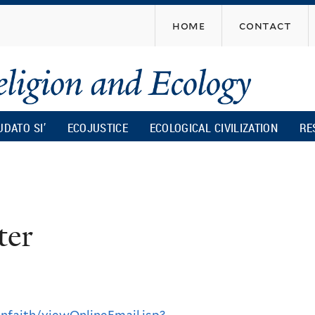
Skip
home
contact
to
main
content
UDATO SI’
ECOJUSTICE
ECOLOGICAL CIVILIZATION
RE
ter
nfaith/viewOnlineEmail.jsp?