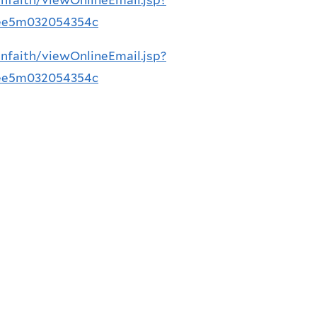
8ee5m032054354c
nfaith/viewOnlineEmail.jsp?
8ee5m032054354c