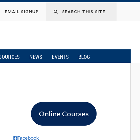
email signup
SOURCES
NEWS
EVENTS
BLOG
Online Courses
Facebook