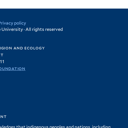
Privacy policy
University · All rights reserved
igion and ecology
et
11
oundation
ent
wledges that indigenous peoples and nations, including