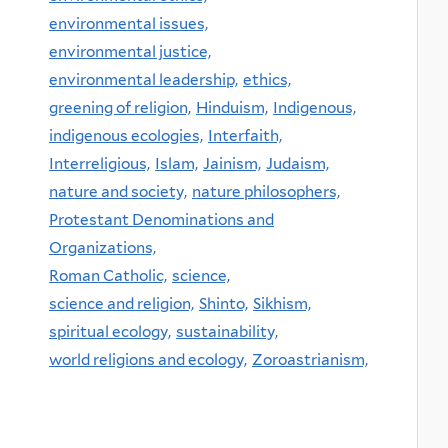
environmental issues,
environmental justice,
environmental leadership,
ethics,
greening of religion,
Hinduism,
Indigenous,
indigenous ecologies,
Interfaith,
Interreligious,
Islam,
Jainism,
Judaism,
nature and society,
nature philosophers,
Protestant Denominations and
Organizations,
Roman Catholic,
science,
science and religion,
Shinto,
Sikhism,
spiritual ecology,
sustainability,
world religions and ecology,
Zoroastrianism,