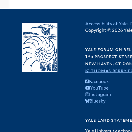
Accessibility at Yale
·
Copyright © 2026 Yale 
yale forum on rel
195 prospect stre
new haven, ct 065
© thomas berry f
Facebook
YouTube
Instagram
Bluesky
yale land statem
Yale University ackno