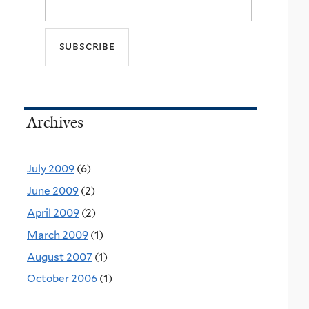
Archives
July 2009
(6)
June 2009
(2)
April 2009
(2)
March 2009
(1)
August 2007
(1)
October 2006
(1)