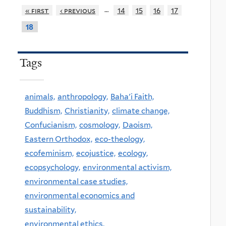
…
« first
‹ previous
14
15
16
17
18
Tags
animals,
anthropology,
Baha'i Faith,
Buddhism,
Christianity,
climate change,
Confucianism,
cosmology,
Daoism,
Eastern Orthodox,
eco-theology,
ecofeminism,
ecojustice,
ecology,
ecopsychology,
environmental activism,
environmental case studies,
environmental economics and
sustainability,
environmental ethics,