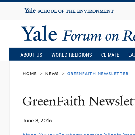
Yale
University
Yale
Forum
ABOUT US
WORLD RELIGIONS
CLIMATE
LA
on
home
news
greenfaith newsletter
>
>
Religion
GreenFaith Newslet
and
June 8, 2016
Ecology
https://www.z2systems.com/np/clients/gree