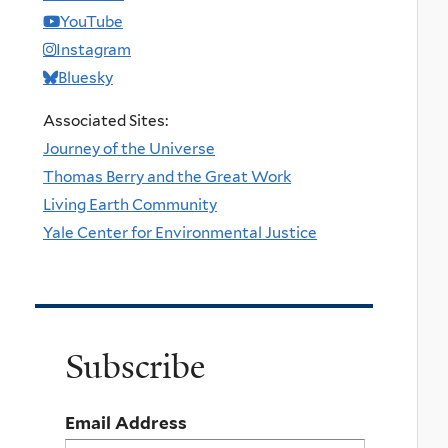
YouTube
Instagram
Bluesky
Associated Sites:
Journey of the Universe
Thomas Berry and the Great Work
Living Earth Community
Yale Center for Environmental Justice
Subscribe
Email Address