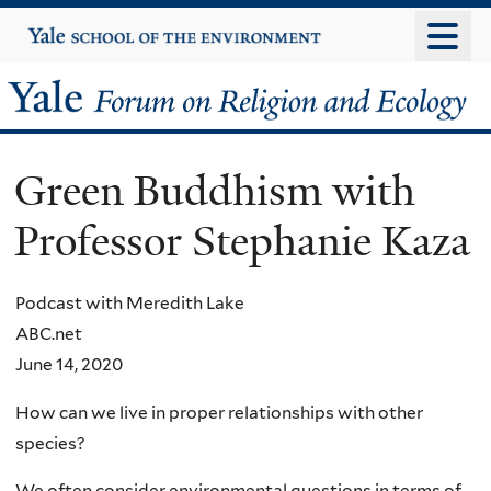
Skip
Yale
University
to
main
Yale
content
Forum
Green Buddhism with
on
Professor Stephanie Kaza
Religion
and
Podcast with Meredith Lake
ABC.net
Ecology
June 14, 2020
How can we live in proper relationships with other
species?
We often consider environmental questions in terms of