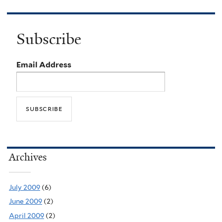
Subscribe
Email Address
Archives
July 2009
(6)
June 2009
(2)
April 2009
(2)