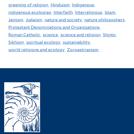
greening of religion,
Hinduism,
Indigenous,
indigenous ecologies,
Interfaith,
Interreligious,
Islam,
Jainism,
Judaism,
nature and society,
nature philosophers,
Protestant Denominations and Organizations,
Roman Catholic,
science,
science and religion,
Shinto,
Sikhism,
spiritual ecology,
sustainability,
world religions and ecology,
Zoroastrianism,