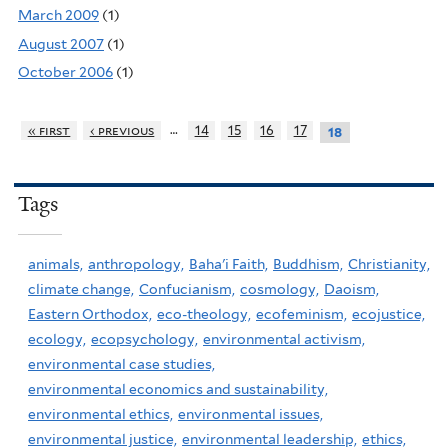
March 2009
(1)
August 2007
(1)
October 2006
(1)
…
« first
‹ previous
14
15
16
17
18
Tags
animals,
anthropology,
Baha'i Faith,
Buddhism,
Christianity,
climate change,
Confucianism,
cosmology,
Daoism,
Eastern Orthodox,
eco-theology,
ecofeminism,
ecojustice,
ecology,
ecopsychology,
environmental activism,
environmental case studies,
environmental economics and sustainability,
environmental ethics,
environmental issues,
environmental justice,
environmental leadership,
ethics,