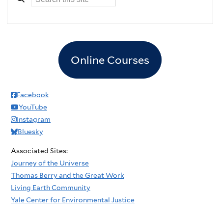
Online Courses
Facebook
YouTube
Instagram
Bluesky
Associated Sites:
Journey of the Universe
Thomas Berry and the Great Work
Living Earth Community
Yale Center for Environmental Justice