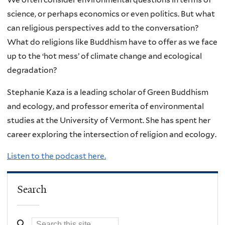
science, or perhaps economics or even politics. But what
can religious perspectives add to the conversation?
What do religions like Buddhism have to offer as we face
up to the ‘hot mess’ of climate change and ecological
degradation?
Stephanie Kaza is a leading scholar of Green Buddhism
and ecology, and professor emerita of environmental
studies at the University of Vermont. She has spent her
career exploring the intersection of religion and ecology.
Listen to the podcast here.
Search