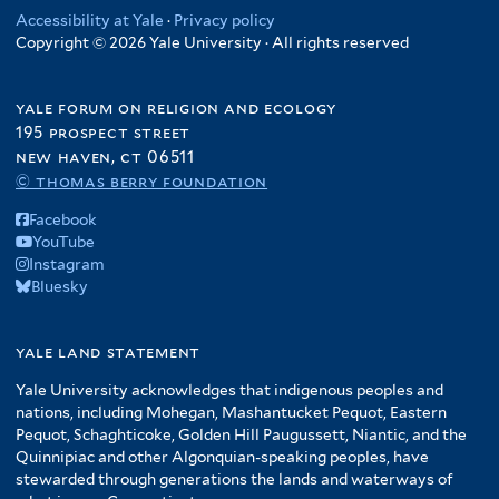
Accessibility at Yale
·
Privacy policy
Copyright © 2026 Yale University · All rights reserved
yale forum on religion and ecology
195 prospect street
new haven, ct 06511
© thomas berry foundation
Facebook
YouTube
Instagram
Bluesky
yale land statement
Yale University acknowledges that indigenous peoples and
nations, including Mohegan, Mashantucket Pequot, Eastern
Pequot, Schaghticoke, Golden Hill Paugussett, Niantic, and the
Quinnipiac and other Algonquian-speaking peoples, have
stewarded through generations the lands and waterways of