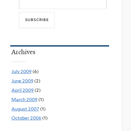
Archives
July 2009
(6)
June 2009
(2)
April 2009
(2)
March 2009
(1)
August 2007
(1)
October 2006
(1)