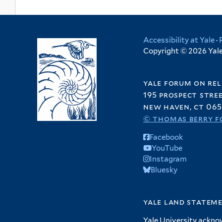
Accessibility at Yale
·
Copyright © 2026 Yale 
yale forum on rel
195 prospect stre
new haven, ct 065
© thomas berry f
Facebook
YouTube
Instagram
Bluesky
yale land statem
Yale University ackno