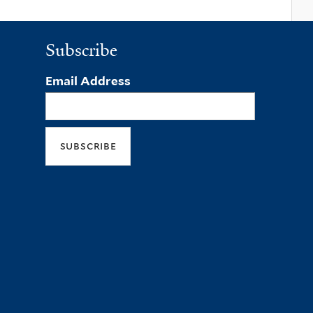
Subscribe
Email Address