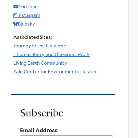
YouTube
Instagram
Bluesky
Associated Sites:
Journey of the Universe
Thomas Berry and the Great Work
Living Earth Community
Yale Center for Environmental Justice
Subscribe
Email Address