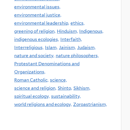
environmental issues,
environmental justice,
environmental leadership,
ethics,
greening of religion,
Hinduism,
Indigenous,
indigenous ecologies,
Interfaith,
Interreligious,
Islam,
Jainism,
Judaism,
nature and society,
nature philosophers,
Protestant Denominations and
Organizations,
Roman Catholic,
science,
science and religion,
Shinto,
Sikhism,
spiritual ecology,
sustainability,
world religions and ecology,
Zoroastrianism,