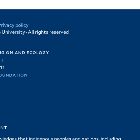
Privacy policy
University · All rights reserved
igion and ecology
et
11
oundation
ent
wledges that indigenous peoples and nations, including