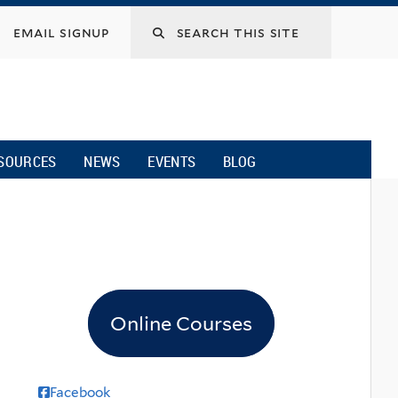
email signup
SOURCES
NEWS
EVENTS
BLOG
Online Courses
Facebook