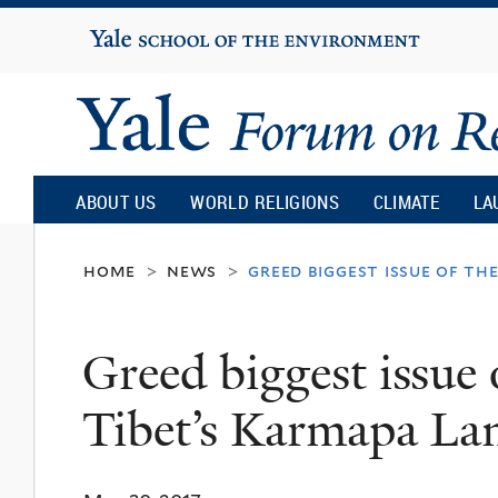
Yale
University
Yale
Forum
ABOUT US
WORLD RELIGIONS
CLIMATE
LA
on
home
news
greed biggest issue of th
>
>
Religion
Greed biggest issue
and
Tibet’s Karmapa La
Ecology