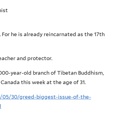
nist
. For he is already reincarnated as the 17th
eacher and protector.
1,000-year-old branch of Tibetan Buddhism,
o Canada this week at the age of 31.
05/30/greed-biggest-issue-of-the-
l