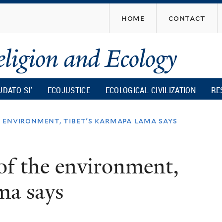
Skip
home
contact
to
main
content
UDATO SI’
ECOJUSTICE
ECOLOGICAL CIVILIZATION
RE
e environment, tibet's karmapa lama says
 of the environment,
ma says