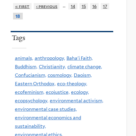
…
« first
‹ previous
14
15
16
17
18
Tags
animals,
anthropology,
Baha'i Faith,
Buddhism,
Christianity,
climate change,
Confucianism,
cosmology,
Daoism,
Eastern Orthodox,
eco-theology,
ecofeminism,
ecojustice,
ecology,
ecopsychology,
environmental activism,
environmental case studies,
environmental economics and
sustainability,
environmental ethics,