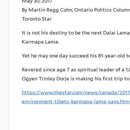
May 30, 2017
By Martin Regg Cohn, Ontario Politics Colum
Toronto Star
It is not his destiny to be the next Dalai Lama
Karmapa Lama.
Yet he may one day succeed his 81-year-old t
Revered since age 7 as spiritual leader of a 
Ogyen Trinley Dorje is making his first trip t
https://www.thestar.com/news/canada/2017/
environment-tibets-karmapa-lama-says.htm