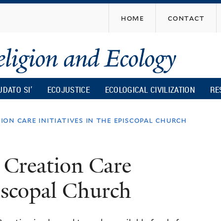
Skip
home
contact
to
main
content
UDATO SI’
ECOJUSTICE
ECOLOGICAL CIVILIZATION
RE
on care initiatives in the episcopal church
 Creation Care
piscopal Church