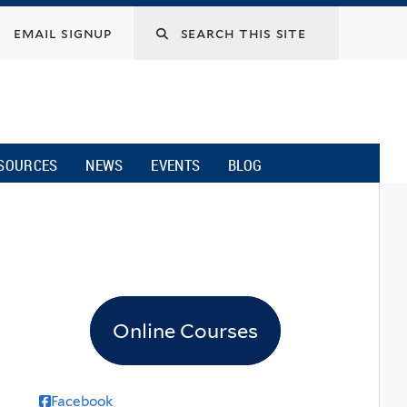
email signup
SOURCES
NEWS
EVENTS
BLOG
Online Courses
Facebook