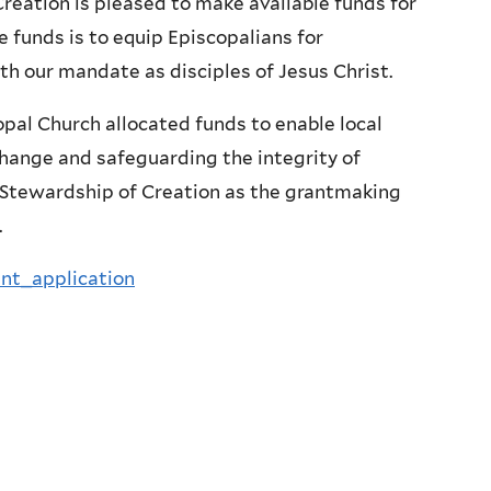
reation is pleased to make available funds for
e funds is to equip Episcopalians for
th our mandate as disciples of Jesus Christ.
opal Church allocated funds to enable local
change and safeguarding the integrity of
e Stewardship of Creation as the grantmaking
.
nt_application