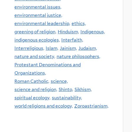
environmental issues,
environmental justice,
environmental leadership,
ethics,
greening of religion,
Hinduism,
Indigenous,
indigenous ecologies,
Interfaith,
Interreligious,
Islam,
Jainism,
Judaism,
nature and society,
nature philosophers,
Protestant Denominations and
Organizations,
Roman Catholic,
science,
science and religion,
Shinto,
Sikhism,
spiritual ecology,
sustainability,
world religions and ecology,
Zoroastrianism,