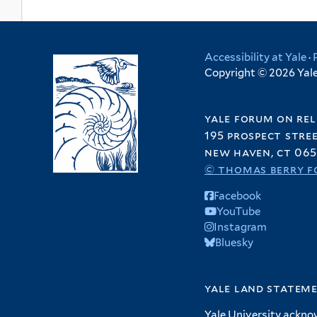
Accessibility at Yale
·
Copyright © 2026 Yale 
yale forum on rel
195 prospect stre
new haven, ct 065
© thomas berry f
Facebook
YouTube
Instagram
Bluesky
yale land statem
Yale University ackno