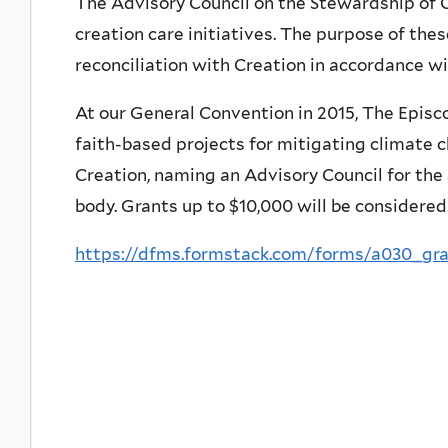
The Advisory Council on the Stewardship of C
creation care initiatives. The purpose of thes
reconciliation with Creation in accordance wi
At our General Convention in 2015, The Episc
faith-based projects for mitigating climate 
Creation, naming an Advisory Council for th
body. Grants up to $10,000 will be considered
https://dfms.formstack.com/forms/a030_gra