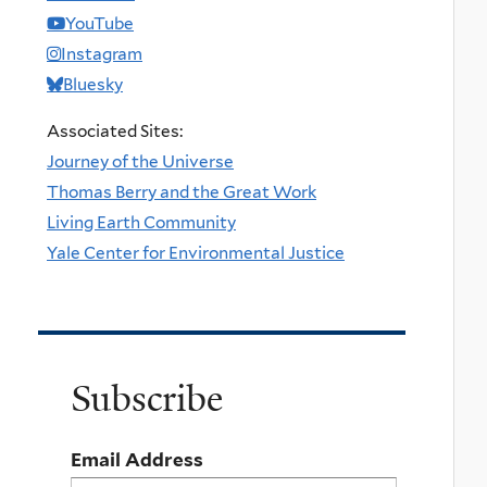
YouTube
Instagram
Bluesky
Associated Sites:
Journey of the Universe
Thomas Berry and the Great Work
Living Earth Community
Yale Center for Environmental Justice
Subscribe
Email Address