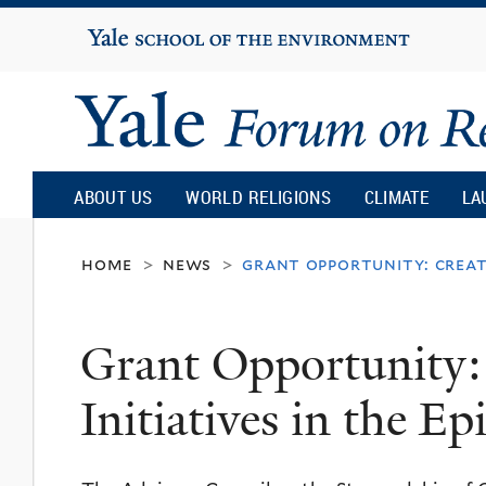
Yale
University
Yale
Forum
ABOUT US
WORLD RELIGIONS
CLIMATE
LA
on
home
news
grant opportunity: creati
>
>
Religion
Grant Opportunity:
and
Initiatives in the E
Ecology