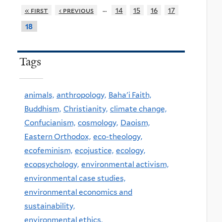
…
« first
‹ previous
14
15
16
17
18
Tags
animals,
anthropology,
Baha'i Faith,
Buddhism,
Christianity,
climate change,
Confucianism,
cosmology,
Daoism,
Eastern Orthodox,
eco-theology,
ecofeminism,
ecojustice,
ecology,
ecopsychology,
environmental activism,
environmental case studies,
environmental economics and
sustainability,
environmental ethics,