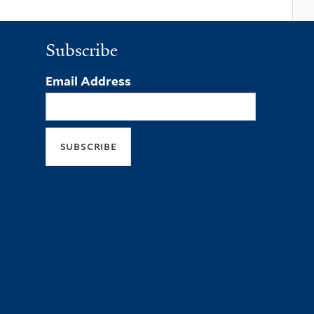
Subscribe
Email Address