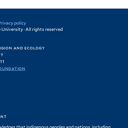
Privacy policy
University · All rights reserved
igion and ecology
et
11
oundation
ent
wledges that indigenous peoples and nations, including