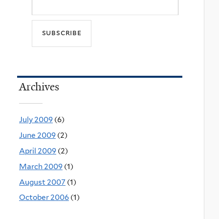
Archives
July 2009
(6)
June 2009
(2)
April 2009
(2)
March 2009
(1)
August 2007
(1)
October 2006
(1)