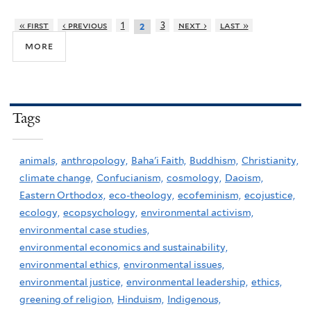
« first
‹ previous
1
3
next ›
last »
2
more
Tags
animals,
anthropology,
Baha'i Faith,
Buddhism,
Christianity,
climate change,
Confucianism,
cosmology,
Daoism,
Eastern Orthodox,
eco-theology,
ecofeminism,
ecojustice,
ecology,
ecopsychology,
environmental activism,
environmental case studies,
environmental economics and sustainability,
environmental ethics,
environmental issues,
environmental justice,
environmental leadership,
ethics,
greening of religion,
Hinduism,
Indigenous,