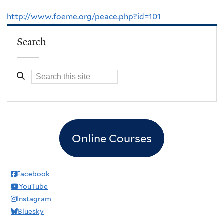
http://www.foeme.org/peace.php?id=101
Search
Online Courses
Facebook
YouTube
Instagram
Bluesky