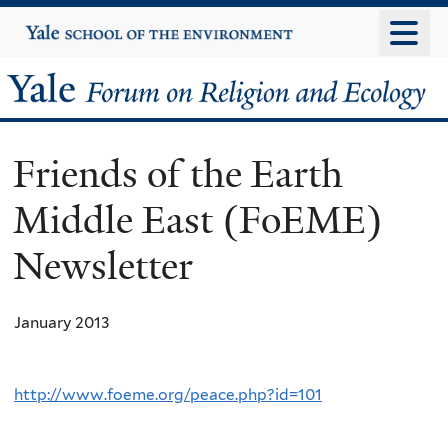
Skip
Yale
University
to
main
Yale
content
Forum
Friends of the Earth
on
Middle East (FoEME)
Religion
Newsletter
and
Ecology
January 2013
http://www.foeme.org/peace.php?id=101