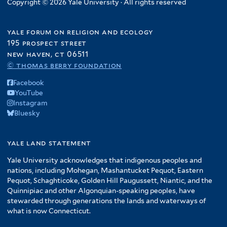
Copyright © 2026 Yale University · All rights reserved
yale forum on religion and ecology
195 prospect street
new haven, ct 06511
© thomas berry foundation
Facebook
YouTube
Instagram
Bluesky
yale land statement
Yale University acknowledges that indigenous peoples and
nations, including Mohegan, Mashantucket Pequot, Eastern
Pequot, Schaghticoke, Golden Hill Paugussett, Niantic, and the
Quinnipiac and other Algonquian-speaking peoples, have
stewarded through generations the lands and waterways of
what is now Connecticut.