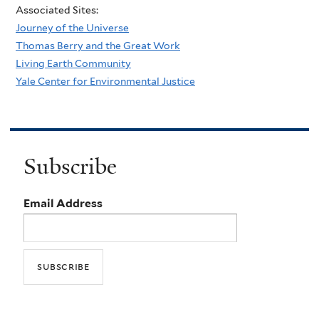
Associated Sites:
Journey of the Universe
Thomas Berry and the Great Work
Living Earth Community
Yale Center for Environmental Justice
Subscribe
Email Address