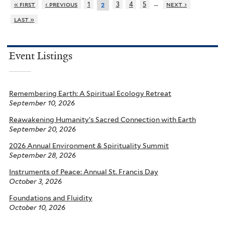
…
« first
‹ previous
1
3
4
5
next ›
2
last »
Event Listings
Remembering Earth: A Spiritual Ecology Retreat
September 10, 2026
Reawakening Humanity’s Sacred Connection with Earth
September 20, 2026
2026 Annual Environment & Spirituality Summit
September 28, 2026
Instruments of Peace: Annual St. Francis Day
October 3, 2026
Foundations and Fluidity
October 10, 2026