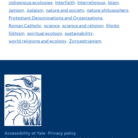
indigenous ecologies,
Interfaith,
Interreligious,
Islam,
Jainism,
Judaism,
nature and society,
nature philosophers,
Protestant Denominations and Organizations,
Roman Catholic,
science,
science and religion,
Shinto,
Sikhism,
spiritual ecology,
sustainability,
world religions and ecology,
Zoroastrianism,
Accessibility at Yale
·
Privacy policy