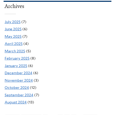
Archives
July 2025
(7)
June 2025
(6)
May 2025
(7)
April 2025
(4)
March 2025
(5)
February 2025
(8)
January 2025
(6)
December 2024
(6)
November 2024
(3)
October 2024
(12)
September 2024
(7)
August 2024
(13)