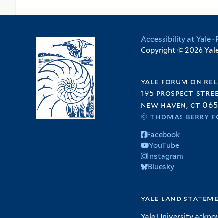
Accessibility at Yale
·
Copyright © 2026 Yale 
yale forum on rel
195 prospect stre
new haven, ct 065
© thomas berry f
Facebook
YouTube
Instagram
Bluesky
yale land statem
Yale University ackno