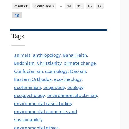
…
« first
‹ previous
14
15
16
17
18
Tags
animals,
anthropology,
Baha'i Faith,
Buddhism,
Christianity,
climate change,
Confucianism,
cosmology,
Daoism,
Eastern Orthodox,
eco-theology,
ecofeminism,
ecojustice,
ecology,
ecopsychology,
environmental activism,
environmental case studies,
environmental economics and
sustainability,
environmental ethics,