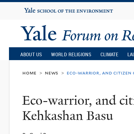
Yale
University
Yale
Forum
ABOUT US
WORLD RELIGIONS
CLIMATE
LA
on
home
news
eco-warrior, and citizen
>
>
Religion
Eco-warrior, and cit
and
Kehkashan Basu
Ecology