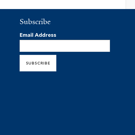
Subscribe
Email Address