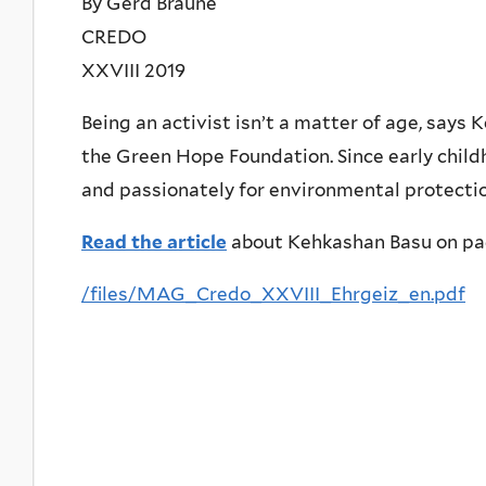
By Gerd Braune
CREDO
XXVIII 2019
Being an activist isn’t a matter of age, say
the Green Hope Foundation. Since early chil
and passionately for environmental protection
Read the article
about Kehkashan Basu on pa
/files/MAG_Credo_XXVIII_Ehrgeiz_en.pdf