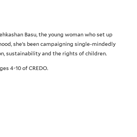
s Kehkashan Basu, the young woman who set up
dhood, she’s been campaigning single-mindedly
, sustainability and the rights of children.
ges 4-10 of CREDO.