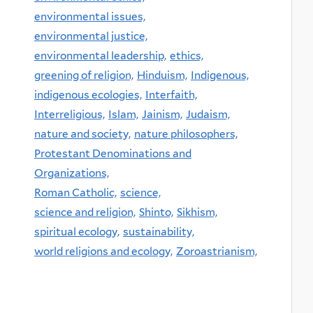
environmental issues,
environmental justice,
environmental leadership,
ethics,
greening of religion,
Hinduism,
Indigenous,
indigenous ecologies,
Interfaith,
Interreligious,
Islam,
Jainism,
Judaism,
nature and society,
nature philosophers,
Protestant Denominations and
Organizations,
Roman Catholic,
science,
science and religion,
Shinto,
Sikhism,
spiritual ecology,
sustainability,
world religions and ecology,
Zoroastrianism,