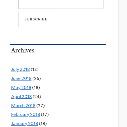
Archives
July 2018
(12)
June 2018
(26)
May 2018
(18)
April 2018
(24)
March 2018
(27)
February 2018
(17)
January 2018
(18)