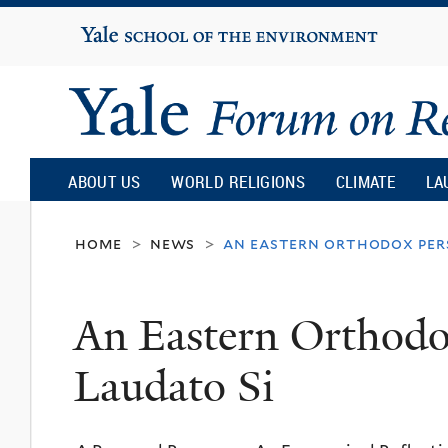
Yale
University
Yale
Forum
ABOUT US
WORLD RELIGIONS
CLIMATE
LA
on
home
news
an eastern orthodox pers
>
>
Religion
An Eastern Orthodo
and
Laudato Si
Ecology