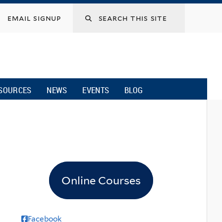
email signup
SOURCES
NEWS
EVENTS
BLOG
Online Courses
Facebook