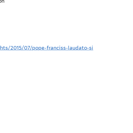
on
ghts/2015/07/pope-franciss-laudato-si