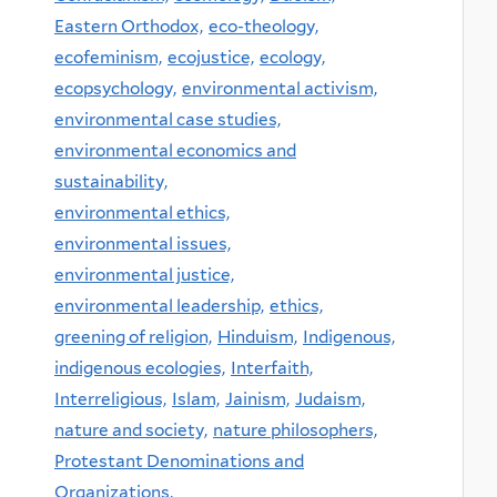
Eastern Orthodox,
eco-theology,
ecofeminism,
ecojustice,
ecology,
ecopsychology,
environmental activism,
environmental case studies,
environmental economics and
sustainability,
environmental ethics,
environmental issues,
environmental justice,
environmental leadership,
ethics,
greening of religion,
Hinduism,
Indigenous,
indigenous ecologies,
Interfaith,
Interreligious,
Islam,
Jainism,
Judaism,
nature and society,
nature philosophers,
Protestant Denominations and
Organizations,