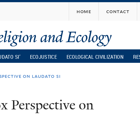
Skip
home
contact
to
main
content
UDATO SI’
ECOJUSTICE
ECOLOGICAL CIVILIZATION
RE
pective on laudato si
x Perspective on