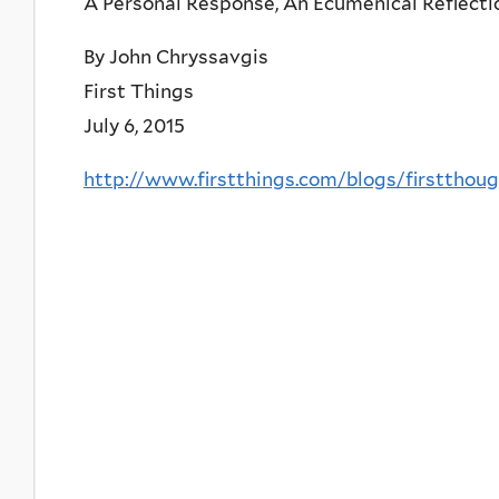
A Personal Response, An Ecumenical Reflecti
By John Chryssavgis
First Things
July 6, 2015
http://www.firstthings.com/blogs/firstthou