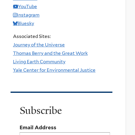
YouTube
Instagram
Bluesky
Associated Sites:
Journey of the Universe
Thomas Berry and the Great Work
Living Earth Community
Yale Center for Environmental Justice
Subscribe
Email Address