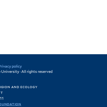
Privacy policy
University · All rights reserved
igion and ecology
et
11
oundation