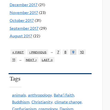
December 2017
(21)
November 2017
(23)
October 2017
(31)
September 2017
(29)
August 2017
(22)
…
« first
‹ previous
7
8
10
9
…
11
next ›
last »
Tags
animals,
anthropology,
Baha'i Faith,
Buddhism,
Christianity,
climate change,
Confucianism,
cosmology,
Daoism,