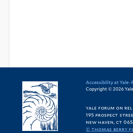
Accessibility at Yale
·
Copyright © 2026 Yale 
yale forum on rel
195 prospect stre
new haven, ct 065
© thomas berry f