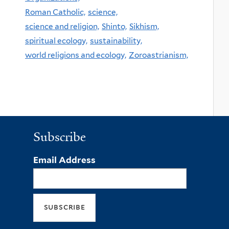
Roman Catholic,
science,
science and religion,
Shinto,
Sikhism,
spiritual ecology,
sustainability,
world religions and ecology,
Zoroastrianism,
Subscribe
Email Address