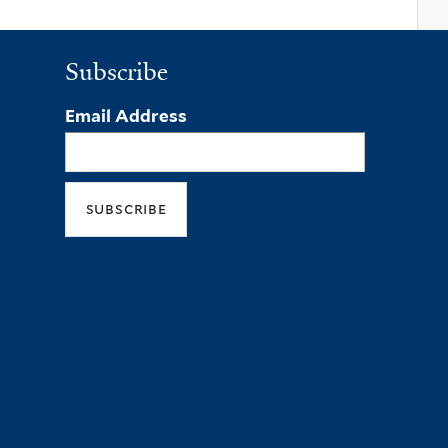
Subscribe
Email Address