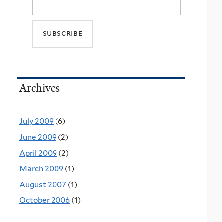
Archives
July 2009
(6)
June 2009
(2)
April 2009
(2)
March 2009
(1)
August 2007
(1)
October 2006
(1)