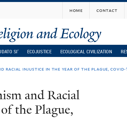
Skip
home
contact
to
main
content
UDATO SI’
ECOJUSTICE
ECOLOGICAL CIVILIZATION
RE
d racial injustice in the year of the plague, covid-
nism and Racial
 of the Plague,