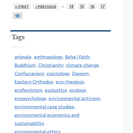
…
« first
‹ previous
14
15
16
17
18
Tags
animals,
anthropology,
Baha'i Faith,
Buddhism,
Christianity,
climate change,
Confucianism,
cosmology,
Daoism,
Eastern Orthodox,
eco-theology,
ecofeminism,
ecojustice,
ecology,
ecopsychology,
environmental activism,
environmental case studies,
environmental economics and
sustainability,
environmental ethics,