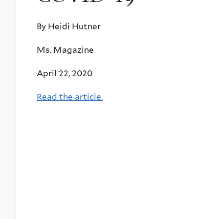
By Heidi Hutner
Ms. Magazine
April 22, 2020
Read the article.