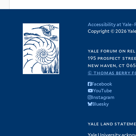
Accessibility at Yale
·
Copyright © 2026 Yale 
yale forum on rel
195 prospect stre
new haven, ct 065
© thomas berry f
Facebook
YouTube
Instagram
Bluesky
yale land statem
Yale University ackno