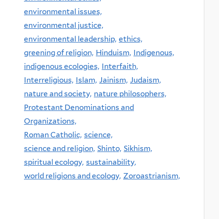
environmental issues,
environmental justice,
environmental leadership,
ethics,
greening of religion,
Hinduism,
Indigenous,
indigenous ecologies,
Interfaith,
Interreligious,
Islam,
Jainism,
Judaism,
nature and society,
nature philosophers,
Protestant Denominations and
Organizations,
Roman Catholic,
science,
science and religion,
Shinto,
Sikhism,
spiritual ecology,
sustainability,
world religions and ecology,
Zoroastrianism,