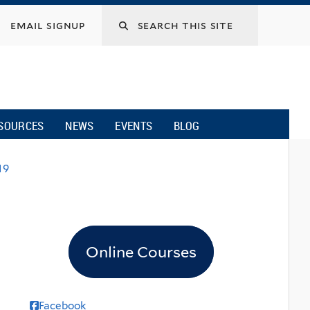
email signup
SOURCES
NEWS
EVENTS
BLOG
19
Online Courses
Facebook