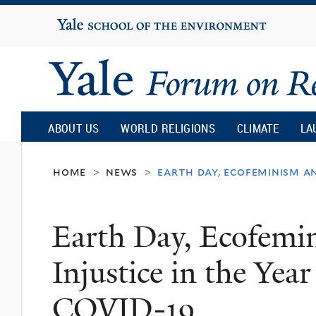
Yale
University
Yale
Forum
ABOUT US
WORLD RELIGIONS
CLIMATE
LA
on
home
news
earth day, ecofeminism an
>
>
Religion
Earth Day, Ecofemi
and
Injustice in the Year
Ecology
COVID-19