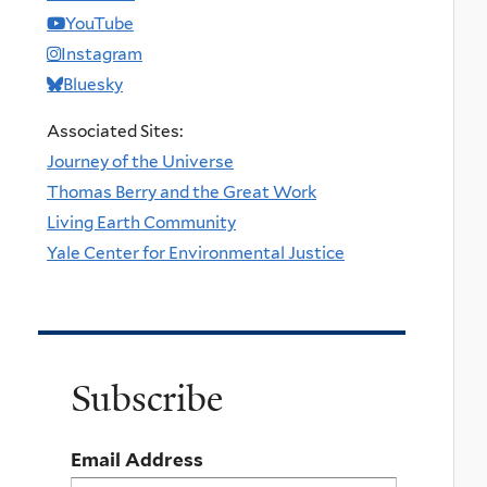
YouTube
Instagram
Bluesky
Associated Sites:
Journey of the Universe
Thomas Berry and the Great Work
Living Earth Community
Yale Center for Environmental Justice
Subscribe
Email Address