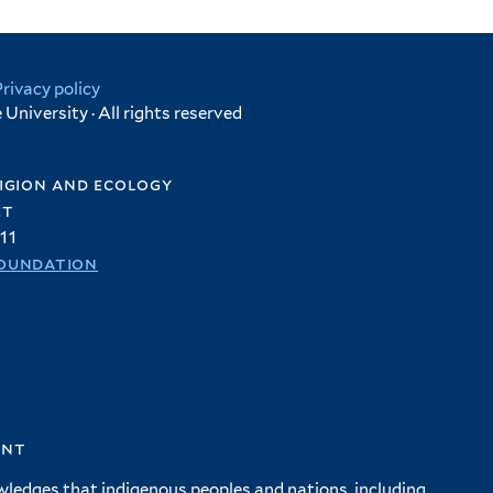
Privacy policy
University · All rights reserved
igion and ecology
et
11
oundation
ent
wledges that indigenous peoples and nations, including