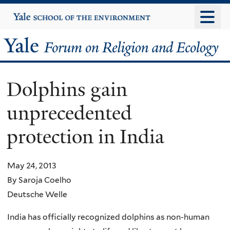
Skip
Yale
University
to
main
Yale
content
Forum
Dolphins gain
on
unprecedented
Religion
protection in India
and
Ecology
May 24, 2013
By Saroja Coelho
Deutsche Welle
India has officially recognized dolphins as non-human