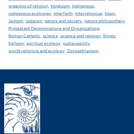
greening of religion,
Hinduism,
Indigenous,
indigenous ecologies,
Interfaith,
Interreligious,
Islam,
Jainism,
Judaism,
nature and society,
nature philosophers,
Protestant Denominations and Organizations,
Roman Catholic,
science,
science and religion,
Shinto,
Sikhism,
spiritual ecology,
sustainability,
world religions and ecology,
Zoroastrianism,