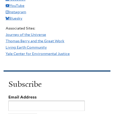
YouTube
Instagram
Bluesky
Associated Sites:
Journey of the Universe
Thomas Berry and the Great Work
Living Earth Community
Yale Center for Environmental Justice
Subscribe
Email Address