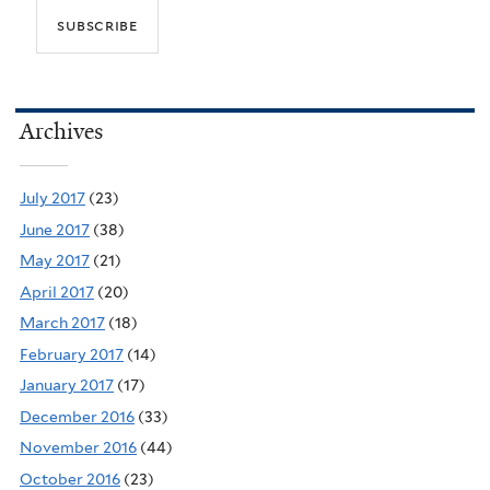
Archives
July 2017
(23)
June 2017
(38)
May 2017
(21)
April 2017
(20)
March 2017
(18)
February 2017
(14)
January 2017
(17)
December 2016
(33)
November 2016
(44)
October 2016
(23)