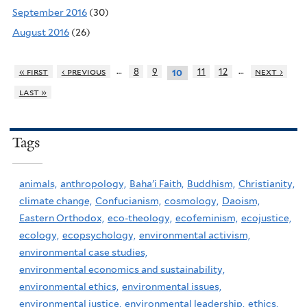
September 2016
(30)
August 2016
(26)
…
…
« first
‹ previous
8
9
11
12
next ›
10
last »
Tags
animals,
anthropology,
Baha'i Faith,
Buddhism,
Christianity,
climate change,
Confucianism,
cosmology,
Daoism,
Eastern Orthodox,
eco-theology,
ecofeminism,
ecojustice,
ecology,
ecopsychology,
environmental activism,
environmental case studies,
environmental economics and sustainability,
environmental ethics,
environmental issues,
environmental justice,
environmental leadership,
ethics,