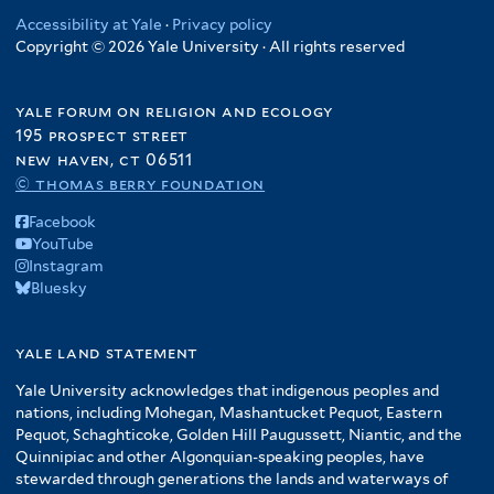
Accessibility at Yale
·
Privacy policy
Copyright © 2026 Yale University · All rights reserved
yale forum on religion and ecology
195 prospect street
new haven, ct 06511
© thomas berry foundation
Facebook
YouTube
Instagram
Bluesky
yale land statement
Yale University acknowledges that indigenous peoples and
nations, including Mohegan, Mashantucket Pequot, Eastern
Pequot, Schaghticoke, Golden Hill Paugussett, Niantic, and the
Quinnipiac and other Algonquian-speaking peoples, have
stewarded through generations the lands and waterways of