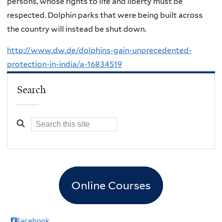
persons, whose rights to life and liberty must be
respected. Dolphin parks that were being built across
the country will instead be shut down.
http://www.dw.de/dolphins-gain-unprecedented-
protection-in-india/a-16834519
Search
Online Courses
Facebook