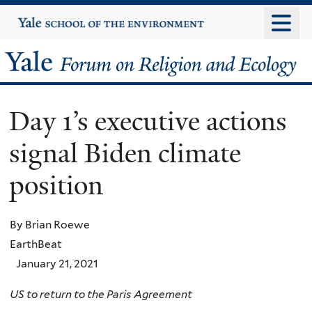
Skip
Yale
University
to
main
Yale
content
Forum
Day 1’s executive actions
on
signal Biden climate
Religion
position
and
Ecology
By Brian Roewe
EarthBeat
January 21, 2021
US to return to the Paris Agreement