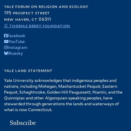
yale forum on religion and ecology
195 prospect street
new haven, ct 06511
© thomas berry foundation
Facebook
YouTube
Instagram
Bluesky
yale land statement
Yale University acknowledges that indigenous peoples and
nations, including Mohegan, Mashantucket Pequot, Eastern
Pequot, Schaghticoke, Golden Hill Paugussett, Niantic, and the
Quinnipiac and other Algonquian-speaking peoples, have
stewarded through generations the lands and waterways of
what is now Connecticut.
Subscribe