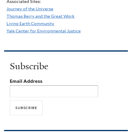
Associated Sites:
Journey of the Universe
Thomas Berry and the Great Work
Living Earth Community
Yale Center for Environmental Justice
Subscribe
Email Address