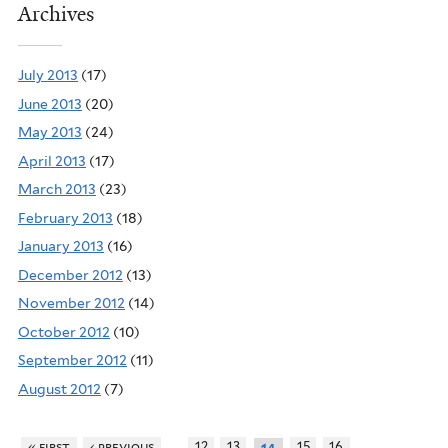
Archives
July 2013
(17)
June 2013
(20)
May 2013
(24)
April 2013
(17)
March 2013
(23)
February 2013
(18)
January 2013
(16)
December 2012
(13)
November 2012
(14)
October 2012
(10)
September 2012
(11)
August 2012
(7)
…
…
« first
‹ previous
12
13
15
16