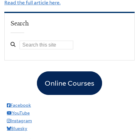
Read the full article here.
Search
Online Courses
Facebook
YouTube
Instagram
Bluesky