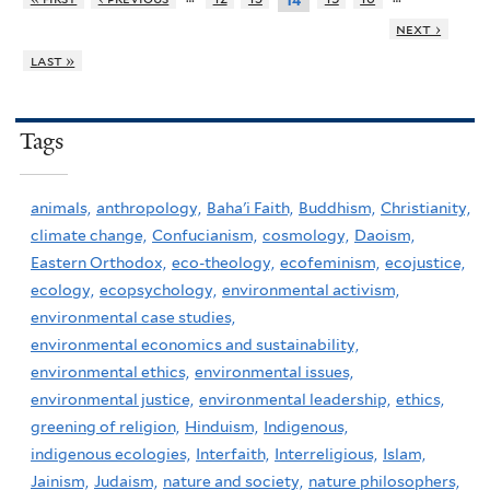
14
next ›
last »
Tags
animals,
anthropology,
Baha'i Faith,
Buddhism,
Christianity,
climate change,
Confucianism,
cosmology,
Daoism,
Eastern Orthodox,
eco-theology,
ecofeminism,
ecojustice,
ecology,
ecopsychology,
environmental activism,
environmental case studies,
environmental economics and sustainability,
environmental ethics,
environmental issues,
environmental justice,
environmental leadership,
ethics,
greening of religion,
Hinduism,
Indigenous,
indigenous ecologies,
Interfaith,
Interreligious,
Islam,
Jainism,
Judaism,
nature and society,
nature philosophers,