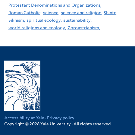
Protestant Denominations and Organizations,
Roman Catholic,
science,
science and religion,
Shinto,
Sikhism,
spiritual ecology,
sustainability,
world religions and ecology,
Zoroastrianism,
Accessibility at Yale
·
Privacy policy
Copyright © 2026 Yale University · All rights reserved