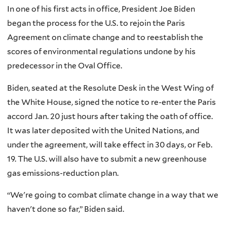
In one of his first acts in office, President Joe Biden
began the process for the U.S. to rejoin the Paris
Agreement on climate change and to reestablish the
scores of environmental regulations undone by his
predecessor in the Oval Office.
Biden, seated at the Resolute Desk in the West Wing of
the White House, signed the notice to re-enter the Paris
accord Jan. 20 just hours after taking the oath of office.
It was later deposited with the United Nations, and
under the agreement, will take effect in 30 days, or Feb.
19. The U.S. will also have to submit a new greenhouse
gas emissions-reduction plan.
“We're going to combat climate change in a way that we
haven't done so far,” Biden said.