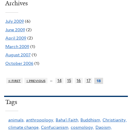
Archives
July 2009
(6)
June 2009
(2)
April 2009
(2)
March 2009
(1)
August 2007
(1)
October 2006
(1)
…
« first
‹ previous
14
15
16
17
18
Tags
animals,
anthropology,
Baha'i Faith,
Buddhism,
Christianity,
climate change,
Confucianism,
cosmology,
Daoism,