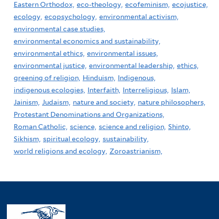
Eastern Orthodox,
eco-theology,
ecofeminism,
ecojustice,
ecology,
ecopsychology,
environmental activism,
environmental case studies,
environmental economics and sustainability,
environmental ethics,
environmental issues,
environmental justice,
environmental leadership,
ethics,
greening of religion,
Hinduism,
Indigenous,
indigenous ecologies,
Interfaith,
Interreligious,
Islam,
Jainism,
Judaism,
nature and society,
nature philosophers,
Protestant Denominations and Organizations,
Roman Catholic,
science,
science and religion,
Shinto,
Sikhism,
spiritual ecology,
sustainability,
world religions and ecology,
Zoroastrianism,