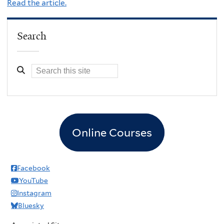
Read the article.
Search
Online Courses
Facebook
YouTube
Instagram
Bluesky