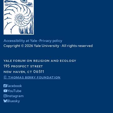
Accessibility at Yale
·
Privacy policy
Copyright © 2026 Yale University · All rights reserved
yale forum on religion and ecology
195 prospect street
new haven, ct 06511
© thomas berry foundation
Facebook
YouTube
Instagram
Bluesky