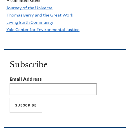
Associated Sites:
Journey of the Universe
Thomas Berry and the Great Work
Living Earth Community
Yale Center for Environmental Justice
Subscribe
Email Address