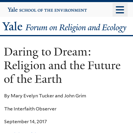
Skip
Yale
University
to
main
Yale
content
Forum
Daring to Dream:
on
Religion and the Future
Religion
of the Earth
and
Ecology
By Mary Evelyn Tucker and John Grim
The Interfaith Observer
September 14, 2017