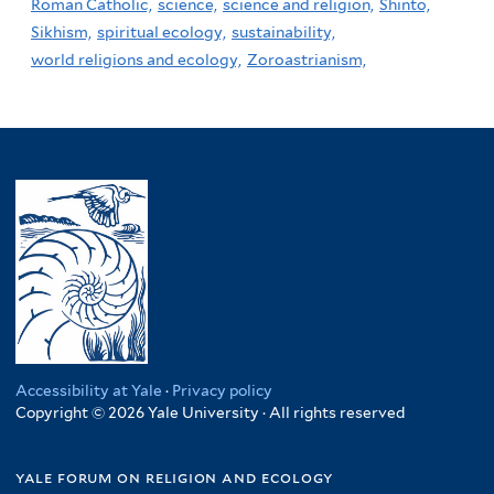
Roman Catholic,
science,
science and religion,
Shinto,
Sikhism,
spiritual ecology,
sustainability,
world religions and ecology,
Zoroastrianism,
Accessibility at Yale
·
Privacy policy
Copyright © 2026 Yale University · All rights reserved
yale forum on religion and ecology