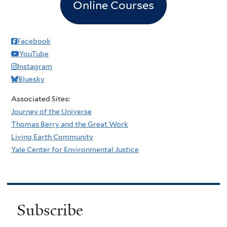
Online Courses
Facebook
YouTube
Instagram
Bluesky
Associated Sites:
Journey of the Universe
Thomas Berry and the Great Work
Living Earth Community
Yale Center for Environmental Justice
Subscribe