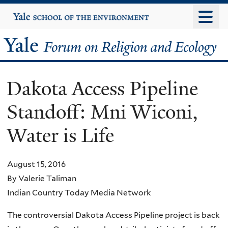
Skip
Yale
University
to
main
Yale
content
Forum
Dakota Access Pipeline
on
Standoff: Mni Wiconi,
Religion
Water is Life
and
Ecology
August 15, 2016
By Valerie Taliman
Indian Country Today Media Network
The controversial Dakota Access Pipeline project is back