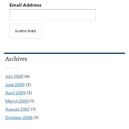
Email Address
Archives
July 2009
(6)
June 2009
(2)
April 2009
(2)
March 2009
(1)
August 2007
(1)
October 2006
(1)