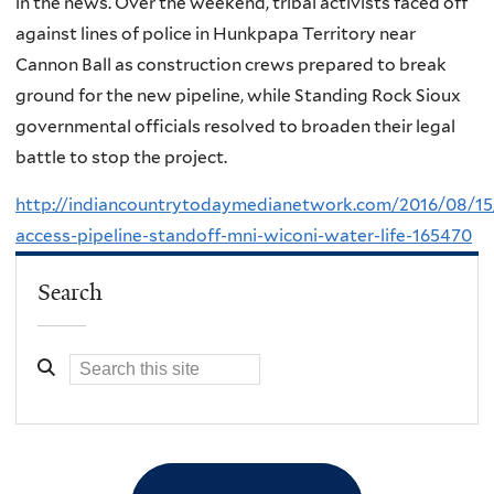
in the news. Over the weekend, tribal activists faced off
against lines of police in Hunkpapa Territory near
Cannon Ball as construction crews prepared to break
ground for the new pipeline, while Standing Rock Sioux
governmental officials resolved to broaden their legal
battle to stop the project.
http://indiancountrytodaymedianetwork.com/2016/08/15
access-pipeline-standoff-mni-wiconi-water-life-165470
Search