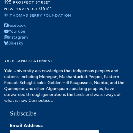
195 prospect street
new haven, ct 06511
© thomas berry foundation
Facebook
YouTube
Instagram
Bluesky
yale land statement
Yale University acknowledges that indigenous peoples and
nations, including Mohegan, Mashantucket Pequot, Eastern
Pequot, Schaghticoke, Golden Hill Paugussett, Niantic, and the
Quinnipiac and other Algonquian-speaking peoples, have
stewarded through generations the lands and waterways of
what is now Connecticut.
Subscribe
Email Address