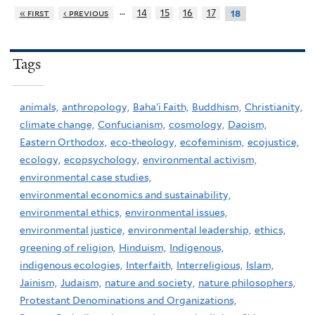
…
« first
‹ previous
14
15
16
17
18
Tags
animals,
anthropology,
Baha'i Faith,
Buddhism,
Christianity,
climate change,
Confucianism,
cosmology,
Daoism,
Eastern Orthodox,
eco-theology,
ecofeminism,
ecojustice,
ecology,
ecopsychology,
environmental activism,
environmental case studies,
environmental economics and sustainability,
environmental ethics,
environmental issues,
environmental justice,
environmental leadership,
ethics,
greening of religion,
Hinduism,
Indigenous,
indigenous ecologies,
Interfaith,
Interreligious,
Islam,
Jainism,
Judaism,
nature and society,
nature philosophers,
Protestant Denominations and Organizations,