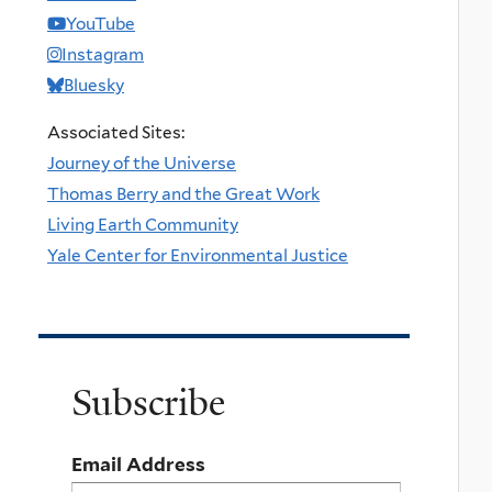
YouTube
Instagram
Bluesky
Associated Sites:
Journey of the Universe
Thomas Berry and the Great Work
Living Earth Community
Yale Center for Environmental Justice
Subscribe
Email Address