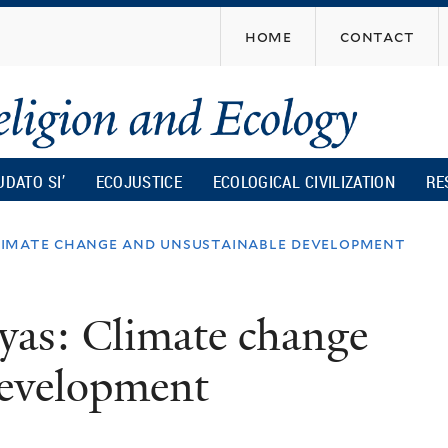
Skip
home
contact
to
main
content
UDATO SI’
ECOJUSTICE
ECOLOGICAL CIVILIZATION
RE
 climate change and unsustainable development
ayas: Climate change
development