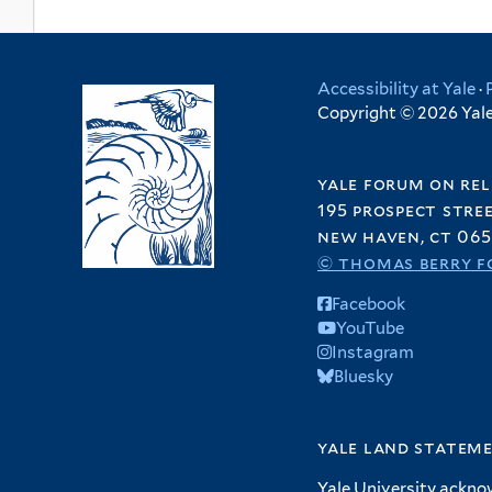
Accessibility at Yale
·
Copyright © 2026 Yale 
yale forum on rel
195 prospect stre
new haven, ct 065
© thomas berry f
Facebook
YouTube
Instagram
Bluesky
yale land statem
Yale University ackno