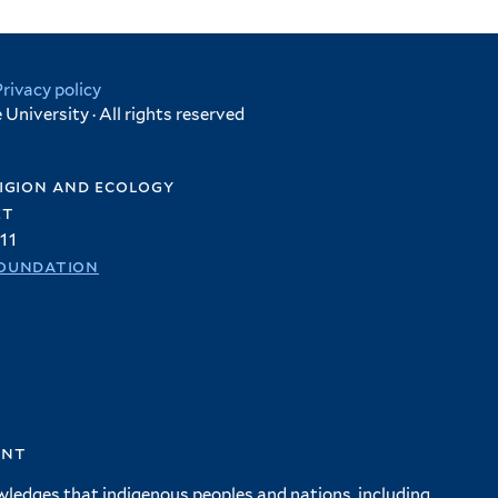
Privacy policy
University · All rights reserved
igion and ecology
et
11
oundation
ent
wledges that indigenous peoples and nations, including