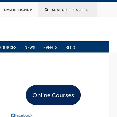
email signup
SOURCES
NEWS
EVENTS
BLOG
Online Courses
Facebook