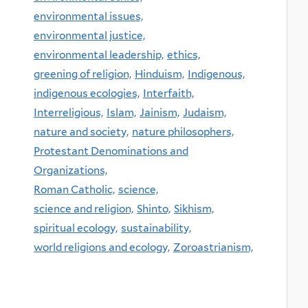
environmental issues,
environmental justice,
environmental leadership,
ethics,
greening of religion,
Hinduism,
Indigenous,
indigenous ecologies,
Interfaith,
Interreligious,
Islam,
Jainism,
Judaism,
nature and society,
nature philosophers,
Protestant Denominations and
Organizations,
Roman Catholic,
science,
science and religion,
Shinto,
Sikhism,
spiritual ecology,
sustainability,
world religions and ecology,
Zoroastrianism,