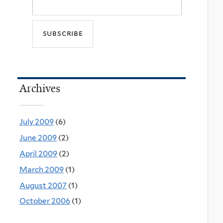
Archives
July 2009
(6)
June 2009
(2)
April 2009
(2)
March 2009
(1)
August 2007
(1)
October 2006
(1)