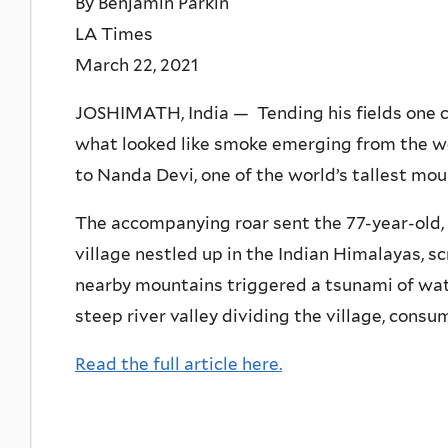
By Benjamin Parkin
LA Times
March 22, 2021
JOSHIMATH, India — Tending his fields one c
what looked like smoke emerging from the 
to Nanda Devi, one of the world’s tallest mou
The accompanying roar sent the 77-year-old, 
village nestled up in the Indian Himalayas, sc
nearby mountains triggered a tsunami of wat
steep river valley dividing the village, cons
Read the full article here.