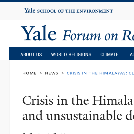
Yale
University
Yale
Forum
ABOUT US
WORLD RELIGIONS
CLIMATE
LA
on
home
news
crisis in the himalayas:
>
>
Religion
Crisis in the Himal
and
and unsustainable 
Ecology