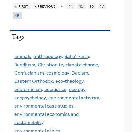
…
« first
‹ previous
14
15
16
17
18
Tags
animals,
anthropology,
Baha'i Faith,
Buddhism,
Christianity,
climate change,
Confucianism,
cosmology,
Daoism,
Eastern Orthodox,
eco-theology,
ecofeminism,
ecojustice,
ecology,
ecopsychology,
environmental activism,
environmental case studies,
environmental economics and
sustainability,
environmental ethics,