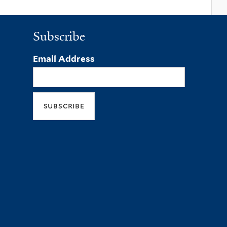
Subscribe
Email Address