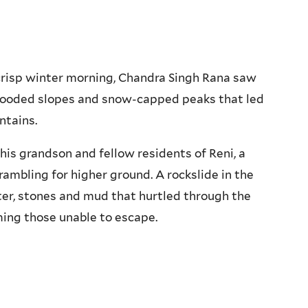
risp winter morning, Chandra Singh Rana saw
wooded slopes and snow-capped peaks that led
ntains.
his grandson and fellow residents of Reni, a
rambling for higher ground. A rockslide in the
er, stones and mud that hurtled through the
uming those unable to escape.