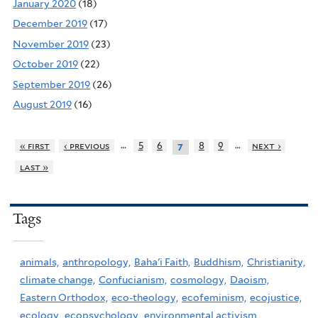
January 2020
(18)
December 2019
(17)
November 2019
(23)
October 2019
(22)
September 2019
(26)
August 2019
(16)
…
…
« first
‹ previous
5
6
8
9
next ›
7
last »
Tags
animals,
anthropology,
Baha'i Faith,
Buddhism,
Christianity,
climate change,
Confucianism,
cosmology,
Daoism,
Eastern Orthodox,
eco-theology,
ecofeminism,
ecojustice,
ecology,
ecopsychology,
environmental activism,