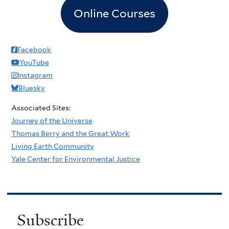
Online Courses
Facebook
YouTube
Instagram
Bluesky
Associated Sites:
Journey of the Universe
Thomas Berry and the Great Work
Living Earth Community
Yale Center for Environmental Justice
Subscribe