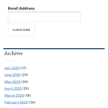
Email Address
Archives
July 2020
(17)
June 2020
(20)
May 2020
(30)
April 2020
(29)
March 2020
(18)
February 2020
(26)