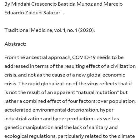
By Mindahi Crescencio Bastida Munoz and Marcelo
Eduardo Zaiduni Salazar .
Traditional Medicine, vol. 1, no. 1 (2020).
Abstract:
From the ancestral approach, COVID-19 needs to be
addressed in terms of the resulting effect of a civilization
crisis, and not as the cause of a new global economic
crisis. The rapid globalization of the virus reflects that it
is not the result of an apparent “natural mutation” but
rather a combined effect of four factors: over population,
accelerated environmental deterioration, hyper
industrialization and hyper production –as well as
genetic manipulation and the lack of sanitary and
ecological regulations, particularly related to the climate