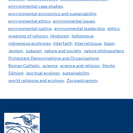
environmental case studies,
environmental economics and sustainability,
environmental ethics,
environmental issues,
environmental justice,
environmental leadership,
ethics,
greening of religion,
Hinduism,
Indigenous,
indigenous ecologies,
Interfaith,
Interreligious,
Islam,
Jainism,
Judaism,
nature and society,
nature philosophers,
Protestant Denominations and Organizations,
Roman Catholic,
science,
science and religion,
Shinto,
Sikhism,
spiritual ecology,
sustainability,
world religions and ecology,
Zoroastrianism,