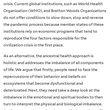
crisis. Current global institutions, such as World Health
Organization (WHO), and Bretton Woods Organizations
do not offer conditions to slow down, stop and reverse
the pandemic process because member states of these
institutions rely on economic programs that tend to
reproduce the four factors responsible for the
civilization crisis in the first place.
As an alternative, the ancestral health approach is
holistic and addresses the imbalance of all components
of life. We argue that firstly, people need to face the
repercussions of their behavior and beliefs on
ecosystems that become dysfunctional and
deteriorated. Next, they need take a deep look at the
imbalance in the emotional and spiritual bodies to then
turn to interpret the physical and biological imbalance.