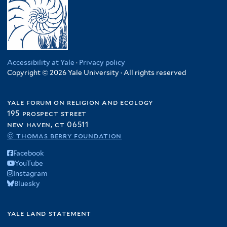
Accessibility at Yale
·
Privacy policy
Copyright © 2026 Yale University · All rights reserved
yale forum on religion and ecology
195 prospect street
new haven, ct 06511
© thomas berry foundation
Facebook
YouTube
Instagram
Bluesky
yale land statement