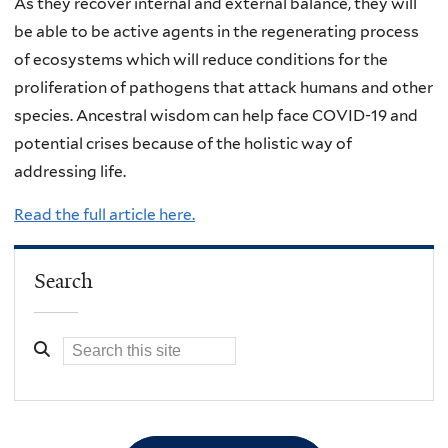
As they recover internal and external balance, they will
be able to be active agents in the regenerating process
of ecosystems which will reduce conditions for the
proliferation of pathogens that attack humans and other
species. Ancestral wisdom can help face COVID-19 and
potential crises because of the holistic way of
addressing life.
Read the full article here.
Search