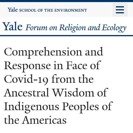
Skip
Yale
University
to
main
Yale
content
Forum
Comprehension and
on
Response in Face of
Religion
Covid-19 from the
and
Ancestral Wisdom of
Ecology
Indigenous Peoples of
the Americas