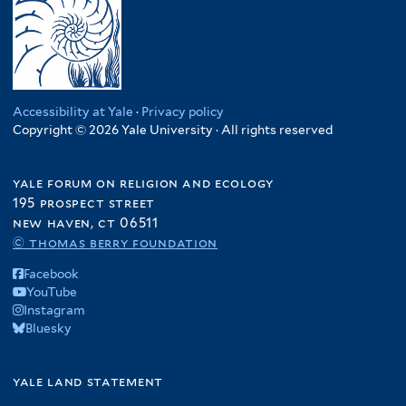
Accessibility at Yale
·
Privacy policy
Copyright © 2026 Yale University · All rights reserved
yale forum on religion and ecology
195 prospect street
new haven, ct 06511
© thomas berry foundation
Facebook
YouTube
Instagram
Bluesky
yale land statement