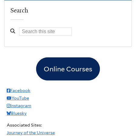
Search
Online Courses
Facebook
YouTube
Instagram
Bluesky
Associated Sites:
Journey of the Universe