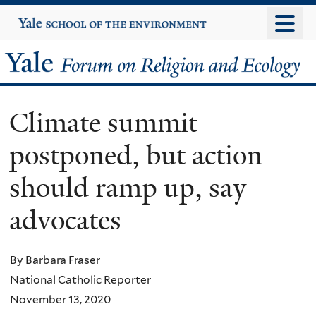
Skip
Yale
University
to
main
Yale
content
Forum
Climate summit
on
postponed, but action
Religion
should ramp up, say
and
advocates
Ecology
By Barbara Fraser
National Catholic Reporter
November 13, 2020