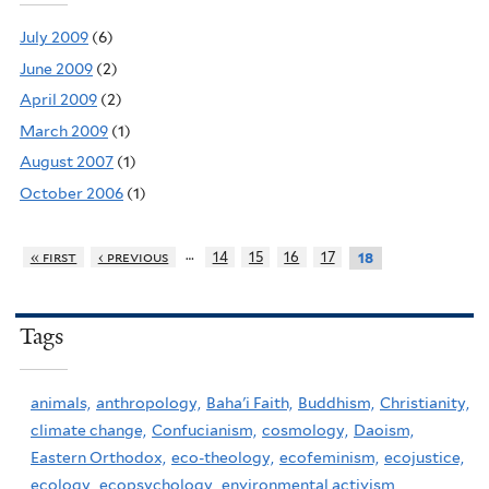
July 2009
(6)
June 2009
(2)
April 2009
(2)
March 2009
(1)
August 2007
(1)
October 2006
(1)
…
« first
‹ previous
14
15
16
17
18
Tags
animals,
anthropology,
Baha'i Faith,
Buddhism,
Christianity,
climate change,
Confucianism,
cosmology,
Daoism,
Eastern Orthodox,
eco-theology,
ecofeminism,
ecojustice,
ecology,
ecopsychology,
environmental activism,