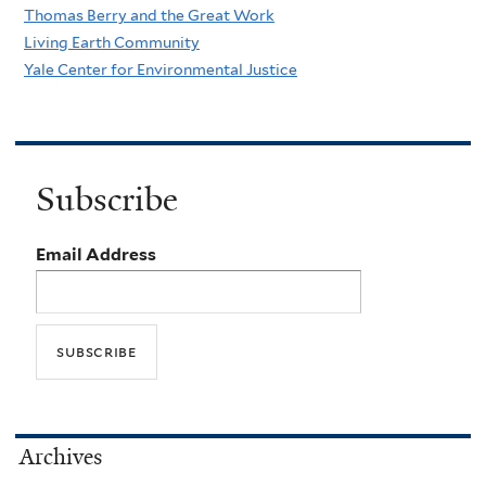
Thomas Berry and the Great Work
Living Earth Community
Yale Center for Environmental Justice
Subscribe
Email Address
Archives