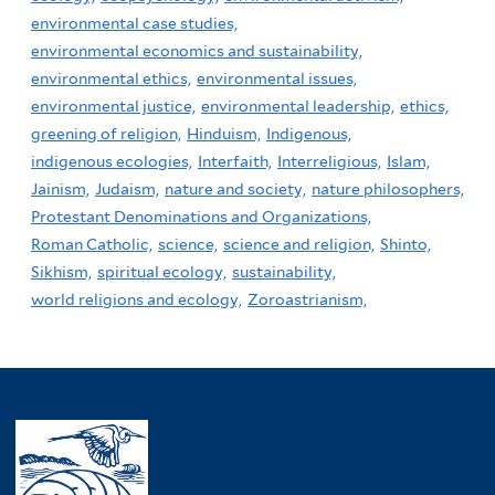
environmental case studies,
environmental economics and sustainability,
environmental ethics,
environmental issues,
environmental justice,
environmental leadership,
ethics,
greening of religion,
Hinduism,
Indigenous,
indigenous ecologies,
Interfaith,
Interreligious,
Islam,
Jainism,
Judaism,
nature and society,
nature philosophers,
Protestant Denominations and Organizations,
Roman Catholic,
science,
science and religion,
Shinto,
Sikhism,
spiritual ecology,
sustainability,
world religions and ecology,
Zoroastrianism,