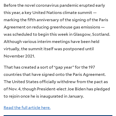
Before the novel coronavirus pandemic erupted early
this year, a key United Nations climate summit —
marking the fifth anniversary of the signing of the Paris
Agreement on reducing greenhouse gas emissions —
was scheduled to begin this week in Glasgow, Scotland.
Although various interim meetings have been held
virtually, the summit itself was postponed until
November 2021.
That has created a sort of “gap year” for the 197
countries that have signed onto the Paris Agreement.
The United States officially withdrew from the pact as
of Nov. 4, though President-elect Joe Biden has pledged
to rejoin once he is inaugurated in January.
Read the full article here.