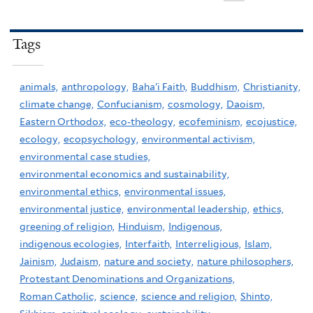
Tags
animals,
anthropology,
Baha'i Faith,
Buddhism,
Christianity,
climate change,
Confucianism,
cosmology,
Daoism,
Eastern Orthodox,
eco-theology,
ecofeminism,
ecojustice,
ecology,
ecopsychology,
environmental activism,
environmental case studies,
environmental economics and sustainability,
environmental ethics,
environmental issues,
environmental justice,
environmental leadership,
ethics,
greening of religion,
Hinduism,
Indigenous,
indigenous ecologies,
Interfaith,
Interreligious,
Islam,
Jainism,
Judaism,
nature and society,
nature philosophers,
Protestant Denominations and Organizations,
Roman Catholic,
science,
science and religion,
Shinto,