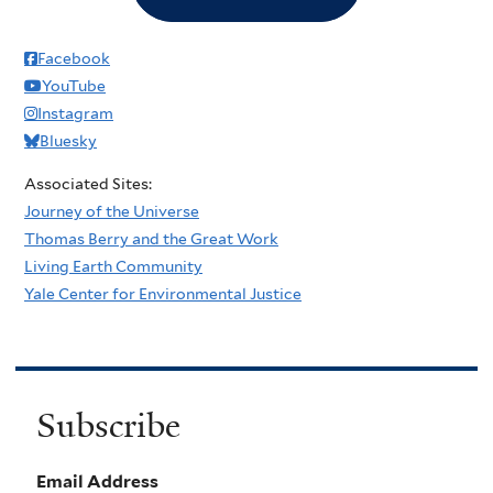
Facebook
YouTube
Instagram
Bluesky
Associated Sites:
Journey of the Universe
Thomas Berry and the Great Work
Living Earth Community
Yale Center for Environmental Justice
Subscribe
Email Address