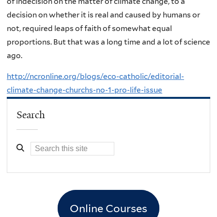
of indecision on the matter of climate change, to a
decision on whether it is real and caused by humans or
not, required leaps of faith of somewhat equal
proportions. But that was a long time and a lot of science
ago.
http://ncronline.org/blogs/eco-catholic/editorial-
climate-change-churchs-no-1-pro-life-issue
Search
Online Courses