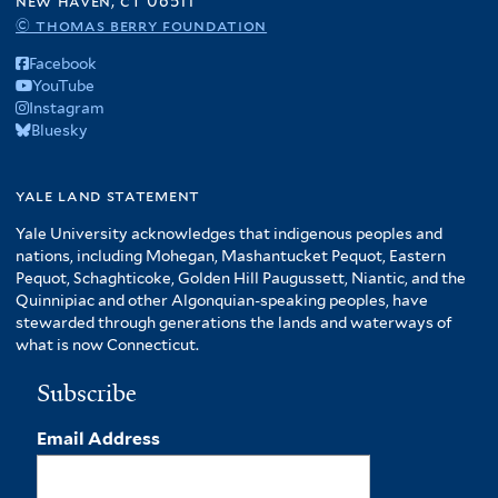
new haven, ct 06511
© thomas berry foundation
Facebook
YouTube
Instagram
Bluesky
yale land statement
Yale University acknowledges that indigenous peoples and
nations, including Mohegan, Mashantucket Pequot, Eastern
Pequot, Schaghticoke, Golden Hill Paugussett, Niantic, and the
Quinnipiac and other Algonquian-speaking peoples, have
stewarded through generations the lands and waterways of
what is now Connecticut.
Subscribe
Email Address