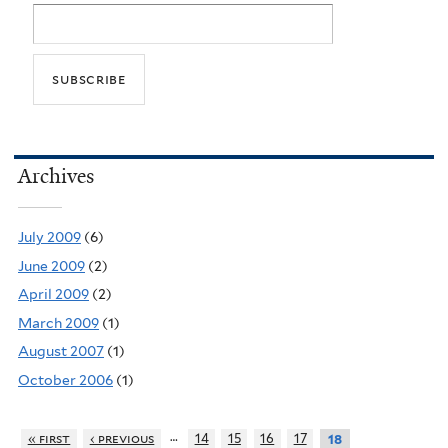
Archives
July 2009
(6)
June 2009
(2)
April 2009
(2)
March 2009
(1)
August 2007
(1)
October 2006
(1)
…
« first
‹ previous
14
15
16
17
18