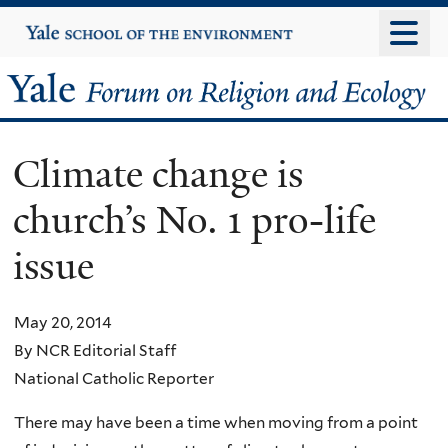
Skip
Yale
University
to
main
Yale
content
Forum
Climate change is
on
church’s No. 1 pro-life
Religion
issue
and
Ecology
May 20, 2014
By NCR Editorial Staff
National Catholic Reporter
There may have been a time when moving from a point