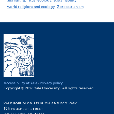
Sikhism,
spiritual ecology,
sustainability,
world religions and ecology,
Zoroastrianism,
Accessibility at Yale
·
Privacy policy
Copyright © 2026 Yale University · All rights reserved
yale forum on religion and ecology
195 prospect street