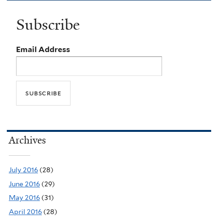
Subscribe
Email Address
Archives
July 2016
(28)
June 2016
(29)
May 2016
(31)
April 2016
(28)