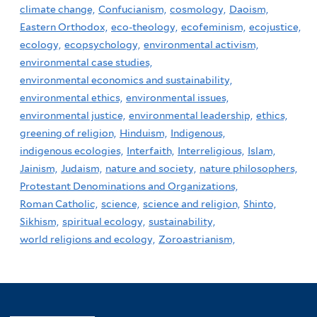
climate change,
Confucianism,
cosmology,
Daoism,
Eastern Orthodox,
eco-theology,
ecofeminism,
ecojustice,
ecology,
ecopsychology,
environmental activism,
environmental case studies,
environmental economics and sustainability,
environmental ethics,
environmental issues,
environmental justice,
environmental leadership,
ethics,
greening of religion,
Hinduism,
Indigenous,
indigenous ecologies,
Interfaith,
Interreligious,
Islam,
Jainism,
Judaism,
nature and society,
nature philosophers,
Protestant Denominations and Organizations,
Roman Catholic,
science,
science and religion,
Shinto,
Sikhism,
spiritual ecology,
sustainability,
world religions and ecology,
Zoroastrianism,