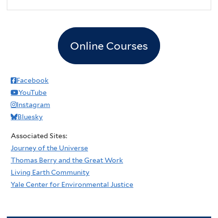
Online Courses
Facebook
YouTube
Instagram
Bluesky
Associated Sites:
Journey of the Universe
Thomas Berry and the Great Work
Living Earth Community
Yale Center for Environmental Justice