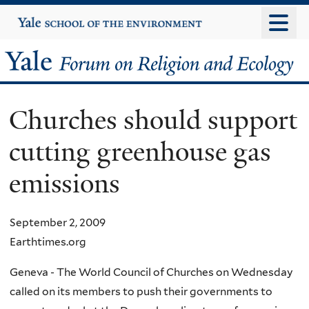
Skip
Yale
University
to
main
Yale
content
Forum
Churches should support
on
cutting greenhouse gas
Religion
emissions
and
Ecology
September 2, 2009
Earthtimes.org
Geneva - The World Council of Churches on Wednesday
called on its members to push their governments to