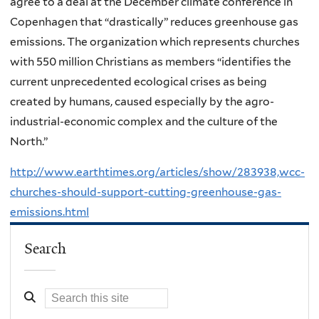
agree to a deal at the December climate conference in
Copenhagen that “drastically” reduces greenhouse gas
emissions. The organization which represents churches
with 550 million Christians as members “identifies the
current unprecedented ecological crises as being
created by humans, caused especially by the agro-
industrial-economic complex and the culture of the
North.”
http://www.earthtimes.org/articles/show/283938,wcc-
churches-should-support-cutting-greenhouse-gas-
emissions.html
Search