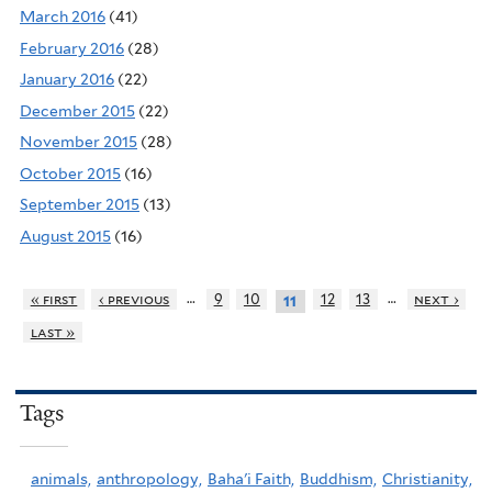
March 2016
(41)
February 2016
(28)
January 2016
(22)
December 2015
(22)
November 2015
(28)
October 2015
(16)
September 2015
(13)
August 2015
(16)
…
…
« first
‹ previous
9
10
12
13
next ›
11
last »
Tags
animals,
anthropology,
Baha'i Faith,
Buddhism,
Christianity,