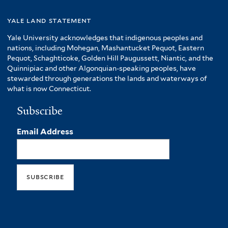
yale land statement
Yale University acknowledges that indigenous peoples and
nations, including Mohegan, Mashantucket Pequot, Eastern
Pequot, Schaghticoke, Golden Hill Paugussett, Niantic, and the
Quinnipiac and other Algonquian-speaking peoples, have
stewarded through generations the lands and waterways of
what is now Connecticut.
Subscribe
Email Address