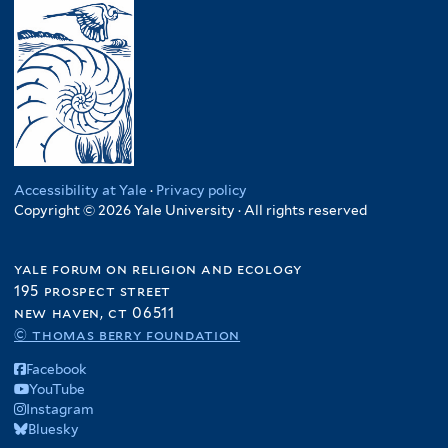
Accessibility at Yale
·
Privacy policy
Copyright © 2026 Yale University · All rights reserved
yale forum on religion and ecology
195 prospect street
new haven, ct 06511
© thomas berry foundation
Facebook
YouTube
Instagram
Bluesky