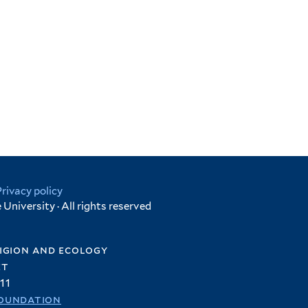
Privacy policy
University · All rights reserved
igion and ecology
et
11
oundation