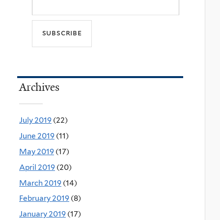
Archives
July 2019
(22)
June 2019
(11)
May 2019
(17)
April 2019
(20)
March 2019
(14)
February 2019
(8)
January 2019
(17)