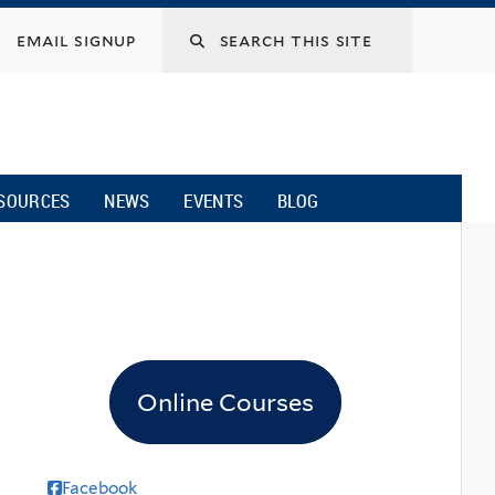
email signup
SOURCES
NEWS
EVENTS
BLOG
Online Courses
Facebook