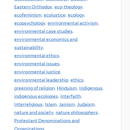
Eastern Orthodox,
eco-theology,
ecofeminism,
ecojustice,
ecology,
ecopsychology,
environmental activism,
environmental case studies,
environmental economics and
sustainability,
environmental ethics,
environmental issues,
environmental justice,
environmental leadership,
ethics,
greening of religion,
Hinduism,
Indigenous,
indigenous ecologies,
Interfaith,
Interreligious,
Islam,
Jainism,
Judaism,
nature and society,
nature philosophers,
Protestant Denominations and
Organizations,