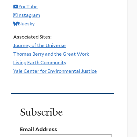
YouTube
Instagram
Bluesky
Associated Sites:
Journey of the Universe
Thomas Berry and the Great Work
Living Earth Community
Yale Center for Environmental Justice
Subscribe
Email Address