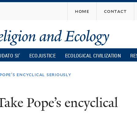
Skip
home
contact
to
main
content
UDATO SI’
ECOJUSTICE
ECOLOGICAL CIVILIZATION
RE
pope's encyclical seriously
Take Pope’s encyclical