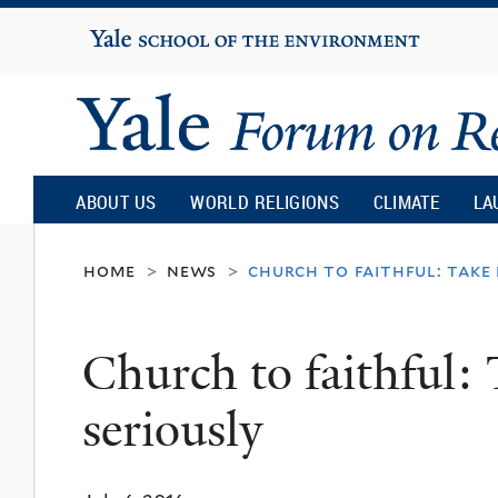
Yale
University
Yale
Forum
ABOUT US
WORLD RELIGIONS
CLIMATE
LA
on
home
news
church to faithful: take 
>
>
Religion
Church to faithful: 
and
seriously
Ecology