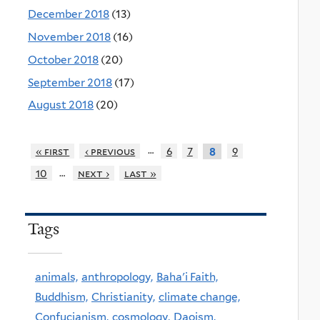
December 2018
(13)
November 2018
(16)
October 2018
(20)
September 2018
(17)
August 2018
(20)
…
« first
‹ previous
6
7
9
8
…
10
next ›
last »
Tags
animals,
anthropology,
Baha'i Faith,
Buddhism,
Christianity,
climate change,
Confucianism,
cosmology,
Daoism,