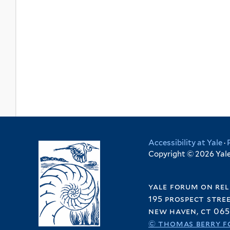
Accessibility at Yale
·
Copyright © 2026 Yale 
yale forum on rel
195 prospect stre
new haven, ct 065
© thomas berry f