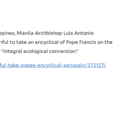
ippines, Manila Archbishop Luis Antonio
hful to take an encyclical of Pope Francis on the
 “integral ecological conversion.”
ul-take-popes-encyclical-seriously/272127/