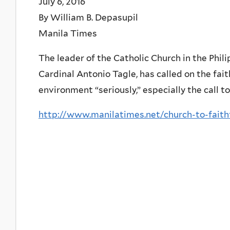
July 6, 2016
By William B. Depasupil
Manila Times
The leader of the Catholic Church in the Phil
Cardinal Antonio Tagle, has called on the fait
environment “seriously,” especially the call to
http://www.manilatimes.net/church-to-faithf