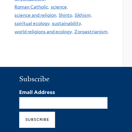
Roman Catholic,
science,
science and religion,
Shinto,
Sikhism,
spiritual ecology,
sustainability,
world religions and ecology,
Zoroastrianism,
Subscribe
Email Address