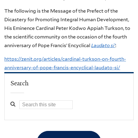
The following is the Message of the Prefect of the
Dicastery for Promoting Integral Human Development,
His Eminence Cardinal Peter Kodwo Appiah Turkson, to
the scientific community on the occasion of the fourth
anniversary of Pope Francis’ Encyclical
Laudato si’
:
https://zenit.org/articles/cardinal-turkson-on-fourth-
anniversary-of-pope-francis-encyclical-laudato-si/
Search