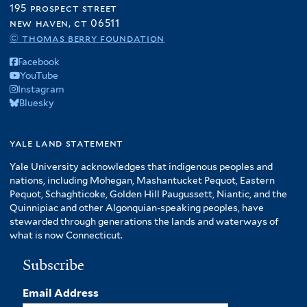
195 prospect street
new haven, ct 06511
© thomas berry foundation
Facebook
YouTube
Instagram
Bluesky
yale land statement
Yale University acknowledges that indigenous peoples and
nations, including Mohegan, Mashantucket Pequot, Eastern
Pequot, Schaghticoke, Golden Hill Paugussett, Niantic, and the
Quinnipiac and other Algonquian-speaking peoples, have
stewarded through generations the lands and waterways of
what is now Connecticut.
Subscribe
Email Address