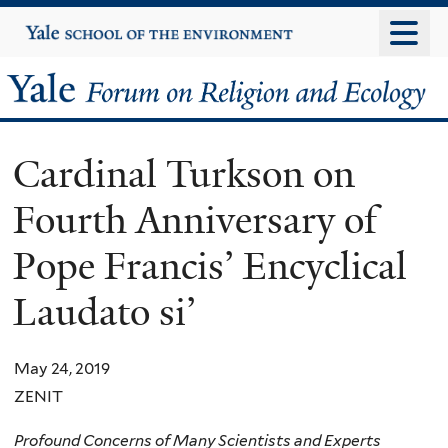
Skip
Yale
University
to
main
Yale
content
Forum
Cardinal Turkson on
on
Fourth Anniversary of
Religion
Pope Francis’ Encyclical
and
Laudato si’
Ecology
May 24, 2019
ZENIT
Profound Concerns of Many Scientists and Experts