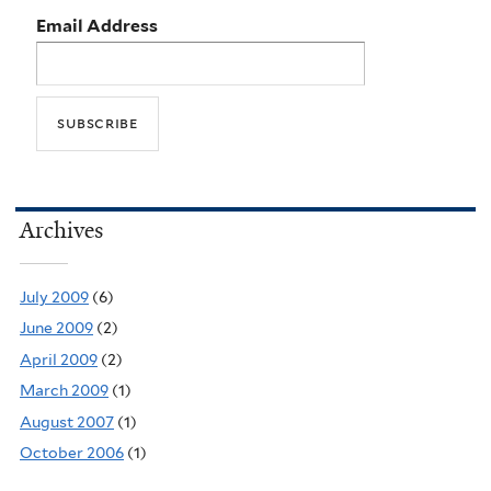
Email Address
Archives
July 2009
(6)
June 2009
(2)
April 2009
(2)
March 2009
(1)
August 2007
(1)
October 2006
(1)