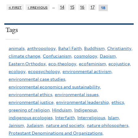
…
« first
‹ previous
14
15
16
17
18
Tags
animals,
anthropology,
Baha'i Faith,
Buddhism,
Christianity,
climate change,
Confucianism,
cosmology,
Daoism,
Eastern Orthodox,
eco-theology,
ecofeminism,
ecojustice,
ecology,
ecopsychology,
environmental activism,
environmental case studies,
environmental economics and sustainability,
environmental ethics,
environmental issues,
environmental justice,
environmental leadership,
ethics,
greening of religion,
Hinduism,
Indigenous,
indigenous ecologies,
Interfaith,
Interreligious,
Islam,
Jainism,
Judaism,
nature and society,
nature philosophers,
Protestant Denominations and Organizations,