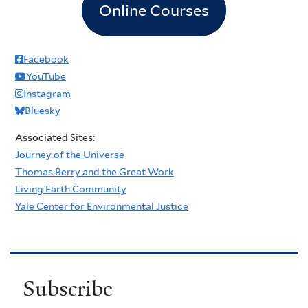
Online Courses
Facebook
YouTube
Instagram
Bluesky
Associated Sites:
Journey of the Universe
Thomas Berry and the Great Work
Living Earth Community
Yale Center for Environmental Justice
Subscribe