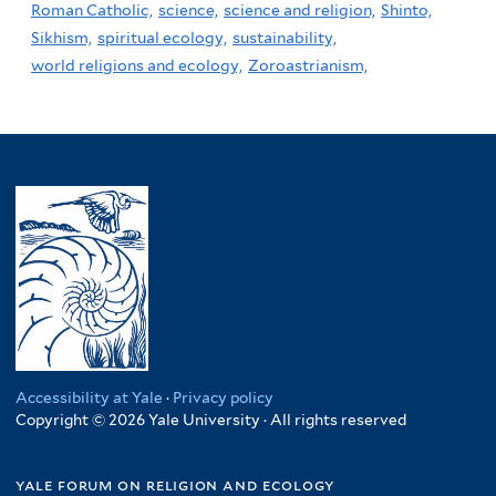
Roman Catholic,
science,
science and religion,
Shinto,
Sikhism,
spiritual ecology,
sustainability,
world religions and ecology,
Zoroastrianism,
Accessibility at Yale
·
Privacy policy
Copyright © 2026 Yale University · All rights reserved
yale forum on religion and ecology