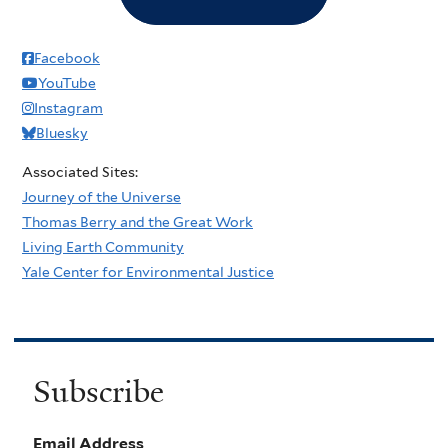
Facebook
YouTube
Instagram
Bluesky
Associated Sites:
Journey of the Universe
Thomas Berry and the Great Work
Living Earth Community
Yale Center for Environmental Justice
Subscribe
Email Address