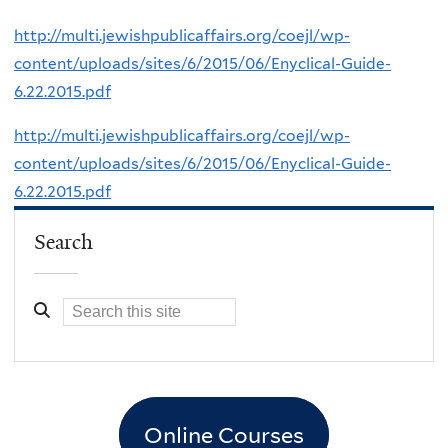
http://multi.jewishpublicaffairs.org/coejl/wp-
content/uploads/sites/6/2015/06/Enyclical-Guide-
6.22.2015.pdf
http://multi.jewishpublicaffairs.org/coejl/wp-
content/uploads/sites/6/2015/06/Enyclical-Guide-
6.22.2015.pdf
Search
Online Courses