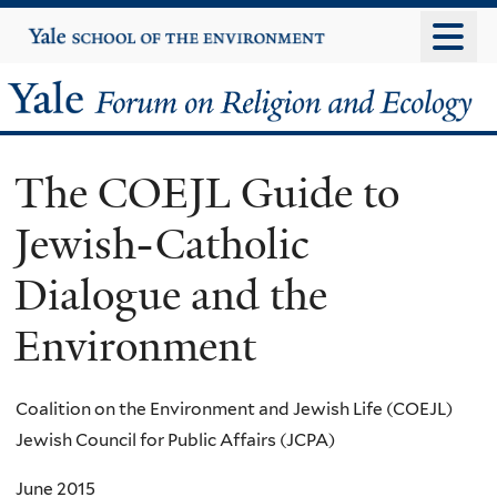
Skip
Yale
University
to
main
Yale
content
Forum
The COEJL Guide to
on
Jewish-Catholic
Religion
Dialogue and the
and
Environment
Ecology
Coalition on the Environment and Jewish Life (COEJL)
Jewish Council for Public Affairs (JCPA)
June 2015