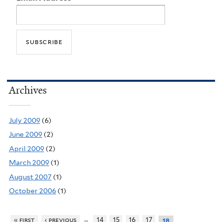
Archives
July 2009
(6)
June 2009
(2)
April 2009
(2)
March 2009
(1)
August 2007
(1)
October 2006
(1)
…
« first
‹ previous
14
15
16
17
18