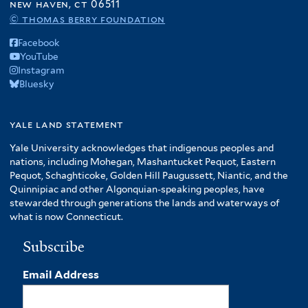
new haven, ct 06511
© thomas berry foundation
Facebook
YouTube
Instagram
Bluesky
yale land statement
Yale University acknowledges that indigenous peoples and
nations, including Mohegan, Mashantucket Pequot, Eastern
Pequot, Schaghticoke, Golden Hill Paugussett, Niantic, and the
Quinnipiac and other Algonquian-speaking peoples, have
stewarded through generations the lands and waterways of
what is now Connecticut.
Subscribe
Email Address