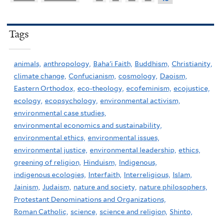
Tags
animals,
anthropology,
Baha'i Faith,
Buddhism,
Christianity,
climate change,
Confucianism,
cosmology,
Daoism,
Eastern Orthodox,
eco-theology,
ecofeminism,
ecojustice,
ecology,
ecopsychology,
environmental activism,
environmental case studies,
environmental economics and sustainability,
environmental ethics,
environmental issues,
environmental justice,
environmental leadership,
ethics,
greening of religion,
Hinduism,
Indigenous,
indigenous ecologies,
Interfaith,
Interreligious,
Islam,
Jainism,
Judaism,
nature and society,
nature philosophers,
Protestant Denominations and Organizations,
Roman Catholic,
science,
science and religion,
Shinto,