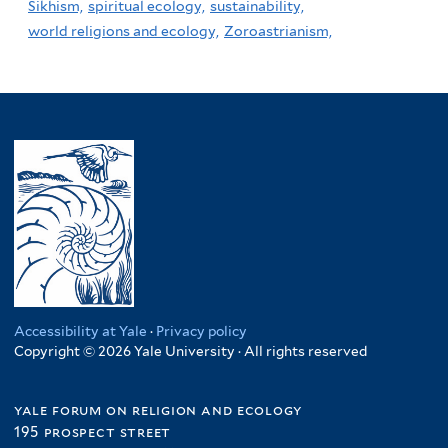
Sikhism,
spiritual ecology,
sustainability,
world religions and ecology,
Zoroastrianism,
Accessibility at Yale
·
Privacy policy
Copyright © 2026 Yale University · All rights reserved
yale forum on religion and ecology
195 prospect street