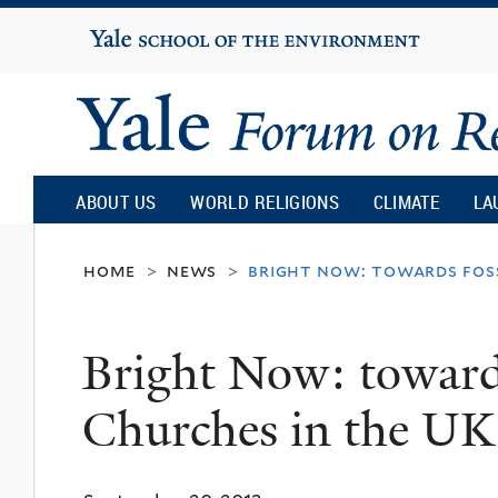
Yale
University
Yale
Forum
ABOUT US
WORLD RELIGIONS
CLIMATE
LA
on
home
news
bright now: towards foss
>
>
Religion
Bright Now: towards
and
Churches in the UK
Ecology