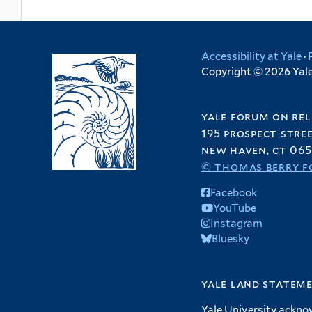
Accessibility at Yale
·
Copyright © 2026 Yale 
yale forum on rel
195 prospect stre
new haven, ct 065
© thomas berry f
Facebook
YouTube
Instagram
Bluesky
yale land statem
Yale University ackno