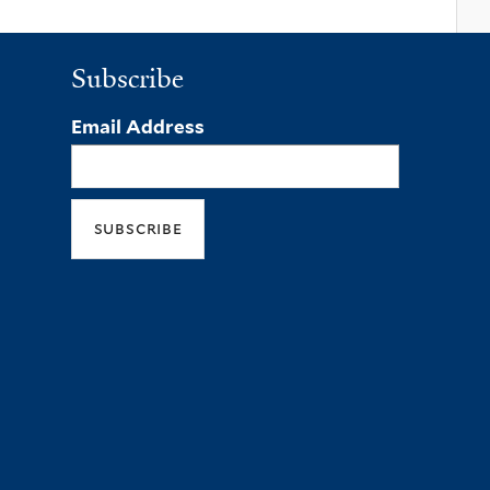
Subscribe
Email Address