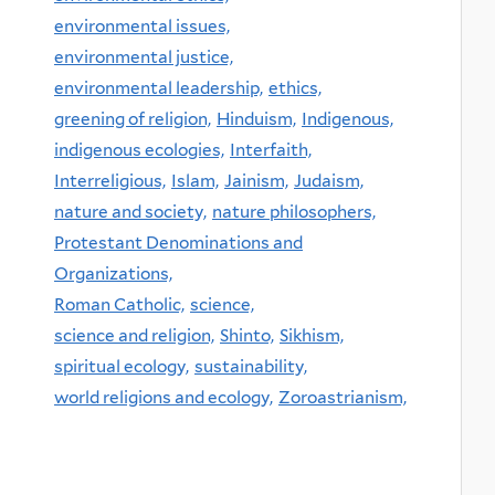
environmental issues,
environmental justice,
environmental leadership,
ethics,
greening of religion,
Hinduism,
Indigenous,
indigenous ecologies,
Interfaith,
Interreligious,
Islam,
Jainism,
Judaism,
nature and society,
nature philosophers,
Protestant Denominations and
Organizations,
Roman Catholic,
science,
science and religion,
Shinto,
Sikhism,
spiritual ecology,
sustainability,
world religions and ecology,
Zoroastrianism,