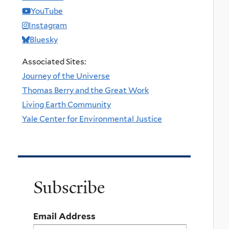
YouTube
Instagram
Bluesky
Associated Sites:
Journey of the Universe
Thomas Berry and the Great Work
Living Earth Community
Yale Center for Environmental Justice
Subscribe
Email Address