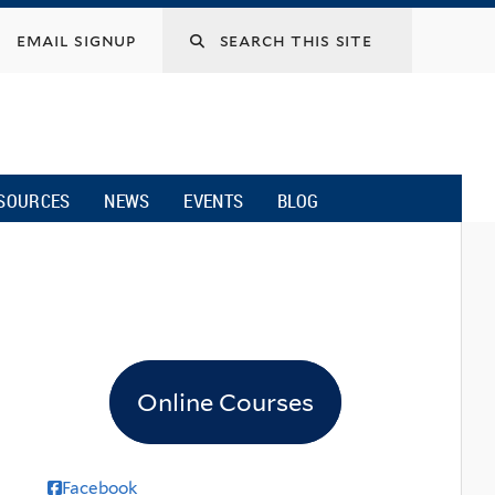
email signup
SOURCES
NEWS
EVENTS
BLOG
Online Courses
Facebook