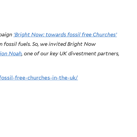
mpaign
‘Bright Now: towards fossil free Churches’
m fossil fuels. So, we invited Bright Now
ion Noah
, one of our key UK divestment partners,
fossil-free-churches-in-the-uk/