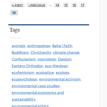
…
« first
‹ previous
14
15
16
17
18
Tags
animals,
anthropology,
Baha'i Faith,
Buddhism,
Christianity,
climate change,
Confucianism,
cosmology,
Daoism,
Eastern Orthodox,
eco-theology,
ecofeminism,
ecojustice,
ecology,
ecopsychology,
environmental activism,
environmental case studies,
environmental economics and
sustainability,
environmental ethics,