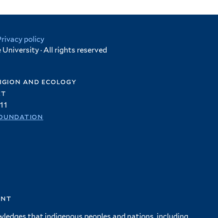
Privacy policy
University · All rights reserved
igion and ecology
et
11
oundation
ent
wledges that indigenous peoples and nations, including