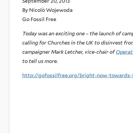
September 20, 2013
By Nicolò Wojewoda
Go Fossil Free
Today was an exciting one – the launch of ca
calling for Churches in the UK to disinvest fro
campaigner Mark Letcher, vice-chair of
Operat
to tell us more.
http://gofossilfree.org/bright-now-towards-