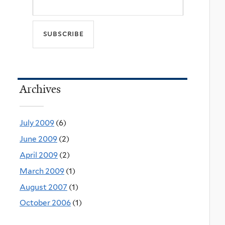
Archives
July 2009
(6)
June 2009
(2)
April 2009
(2)
March 2009
(1)
August 2007
(1)
October 2006
(1)