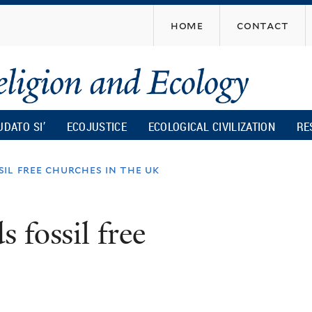
Skip
home
contact
to
main
content
UDATO SI’
ECOJUSTICE
ECOLOGICAL CIVILIZATION
RE
il free churches in the uk
 fossil free