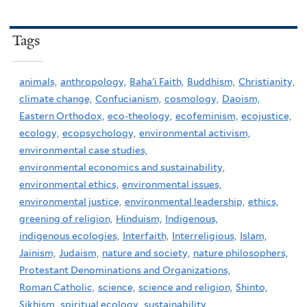
Tags
animals,
anthropology,
Baha'i Faith,
Buddhism,
Christianity,
climate change,
Confucianism,
cosmology,
Daoism,
Eastern Orthodox,
eco-theology,
ecofeminism,
ecojustice,
ecology,
ecopsychology,
environmental activism,
environmental case studies,
environmental economics and sustainability,
environmental ethics,
environmental issues,
environmental justice,
environmental leadership,
ethics,
greening of religion,
Hinduism,
Indigenous,
indigenous ecologies,
Interfaith,
Interreligious,
Islam,
Jainism,
Judaism,
nature and society,
nature philosophers,
Protestant Denominations and Organizations,
Roman Catholic,
science,
science and religion,
Shinto,
Sikhism,
spiritual ecology,
sustainability,