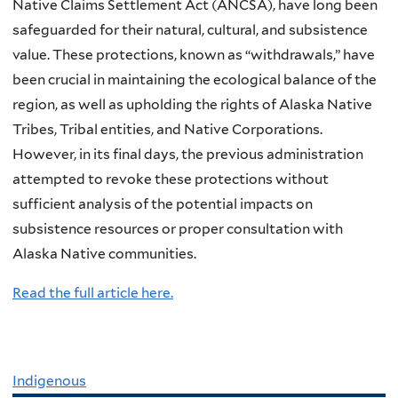
Native Claims Settlement Act (ANCSA), have long been
safeguarded for their natural, cultural, and subsistence
value. These protections, known as “withdrawals,” have
been crucial in maintaining the ecological balance of the
region, as well as upholding the rights of Alaska Native
Tribes, Tribal entities, and Native Corporations.
However, in its final days, the previous administration
attempted to revoke these protections without
sufficient analysis of the potential impacts on
subsistence resources or proper consultation with
Alaska Native communities.
Read the full article here.
Indigenous