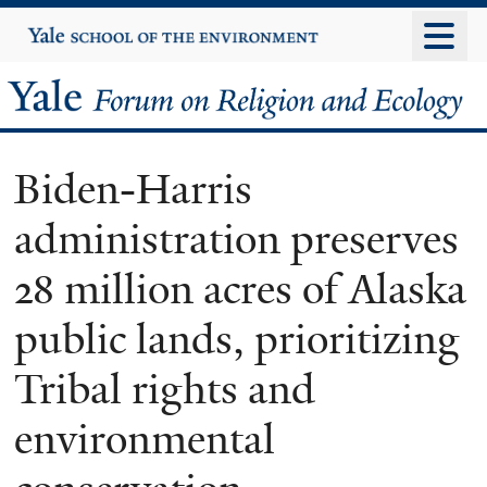
Skip
Yale
University
to
main
Yale
content
Forum
Biden-Harris
on
administration preserves
Religion
28 million acres of Alaska
and
public lands, prioritizing
Ecology
Tribal rights and
environmental