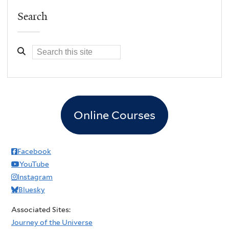
Search
Online Courses
Facebook
YouTube
Instagram
Bluesky
Associated Sites:
Journey of the Universe