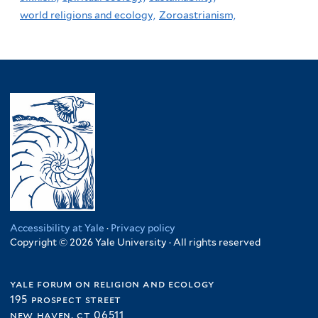
world religions and ecology,
Zoroastrianism,
Accessibility at Yale
·
Privacy policy
Copyright © 2026 Yale University · All rights reserved
yale forum on religion and ecology
195 prospect street
new haven, ct 06511