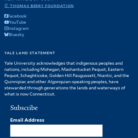
© thomas berry foundation
Facebook
YouTube
Instagram
Bluesky
yale land statement
Yale University acknowledges that indigenous peoples and
nations, including Mohegan, Mashantucket Pequot, Eastern
Pequot, Schaghticoke, Golden Hill Paugussett, Niantic, and the
Quinnipiac and other Algonquian-speaking peoples, have
stewarded through generations the lands and waterways of
what is now Connecticut.
Subscribe
Email Address