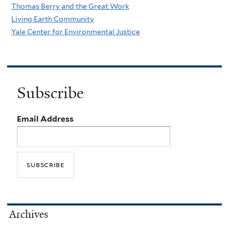
Thomas Berry and the Great Work
Living Earth Community
Yale Center for Environmental Justice
Subscribe
Email Address
Archives