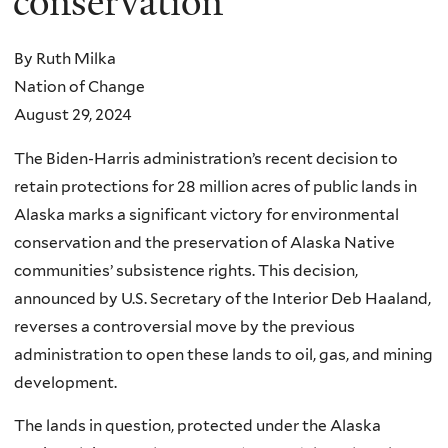
conservation
By Ruth Milka
Nation of Change
August 29, 2024
The Biden-Harris administration’s recent decision to
retain protections for 28 million acres of public lands in
Alaska marks a significant victory for environmental
conservation and the preservation of Alaska Native
communities’ subsistence rights. This decision,
announced by U.S. Secretary of the Interior Deb Haaland,
reverses a controversial move by the previous
administration to open these lands to oil, gas, and mining
development.
The lands in question, protected under the Alaska