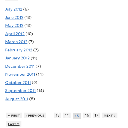
July 2012
(6)
June 2012
(13)
May 2012
(13)
April 2012
(10)
March 2012
(7)
February 2012
(7)
January 2012
(11)
December 2011
(7)
November 2011
(14)
October 2011
(9)
September 2011
(14)
August 2011
(8)
…
« first
‹ previous
13
14
16
17
next ›
15
last »