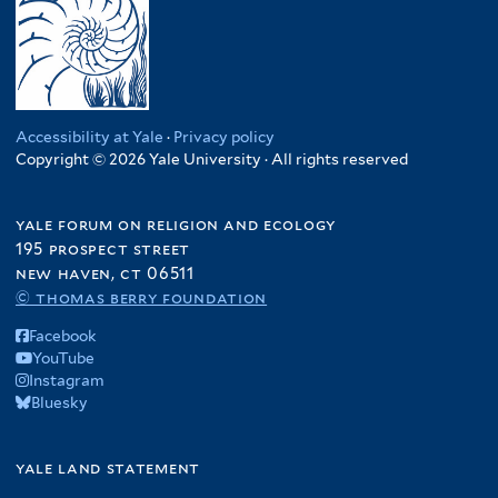
Accessibility at Yale
·
Privacy policy
Copyright © 2026 Yale University · All rights reserved
yale forum on religion and ecology
195 prospect street
new haven, ct 06511
© thomas berry foundation
Facebook
YouTube
Instagram
Bluesky
yale land statement