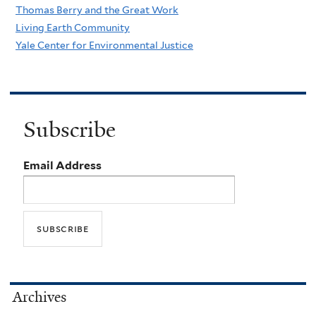
Thomas Berry and the Great Work
Living Earth Community
Yale Center for Environmental Justice
Subscribe
Email Address
Archives