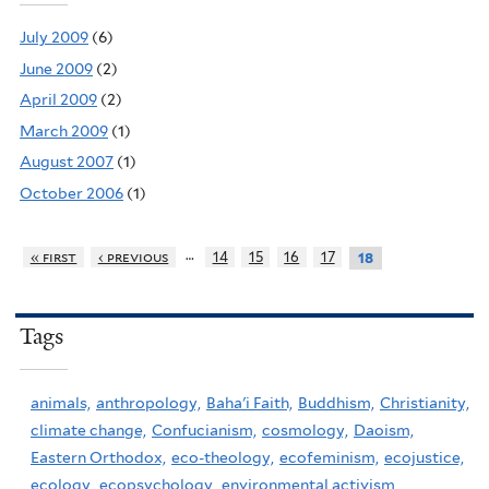
July 2009
(6)
June 2009
(2)
April 2009
(2)
March 2009
(1)
August 2007
(1)
October 2006
(1)
…
« first
‹ previous
14
15
16
17
18
Tags
animals,
anthropology,
Baha'i Faith,
Buddhism,
Christianity,
climate change,
Confucianism,
cosmology,
Daoism,
Eastern Orthodox,
eco-theology,
ecofeminism,
ecojustice,
ecology,
ecopsychology,
environmental activism,