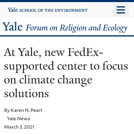
Skip
Yale
University
to
main
Yale
content
Forum
At Yale, new FedEx-
on
supported center to focus
Religion
on climate change
and
solutions
Ecology
By Karen N. Peart
Yale News
March 3, 2021