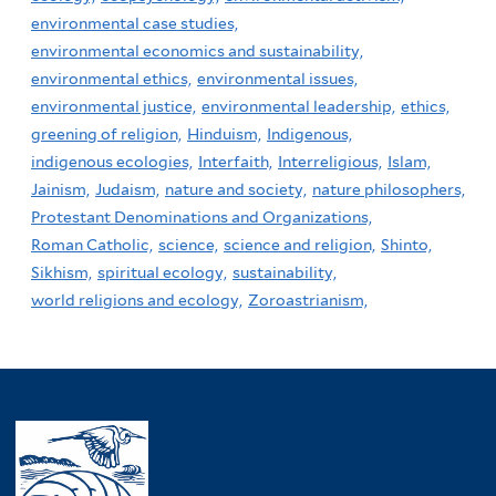
environmental case studies,
environmental economics and sustainability,
environmental ethics,
environmental issues,
environmental justice,
environmental leadership,
ethics,
greening of religion,
Hinduism,
Indigenous,
indigenous ecologies,
Interfaith,
Interreligious,
Islam,
Jainism,
Judaism,
nature and society,
nature philosophers,
Protestant Denominations and Organizations,
Roman Catholic,
science,
science and religion,
Shinto,
Sikhism,
spiritual ecology,
sustainability,
world religions and ecology,
Zoroastrianism,