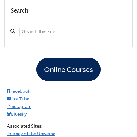
Search
Online Courses
Facebook
YouTube
Instagram
Bluesky
Associated Sites:
Journey of the Universe