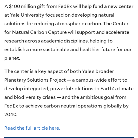
A $100 million gift from FedEx will help fund a new center
at Yale University focused on developing natural
solutions for reducing atmospheric carbon. The Center
for Natural Carbon Capture will support and accelerate
research across academic disciplines, helping to
establish a more sustainable and healthier future for our
planet.
The center is a key aspect of both Yale’s broader
Planetary Solutions Project — a campus-wide effort to
develop integrated, powerful solutions to Earth’s climate
and biodiversity crises — and the ambitious goal from
FedEx to achieve carbon neutral operations globally by
2040.
Read the full article here.