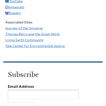
YouTube
Instagram
Bluesky
Associated Sites:
Journey of the Universe
Thomas Berry and the Great Work
Living Earth Community
Yale Center for Environmental Justice
Subscribe
Email Address