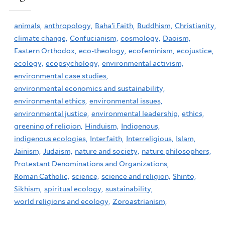
animals,
anthropology,
Baha'i Faith,
Buddhism,
Christianity,
climate change,
Confucianism,
cosmology,
Daoism,
Eastern Orthodox,
eco-theology,
ecofeminism,
ecojustice,
ecology,
ecopsychology,
environmental activism,
environmental case studies,
environmental economics and sustainability,
environmental ethics,
environmental issues,
environmental justice,
environmental leadership,
ethics,
greening of religion,
Hinduism,
Indigenous,
indigenous ecologies,
Interfaith,
Interreligious,
Islam,
Jainism,
Judaism,
nature and society,
nature philosophers,
Protestant Denominations and Organizations,
Roman Catholic,
science,
science and religion,
Shinto,
Sikhism,
spiritual ecology,
sustainability,
world religions and ecology,
Zoroastrianism,