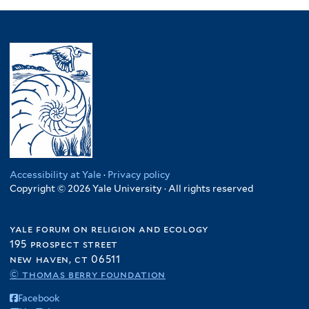
Accessibility at Yale
·
Privacy policy
Copyright © 2026 Yale University · All rights reserved
yale forum on religion and ecology
195 prospect street
new haven, ct 06511
© thomas berry foundation
Facebook