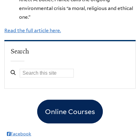
environmental crisis “a moral, religious and ethical
one.”
Read the full article here.
Search
Online Courses
Facebook