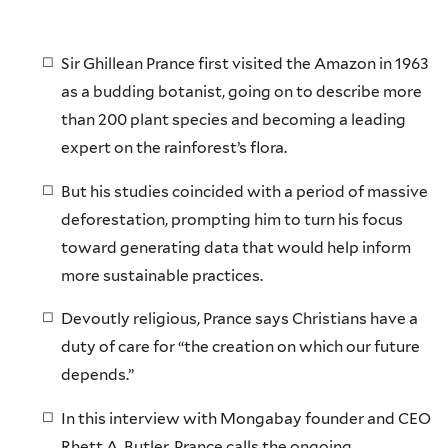
Sir Ghillean Prance first visited the Amazon in 1963
as a budding botanist, going on to describe more
than 200 plant species and becoming a leading
expert on the rainforest’s flora.
But his studies coincided with a period of massive
deforestation, prompting him to turn his focus
toward generating data that would help inform
more sustainable practices.
Devoutly religious, Prance says Christians have a
duty of care for “the creation on which our future
depends.”
In this interview with Mongabay founder and CEO
Rhett A. Butler, Prance calls the ongoing