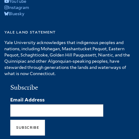
YouTube
Instagram
Bluesky
yale land statement
Yale University acknowledges that indigenous peoples and
nations, including Mohegan, Mashantucket Pequot, Eastern
Pequot, Schaghticoke, Golden Hill Paugussett, Niantic, and the
Quinnipiac and other Algonquian-speaking peoples, have
stewarded through generations the lands and waterways of
what is now Connecticut.
Subscribe
Email Address