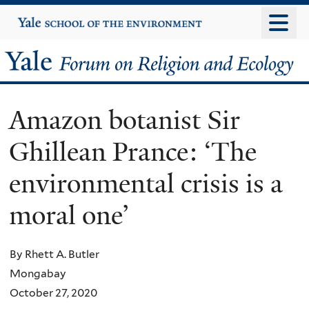
Skip
Yale
University
to
main
Yale
content
Forum
Amazon botanist Sir
on
Ghillean Prance: ‘The
Religion
environmental crisis is a
and
moral one’
Ecology
By Rhett A. Butler
Mongabay
October 27, 2020