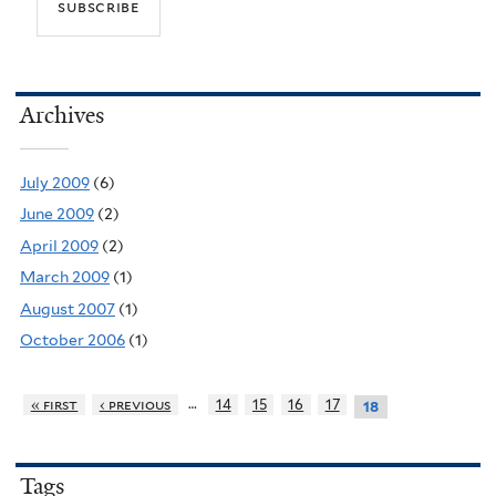
Archives
July 2009
(6)
June 2009
(2)
April 2009
(2)
March 2009
(1)
August 2007
(1)
October 2006
(1)
…
« first
‹ previous
14
15
16
17
18
Tags