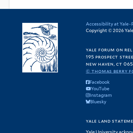
Accessibility at Yale
·
Copyright © 2026 Yale 
yale forum on rel
195 prospect stre
new haven, ct 065
© thomas berry f
Facebook
YouTube
Instagram
Bluesky
yale land statem
Yale University ackno