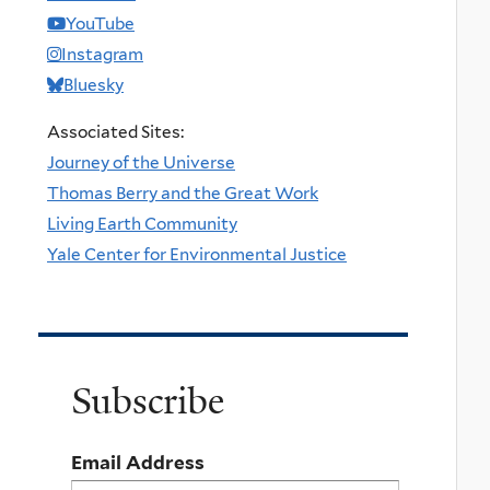
YouTube
Instagram
Bluesky
Associated Sites:
Journey of the Universe
Thomas Berry and the Great Work
Living Earth Community
Yale Center for Environmental Justice
Subscribe
Email Address