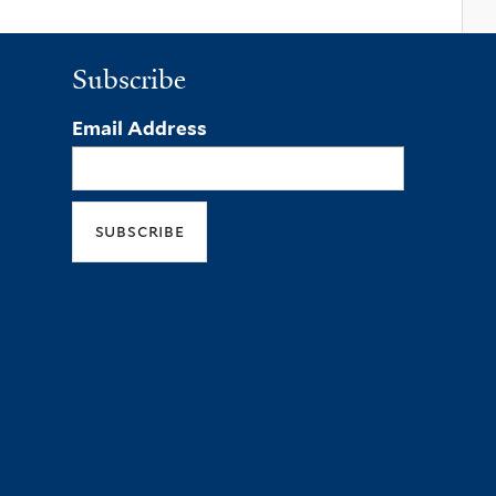
Subscribe
Email Address