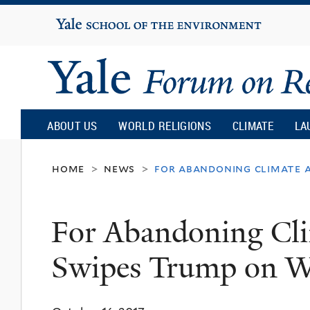
Yale
University
Yale
Forum
ABOUT US
WORLD RELIGIONS
CLIMATE
LA
on
home
news
for abandoning climate a
>
>
Religion
For Abandoning Cli
and
Swipes Trump on W
Ecology