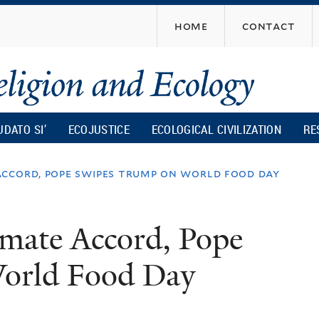
Skip
home
contact
to
main
content
UDATO SI’
ECOJUSTICE
ECOLOGICAL CIVILIZATION
RE
ccord, pope swipes trump on world food day
mate Accord, Pope
orld Food Day