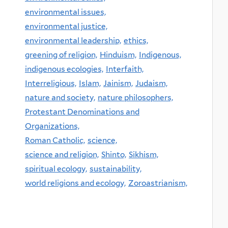
environmental issues,
environmental justice,
environmental leadership,
ethics,
greening of religion,
Hinduism,
Indigenous,
indigenous ecologies,
Interfaith,
Interreligious,
Islam,
Jainism,
Judaism,
nature and society,
nature philosophers,
Protestant Denominations and
Organizations,
Roman Catholic,
science,
science and religion,
Shinto,
Sikhism,
spiritual ecology,
sustainability,
world religions and ecology,
Zoroastrianism,