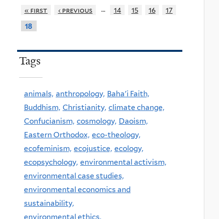
…
« first
‹ previous
14
15
16
17
18
Tags
animals,
anthropology,
Baha'i Faith,
Buddhism,
Christianity,
climate change,
Confucianism,
cosmology,
Daoism,
Eastern Orthodox,
eco-theology,
ecofeminism,
ecojustice,
ecology,
ecopsychology,
environmental activism,
environmental case studies,
environmental economics and
sustainability,
environmental ethics,