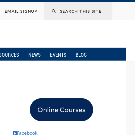
email signup
SOURCES
NEWS
EVENTS
BLOG
Online Courses
Facebook