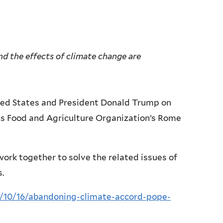
nd the effects of climate change are
ited States and President Donald Trump on
s Food and Agriculture Organization’s Rome
ork together to solve the related issues of
.
10/16/abandoning-climate-accord-pope-