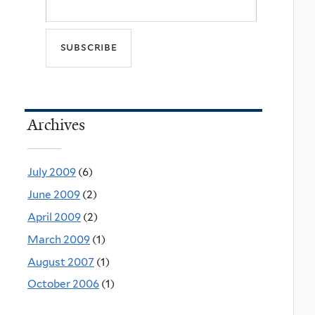
Archives
July 2009
(6)
June 2009
(2)
April 2009
(2)
March 2009
(1)
August 2007
(1)
October 2006
(1)