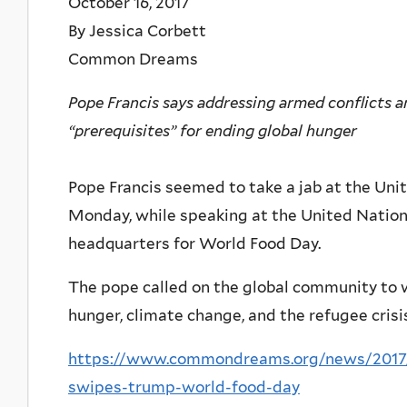
October 16, 2017
By Jessica Corbett
Common Dreams
Pope Francis says addressing armed conflicts a
“prerequisites” for ending global hunger
Pope Francis seemed to take a jab at the Un
Monday, while speaking at the United Nation
headquarters for World Food Day.
The pope called on the global community to w
hunger, climate change, and the refugee crisis
https://www.commondreams.org/news/2017/
swipes-trump-world-food-day