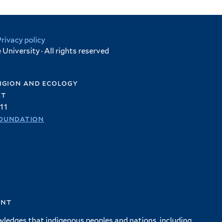
Privacy policy
University · All rights reserved
igion and ecology
et
11
oundation
ent
wledges that indigenous peoples and nations, including