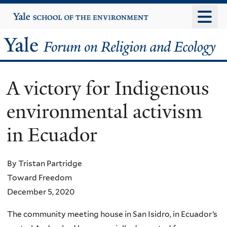
Skip
Yale
University
to
main
Yale
content
Forum
A victory for Indigenous
on
environmental activism
Religion
in Ecuador
and
Ecology
By Tristan Partridge
Toward Freedom
December 5, 2020
The community meeting house in San Isidro, in Ecuador’s