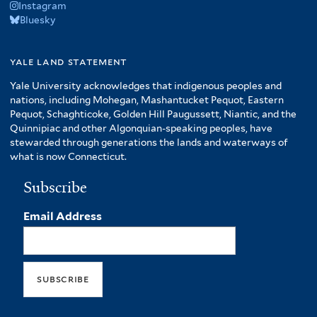
Instagram
Bluesky
yale land statement
Yale University acknowledges that indigenous peoples and
nations, including Mohegan, Mashantucket Pequot, Eastern
Pequot, Schaghticoke, Golden Hill Paugussett, Niantic, and the
Quinnipiac and other Algonquian-speaking peoples, have
stewarded through generations the lands and waterways of
what is now Connecticut.
Subscribe
Email Address