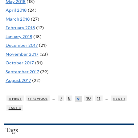
May 2018
(18)
April 2018
(24)
March 2018
(27)
February 2018
(17)
January 2018
(18)
December 2017
(21)
November 2017
(23)
October 2017
(31)
September 2017
(29)
August 2017
(22)
…
…
« first
‹ previous
7
8
10
11
next ›
9
last »
Tags