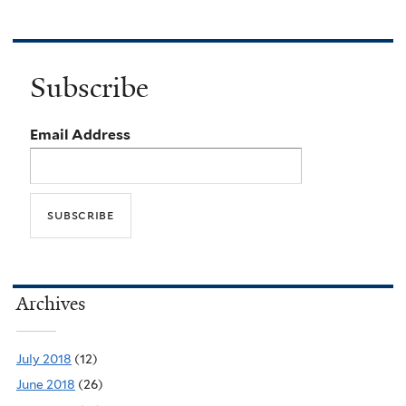
Subscribe
Email Address
Archives
July 2018
(12)
June 2018
(26)