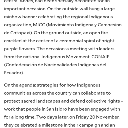
central Andes, had been specially decorated for an
important occasion. On the outside wall hung a large
rainbow banner celebrating the regional Indigenous
organization, MICC (Movimiento Indígena y Campesino
de Cotopaxi). On the ground outside, an open fire
crackled at the center of a ceremonial spiral of bright
purple flowers. The occasion: a meeting with leaders
from the national Indigenous Movement, CONAIE
(Confederación de Nacionalidades Indígenas del
Ecuador).
On the agenda: strategies for how Indigenous
communities across the country can collaborate to
protect sacred landscapes and defend collective rights –
work that people in San Isidro have been engaged with
for a long time. Two days later, on Friday 20 November,
they celebrated a milestone in their campaign and an