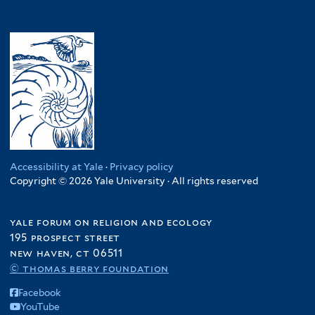
Accessibility at Yale
·
Privacy policy
Copyright © 2026 Yale University · All rights reserved
yale forum on religion and ecology
195 prospect street
new haven, ct 06511
© thomas berry foundation
Facebook
YouTube