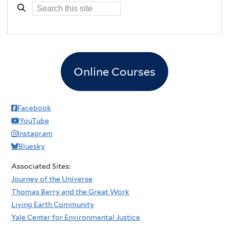
Online Courses
Facebook
YouTube
Instagram
Bluesky
Associated Sites:
Journey of the Universe
Thomas Berry and the Great Work
Living Earth Community
Yale Center for Environmental Justice