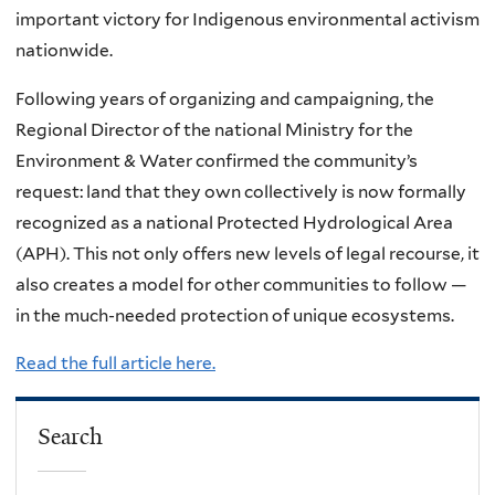
important victory for Indigenous environmental activism
nationwide.
Following years of organizing and campaigning, the
Regional Director of the national Ministry for the
Environment & Water confirmed the community’s
request: land that they own collectively is now formally
recognized as a national Protected Hydrological Area
(APH). This not only offers new levels of legal recourse, it
also creates a model for other communities to follow —
in the much-needed protection of unique ecosystems.
Read the full article here.
Search