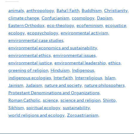
animals,
anthropology,
Baha'i Faith,
Buddhism,
Christianity,
climate change,
Confucianism,
cosmology,
Daoism,
Eastern Orthodox,
eco-theology,
ecofeminism,
ecojustice,
ecology,
ecopsychology,
environmental activism,
environmental case studies,
environmental economics and sustainability,
environmental ethics,
environmental issues,
environmental justice,
environmental leadership,
ethics,
greening of religion,
Hinduism,
Indigenous,
indigenous ecologies,
Interfaith,
Interreligious,
Islam,
Jainism,
Judaism,
nature and society,
nature philosophers,
Protestant Denominations and Organizations,
Roman Catholic,
science,
science and religion,
Shinto,
Sikhism,
spiritual ecology,
sustainability,
world religions and ecology,
Zoroastrianism,