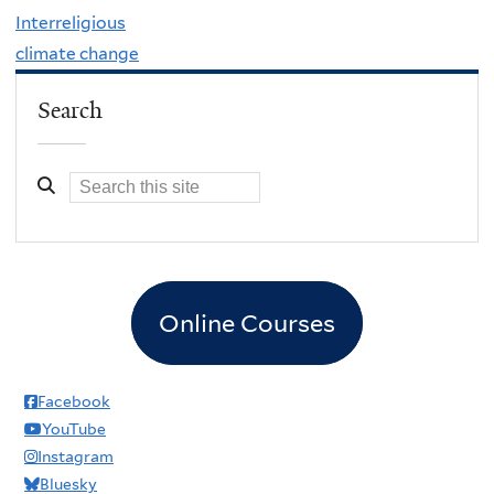
Interreligious
climate change
Search
Online Courses
Facebook
YouTube
Instagram
Bluesky