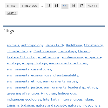
…
« first
‹ previous
13
14
16
17
next ›
15
last »
Tags
animals,
anthropology,
Baha'i Faith,
Buddhism,
Christianity,
climate change,
Confucianism,
cosmology,
Daoism,
Eastern Orthodox,
eco-theology,
ecofeminism,
ecojustice,
ecology,
ecopsychology,
environmental activism,
environmental case studies,
environmental economics and sustainability,
environmental ethics,
environmental issues,
environmental justice,
environmental leadership,
ethics,
greening of religion,
Hinduism,
Indigenous,
indigenous ecologies,
Interfaith,
Interreligious,
Islam,
Jainism,
Judaism,
nature and society,
nature philosophers,