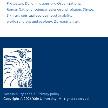
Protestant Denominations and Organizations,
Roman Catholic,
science,
science and religion,
Shinto,
Sikhism,
spiritual ecology,
sustainability,
world religions and ecology,
Zoroastrianism,
Accessibility at Yale
·
Privacy policy
Copyright © 2026 Yale University · All rights reserved