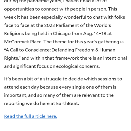
during the pandemic years, I haven't had a lot of
opportunities to connect with people in person. This
week it has been especially wonderful to chat with folks
face to face at the 2023 Parliament of the World's
Religions being held in Chicago from Aug. 14–18 at
McCormick Place. The theme for this year's gathering is
“A Call to Conscience: Defending Freedom & Human
Rights,” and within that framework there is an intentional
and significant focus on ecological concerns.
It's been a bit of a struggle to decide which sessions to
attend each day because every single one of them is
important, and so many of them are relevant to the
reporting we do here at EarthBeat.
Read the full article here.