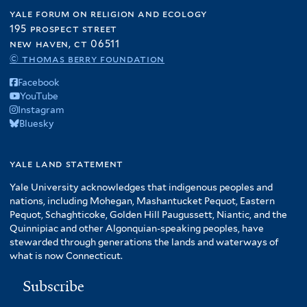
yale forum on religion and ecology
195 prospect street
new haven, ct 06511
© thomas berry foundation
Facebook
YouTube
Instagram
Bluesky
yale land statement
Yale University acknowledges that indigenous peoples and
nations, including Mohegan, Mashantucket Pequot, Eastern
Pequot, Schaghticoke, Golden Hill Paugussett, Niantic, and the
Quinnipiac and other Algonquian-speaking peoples, have
stewarded through generations the lands and waterways of
what is now Connecticut.
Subscribe