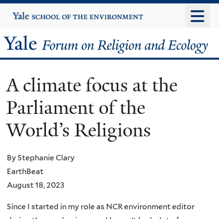
Skip
Yale
University
to
main
Yale
content
Forum
A climate focus at the
on
Parliament of the
Religion
World’s Religions
and
Ecology
By Stephanie Clary
EarthBeat
August 18, 2023
Since I started in my role as NCR environment editor