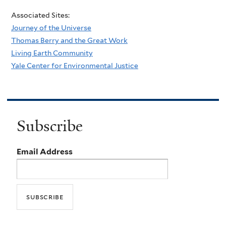
Associated Sites:
Journey of the Universe
Thomas Berry and the Great Work
Living Earth Community
Yale Center for Environmental Justice
Subscribe
Email Address