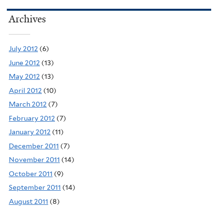
Archives
July 2012
(6)
June 2012
(13)
May 2012
(13)
April 2012
(10)
March 2012
(7)
February 2012
(7)
January 2012
(11)
December 2011
(7)
November 2011
(14)
October 2011
(9)
September 2011
(14)
August 2011
(8)