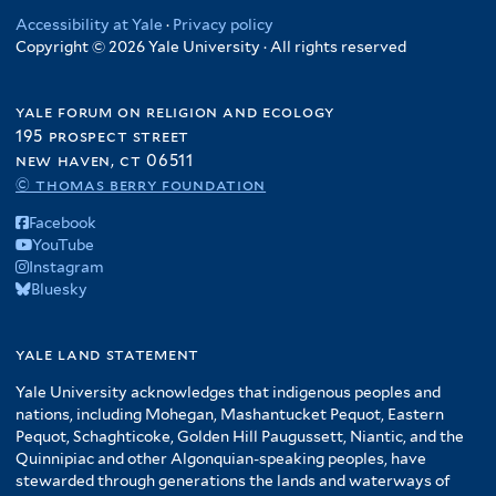
Accessibility at Yale
·
Privacy policy
Copyright © 2026 Yale University · All rights reserved
yale forum on religion and ecology
195 prospect street
new haven, ct 06511
© thomas berry foundation
Facebook
YouTube
Instagram
Bluesky
yale land statement
Yale University acknowledges that indigenous peoples and
nations, including Mohegan, Mashantucket Pequot, Eastern
Pequot, Schaghticoke, Golden Hill Paugussett, Niantic, and the
Quinnipiac and other Algonquian-speaking peoples, have
stewarded through generations the lands and waterways of