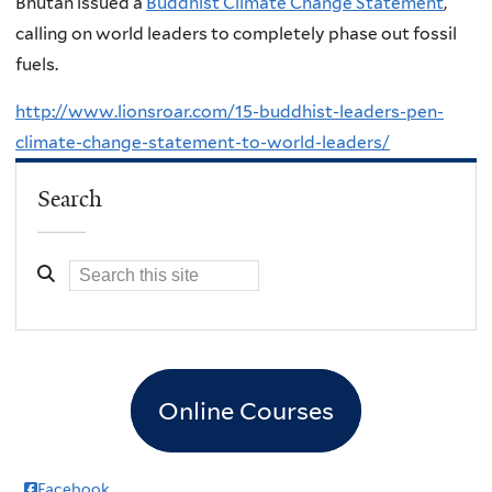
Bhutan issued a
Buddhist Climate Change Statement
,
calling on world leaders to completely phase out fossil
fuels.
http://www.lionsroar.com/15-buddhist-leaders-pen-
climate-change-statement-to-world-leaders/
Search
Online Courses
Facebook