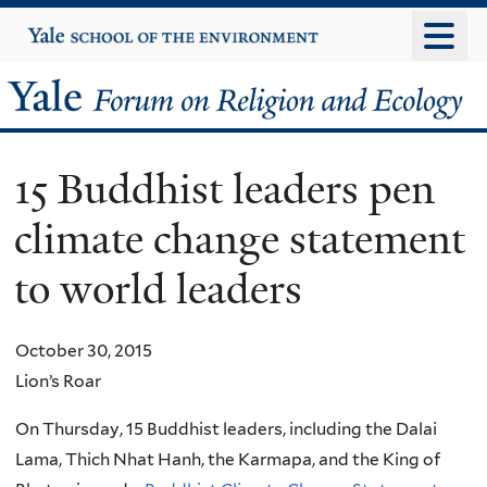
Skip
Yale
University
to
main
Yale
content
Forum
15 Buddhist leaders pen
on
climate change statement
Religion
to world leaders
and
Ecology
October 30, 2015
Lion’s Roar
On Thursday, 15 Buddhist leaders, including the Dalai
Lama, Thich Nhat Hanh, the Karmapa, and the King of