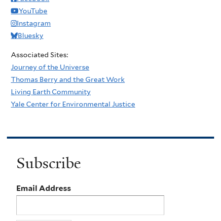
YouTube
Instagram
Bluesky
Associated Sites:
Journey of the Universe
Thomas Berry and the Great Work
Living Earth Community
Yale Center for Environmental Justice
Subscribe
Email Address