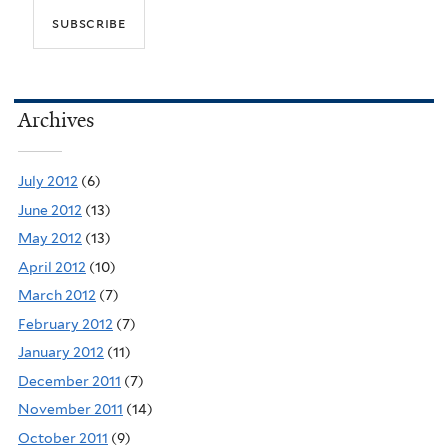
Archives
July 2012
(6)
June 2012
(13)
May 2012
(13)
April 2012
(10)
March 2012
(7)
February 2012
(7)
January 2012
(11)
December 2011
(7)
November 2011
(14)
October 2011
(9)