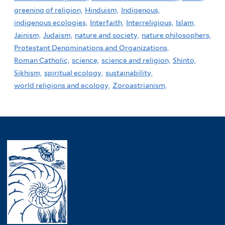
greening of religion,
Hinduism,
Indigenous,
indigenous ecologies,
Interfaith,
Interreligious,
Islam,
Jainism,
Judaism,
nature and society,
nature philosophers,
Protestant Denominations and Organizations,
Roman Catholic,
science,
science and religion,
Shinto,
Sikhism,
spiritual ecology,
sustainability,
world religions and ecology,
Zoroastrianism,