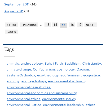
September 2011
(14)
August 2011
(8)
…
« first
‹ previous
13
14
16
17
next ›
15
last »
Tags
animals,
anthropology,
Baha'i Faith,
Buddhism,
Christianity,
climate change,
Confucianism,
cosmology,
Daoism,
Eastern Orthodox,
eco-theology,
ecofeminism,
ecojustice,
ecology,
ecopsychology,
environmental activism,
environmental case studies,
environmental economics and sustainability,
environmental ethics,
environmental issues,
environmental justice,
environmental leadership,
ethics,