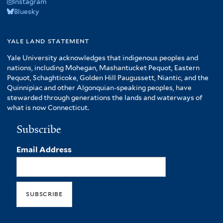
Instagram
Bluesky
yale land statement
Yale University acknowledges that indigenous peoples and
nations, including Mohegan, Mashantucket Pequot, Eastern
Pequot, Schaghticoke, Golden Hill Paugussett, Niantic, and the
Quinnipiac and other Algonquian-speaking peoples, have
stewarded through generations the lands and waterways of
what is now Connecticut.
Subscribe
Email Address