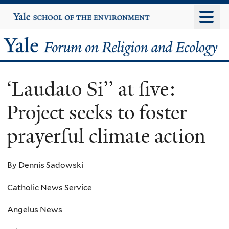
Skip
Yale
University
to
main
Yale
content
Forum
‘Laudato Si’’ at five:
on
Project seeks to foster
Religion
prayerful climate action
and
Ecology
By Dennis Sadowski
Catholic News Service
Angelus News