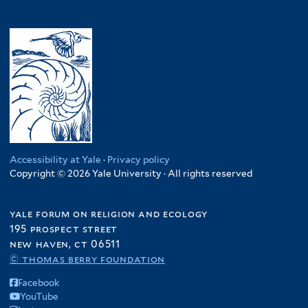
Accessibility at Yale
·
Privacy policy
Copyright © 2026 Yale University · All rights reserved
yale forum on religion and ecology
195 prospect street
new haven, ct 06511
© thomas berry foundation
Facebook
YouTube