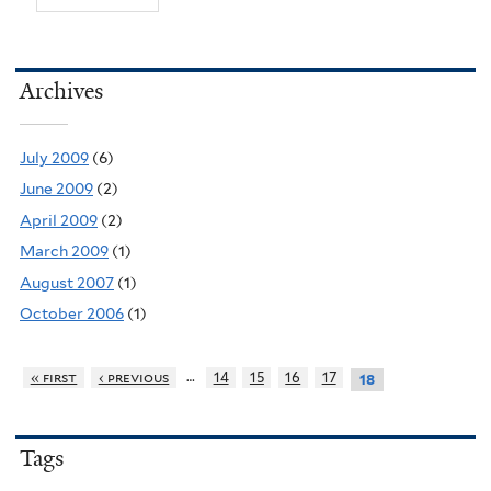
Archives
July 2009
(6)
June 2009
(2)
April 2009
(2)
March 2009
(1)
August 2007
(1)
October 2006
(1)
…
« first
‹ previous
14
15
16
17
18
Tags