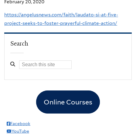
February 20, 2020
https://angelusnews.com/faith/laudato-si-at-five-
project-seeks-to-foster-prayerful-climate-action/
Search
Online Courses
Facebook
YouTube