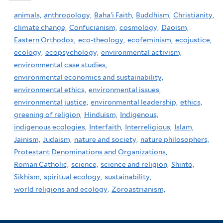
animals,
anthropology,
Baha'i Faith,
Buddhism,
Christianity,
climate change,
Confucianism,
cosmology,
Daoism,
Eastern Orthodox,
eco-theology,
ecofeminism,
ecojustice,
ecology,
ecopsychology,
environmental activism,
environmental case studies,
environmental economics and sustainability,
environmental ethics,
environmental issues,
environmental justice,
environmental leadership,
ethics,
greening of religion,
Hinduism,
Indigenous,
indigenous ecologies,
Interfaith,
Interreligious,
Islam,
Jainism,
Judaism,
nature and society,
nature philosophers,
Protestant Denominations and Organizations,
Roman Catholic,
science,
science and religion,
Shinto,
Sikhism,
spiritual ecology,
sustainability,
world religions and ecology,
Zoroastrianism,