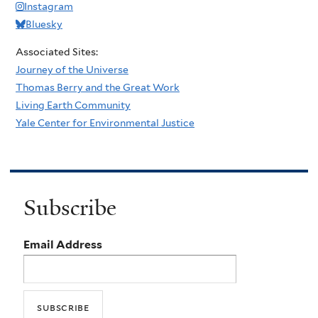
Instagram
Bluesky
Associated Sites:
Journey of the Universe
Thomas Berry and the Great Work
Living Earth Community
Yale Center for Environmental Justice
Subscribe
Email Address