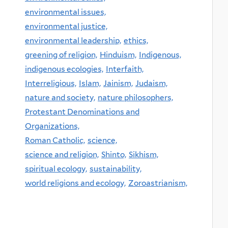
environmental issues,
environmental justice,
environmental leadership,
ethics,
greening of religion,
Hinduism,
Indigenous,
indigenous ecologies,
Interfaith,
Interreligious,
Islam,
Jainism,
Judaism,
nature and society,
nature philosophers,
Protestant Denominations and
Organizations,
Roman Catholic,
science,
science and religion,
Shinto,
Sikhism,
spiritual ecology,
sustainability,
world religions and ecology,
Zoroastrianism,