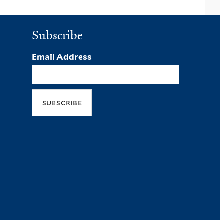
Subscribe
Email Address