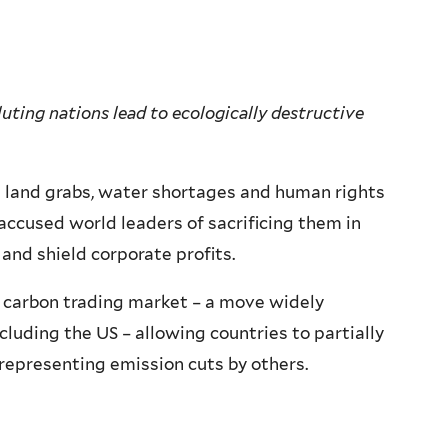
uting nations lead to ecologically destructive
 land grabs, water shortages and human rights
 accused world leaders of sacrificing them in
and shield corporate profits.
 carbon trading market – a move widely
cluding the US – allowing countries to partially
 representing emission cuts by others.