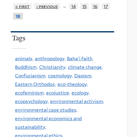
…
« first
‹ previous
14
15
16
17
18
Tags
animals,
anthropology,
Baha'i Faith,
Buddhism,
Christianity,
climate change,
Confucianism,
cosmology,
Daoism,
Eastern Orthodox,
eco-theology,
ecofeminism,
ecojustice,
ecology,
ecopsychology,
environmental activism,
environmental case studies,
environmental economics and
sustainability,
environmental ethics,