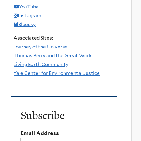
YouTube
Instagram
Bluesky
Associated Sites:
Journey of the Universe
Thomas Berry and the Great Work
Living Earth Community
Yale Center for Environmental Justice
Subscribe
Email Address