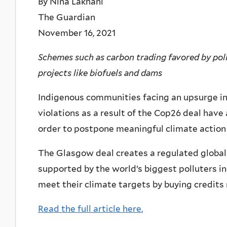
By Nina Lakhani
The Guardian
November 16, 2021
Schemes such as carbon trading favored by poll
projects like biofuels and dams
Indigenous communities facing an upsurge in
violations as a result of the Cop26 deal have
order to postpone meaningful climate action 
The Glasgow deal creates a regulated global
supported by the world’s biggest polluters in
meet their climate targets by buying credits
Read the full article here.