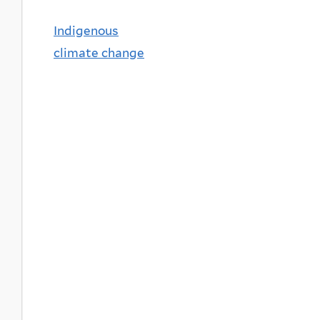
Indigenous
climate change