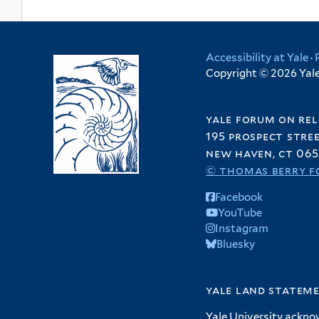
Accessibility at Yale
·
Copyright © 2026 Yale 
yale forum on rel
195 prospect stre
new haven, ct 065
© thomas berry f
Facebook
YouTube
Instagram
Bluesky
yale land statem
Yale University ackno