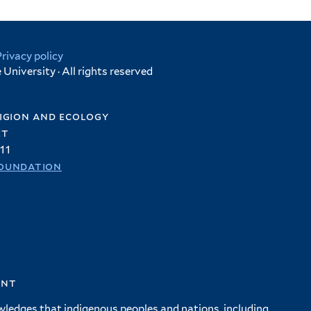
Privacy policy
University · All rights reserved
igion and ecology
et
11
oundation
ent
wledges that indigenous peoples and nations, including