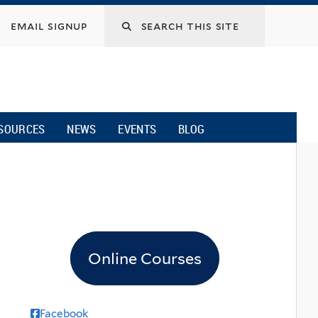
email signup
SOURCES
NEWS
EVENTS
BLOG
Online Courses
Facebook