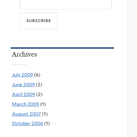
Archives
July 2009
(6)
June 2009
(2)
April 2009
(2)
March 2009
(1)
August 2007
(1)
October 2006
(1)