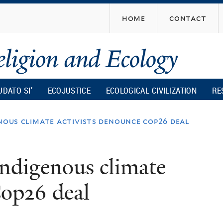
Skip
home
contact
to
main
content
UDATO SI’
ECOJUSTICE
ECOLOGICAL CIVILIZATION
RE
enous climate activists denounce cop26 deal
Indigenous climate
Cop26 deal