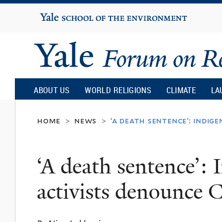
Yale
University
Yale
Forum
ABOUT US
WORLD RELIGIONS
CLIMATE
LA
on
home
news
‘a death sentence’: indig
>
>
Religion
‘A death sentence’: 
and
activists denounce 
Ecology