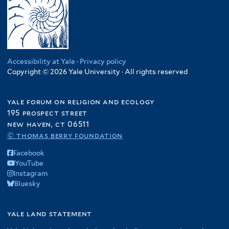
Accessibility at Yale
·
Privacy policy
Copyright © 2026 Yale University · All rights reserved
yale forum on religion and ecology
195 prospect street
new haven, ct 06511
© thomas berry foundation
Facebook
YouTube
Instagram
Bluesky
yale land statement