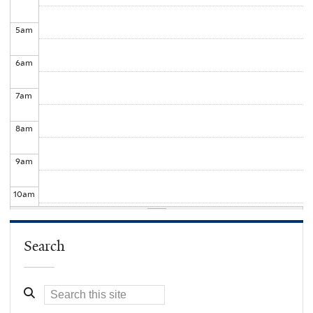
5
am
6
am
7
am
8
am
9
am
10
am
11
am
Search
12
pm
1
pm