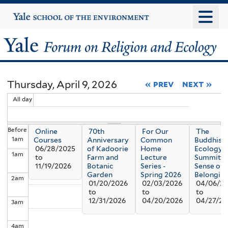
Skip
Yale
University
to
main
Yale
content
Forum
Thursday, April 9, 2026
« prev
next »
on
All day
Religion
Before
Online
70th
For Our
The
and
1
am
Courses
Anniversary
Common
Buddhism
06/28/2025
of Kadoorie
Home
Ecology
1
am
Ecology
to
Farm and
Lecture
Summit: 
11/19/2026
Botanic
Series -
Sense of
Garden
Spring 2026
Belongin
2
am
01/20/2026
02/03/2026
04/06/2
to
to
to
12/31/2026
04/20/2026
04/27/20
3
am
4
am