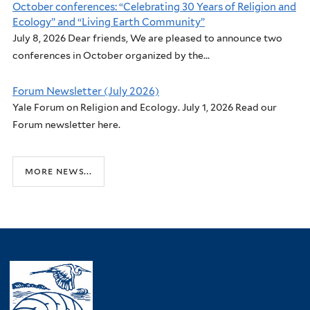
October conferences: “Celebrating 30 Years of Religion and
Ecology” and “Living Earth Community”
July 8, 2026 Dear friends, We are pleased to announce two
conferences in October organized by the...
Forum Newsletter (July 2026)
Yale Forum on Religion and Ecology. July 1, 2026 Read our
Forum newsletter here.
more news...