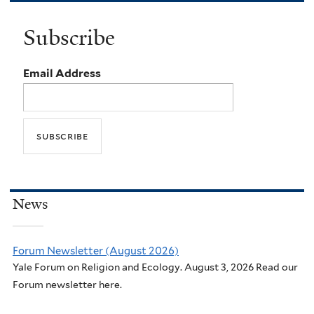
Subscribe
Email Address
News
Forum Newsletter (August 2026)
Yale Forum on Religion and Ecology. August 3, 2026 Read our
Forum newsletter here.