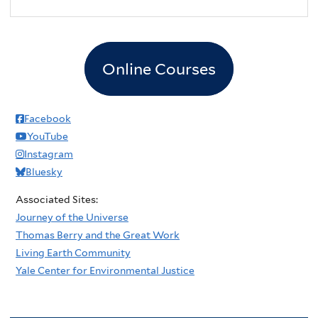
2
pm
3
pm
Online Courses
4
pm
5
pm
Facebook
YouTube
6
pm
Instagram
Bluesky
7
pm
Associated Sites:
8
pm
Journey of the Universe
Thomas Berry and the Great Work
9
pm
Living Earth Community
Yale Center for Environmental Justice
10
pm
11
pm