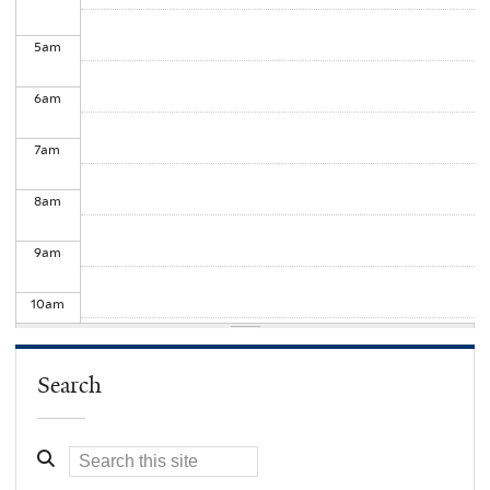
5
am
6
am
7
am
8
am
9
am
10
am
11
am
Search
12
pm
1
pm