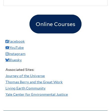
2
pm
3
pm
Online Courses
4
pm
5
pm
Facebook
YouTube
6
pm
Instagram
Bluesky
7
pm
Associated Sites:
8
pm
Journey of the Universe
Thomas Berry and the Great Work
9
pm
Living Earth Community
Yale Center for Environmental Justice
10
pm
11
pm