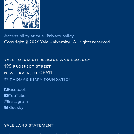
Accessibility at Yale
·
Privacy policy
Copyright © 2026 Yale University · All rights reserved
yale forum on religion and ecology
195 prospect street
new haven, ct 06511
© thomas berry foundation
Facebook
YouTube
Instagram
Bluesky
yale land statement