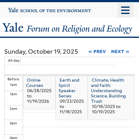
Skip
Yale
University
to
main
Yale
content
Forum
Sunday, October 19, 2025
« prev
next »
on
All day
Religion
Before
Online
Earth and
Climate, Health
and
1
am
Courses
Spirit
and Faith:
06/28/2025
Speaker
Understanding
1
am
Ecology
to
Series
Science, Building
11/19/2026
09/23/2025
Trust
to
10/18/2025
to
2
am
11/18/2025
10/19/2025
3
am
4
am