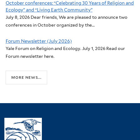
October conferences: “Celebrating 30 Years of Religion and
Ecology” and “Living Earth Community”
July 8, 2026 Dear friends, We are pleased to announce two
conferences in October organized by the...
Forum Newsletter (July 2026)
Yale Forum on Religion and Ecology. July 1, 2026 Read our
Forum newsletter here.
more news...