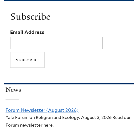
Subscribe
Email Address
News
Forum Newsletter (August 2026)
Yale Forum on Religion and Ecology. August 3, 2026 Read our
Forum newsletter here.