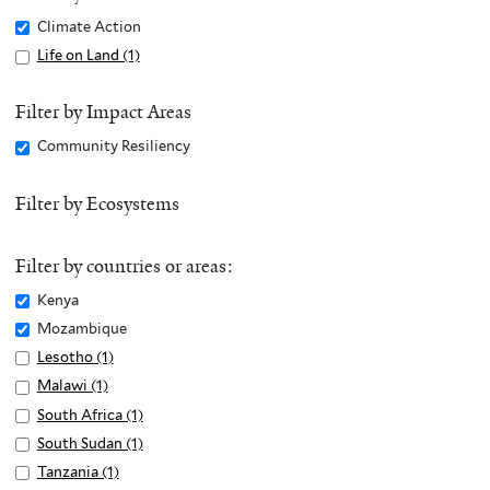
Remove
Climate Action
Climate
Apply
Life on Land (1)
A
Action
Life
p
filter
on
p
Filter by Impact Areas
Land
l
Remove
Community Resiliency
filter
y
Community
L
Resiliency
Filter by Ecosystems
i
filter
f
e
Filter by countries or areas:
o
Remove
Kenya
n
Kenya
Remove
Mozambique
L
filter
Mozambique
Apply
Lesotho (1)
A
a
filter
Lesotho
p
n
Apply
Malawi (1)
A
filter
p
d
Malawi
p
Apply
South Africa (1)
A
l
f
filter
p
South
p
Apply
South Sudan (1)
A
y
i
l
Africa
p
South
p
Apply
Tanzania (1)
A
L
l
y