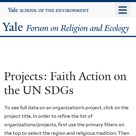
Skip
Yale
University
to
main
Yale
content
Forum
on
Religion
Projects: Faith Action on
and
the UN SDGs
Ecology
To see full data on an organization’s project, click on the
project title. In order to refine the list of
organizations/projects, first use the primary filters on
the top to select the region and religious tradition. Then