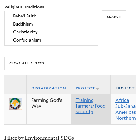
Religious Traditions
organization
project
project r
Farming God’s
Training
Africa
Way
farmers/Food
Sub-Sahara
security
Americas
Northern 
Filter by Environmental SDGs