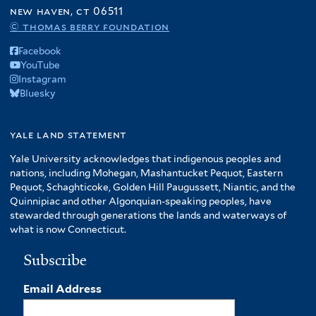
f
new haven, ct 06511
A
© thomas berry foundation
m
Facebook
e
YouTube
r
Instagram
i
Bluesky
c
a
f
yale land statement
i
Yale University acknowledges that indigenous peoples and
l
nations, including Mohegan, Mashantucket Pequot, Eastern
t
Pequot, Schaghticoke, Golden Hill Paugussett, Niantic, and the
e
Quinnipiac and other Algonquian-speaking peoples, have
r
stewarded through generations the lands and waterways of
what is now Connecticut.
Subscribe
Email Address