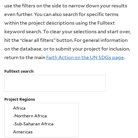
use the filters on the side to narrow down your results
even further. You can also search for specific terms
within the project descriptions using the Fulltext
keyword search. To clear your selections and start over,
hit the “clear all filters” button. For general information
on the database, or to submit your project for inclusion,
return to the main
Faith Action on the UN SDGs page
.
Fulltext search
Project Regions