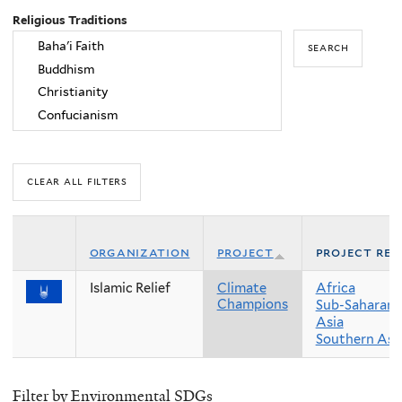
Religious Traditions
organization
project
project reg
Islamic Relief
Climate
Africa
Champions
Sub-Saharan 
Asia
Southern Asi
Filter by Environmental SDGs