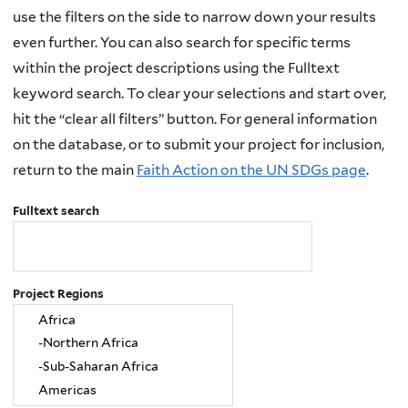
use the filters on the side to narrow down your results
even further. You can also search for specific terms
within the project descriptions using the Fulltext
keyword search. To clear your selections and start over,
hit the “clear all filters” button. For general information
on the database, or to submit your project for inclusion,
return to the main
Faith Action on the UN SDGs page
.
Fulltext search
Project Regions