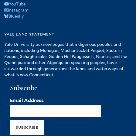
YouTube
Instagram
Bluesky
yale land statement
Yale University acknowledges that indigenous peoples and
nations, including Mohegan, Mashantucket Pequot, Eastern
Pequot, Schaghticoke, Golden Hill Paugussett, Niantic, and the
Quinnipiac and other Algonquian-speaking peoples, have
stewarded through generations the lands and waterways of
what is now Connecticut.
Subscribe
Email Address