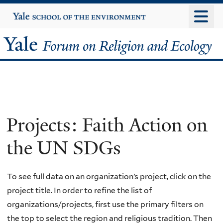
Skip
Yale
University
to
main
Yale
content
Forum
on
Religion
Projects: Faith Action on
and
the UN SDGs
Ecology
To see full data on an organization’s project, click on the
project title. In order to refine the list of
organizations/projects, first use the primary filters on
the top to select the region and religious tradition. Then