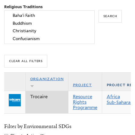
Religious Traditions
organization
project
project re
Trocaire
Resource
Africa
Rights
Sub-Saharan 
Programme
Filter by Environmental SDGs