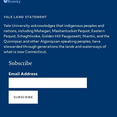
Bluesky
yale land statement
Yale University acknowledges that indigenous peoples and
nations, including Mohegan, Mashantucket Pequot, Eastern
Pequot, Schaghticoke, Golden Hill Paugussett, Niantic, and the
Quinnipiac and other Algonquian-speaking peoples, have
stewarded through generations the lands and waterways of
what is now Connecticut.
Subscribe
Email Address