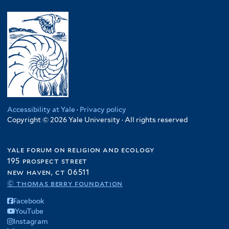
y
l
s
l
e
R
y
i
t
m
w
U
l
e
.
a
g
i
r
R
n
a
e
e
d
n
n
p
a
d
c
.
f
a
y
C
i
f
f
o
l
i
i
Accessibility at Yale
·
Privacy policy
n
t
Copyright © 2026 Yale University · All rights reserved
l
l
g
e
t
t
o
r
e
e
yale forum on religion and ecology
f
r
r
195 prospect street
i
new haven, ct 06511
l
© thomas berry foundation
t
e
Facebook
r
YouTube
Instagram