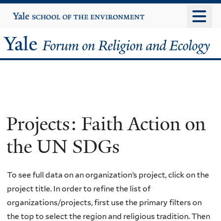
Skip
Yale
University
to
main
Yale
content
Forum
on
Religion
Projects: Faith Action on
and
the UN SDGs
Ecology
To see full data on an organization’s project, click on the
project title. In order to refine the list of
organizations/projects, first use the primary filters on
the top to select the region and religious tradition. Then