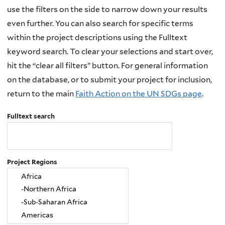
use the filters on the side to narrow down your results
even further. You can also search for specific terms
within the project descriptions using the Fulltext
keyword search. To clear your selections and start over,
hit the “clear all filters” button. For general information
on the database, or to submit your project for inclusion,
return to the main
Faith Action on the UN SDGs page
.
Fulltext search
Project Regions