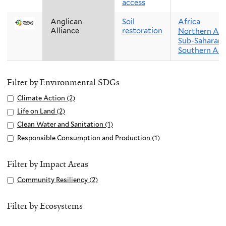
access
Anglican
Soil
Africa
Alliance
restoration
Northern Afr
Sub-Saharan 
Southern Asi
Filter by Environmental SDGs
Apply
Climate Action (2)
A
Climate
p
Apply
Life on Land (2)
A
Action
p
Life
p
Apply
Clean Water and Sanitation (1)
A
filter
l
on
p
Clean
p
Apply
Responsible Consumption and Production (1)
A
y
Land
l
Water
p
Responsible
p
C
filter
y
and
l
Consumption
p
Filter by Impact Areas
l
L
Sanitation
y
and
l
i
Apply
Community Resiliency (2)
A
i
filter
C
Production
y
m
Community
p
f
l
filter
R
a
Resiliency
p
Filter by Ecosystems
e
e
e
t
filter
l
o
a
s
e