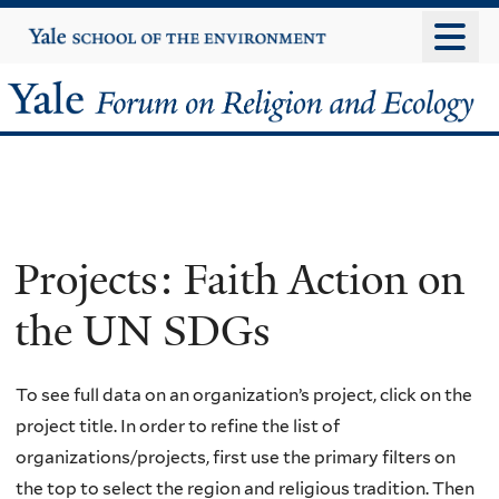
Skip
Yale
University
to
main
Yale
content
Forum
on
Religion
Projects: Faith Action on
and
the UN SDGs
Ecology
To see full data on an organization’s project, click on the
project title. In order to refine the list of
organizations/projects, first use the primary filters on
the top to select the region and religious tradition. Then