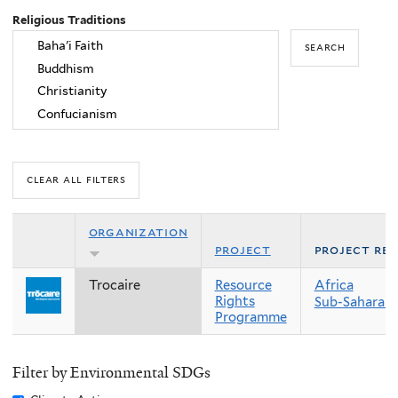
Religious Traditions
organization
project
project re
Trocaire
Resource
Africa
Rights
Sub-Saharan 
Programme
Filter by Environmental SDGs