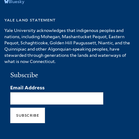
Bluesky
yale land statement
Yale University acknowledges that indigenous peoples and
nations, including Mohegan, Mashantucket Pequot, Eastern
Pequot, Schaghticoke, Golden Hill Paugussett, Niantic, and the
Quinnipiac and other Algonquian-speaking peoples, have
stewarded through generations the lands and waterways of
what is now Connecticut.
Subscribe
Email Address