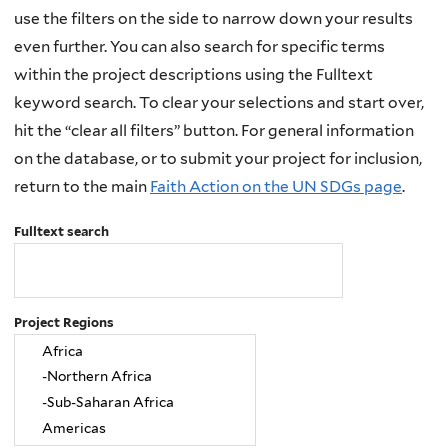
use the filters on the side to narrow down your results
even further. You can also search for specific terms
within the project descriptions using the Fulltext
keyword search. To clear your selections and start over,
hit the “clear all filters” button. For general information
on the database, or to submit your project for inclusion,
return to the main
Faith Action on the UN SDGs page
.
Fulltext search
Project Regions