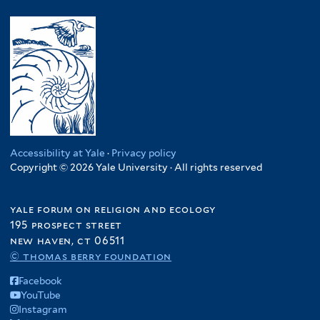
y
l
s
m
e
M
y
i
.
n
a
R
l
R
y
l
w
i
e
a
a
a
e
p
f
w
n
n
.
i
i
d
c
C
l
f
a
y
o
t
i
f
f
n
e
l
i
i
Accessibility at Yale
·
Privacy policy
g
r
t
Copyright © 2026 Yale University · All rights reserved
l
l
o
e
t
t
f
r
e
e
yale forum on religion and ecology
i
r
r
195 prospect street
l
new haven, ct 06511
t
© thomas berry foundation
e
r
Facebook
YouTube
Instagram