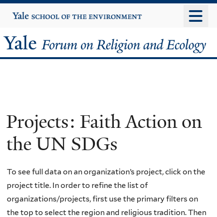
Skip
Yale
University
to
main
Yale
content
Forum
on
Religion
Projects: Faith Action on
and
the UN SDGs
Ecology
To see full data on an organization’s project, click on the
project title. In order to refine the list of
organizations/projects, first use the primary filters on
the top to select the region and religious tradition. Then