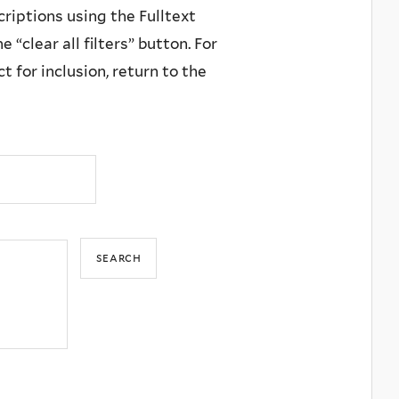
criptions using the Fulltext
 “clear all filters” button. For
 for inclusion, return to the