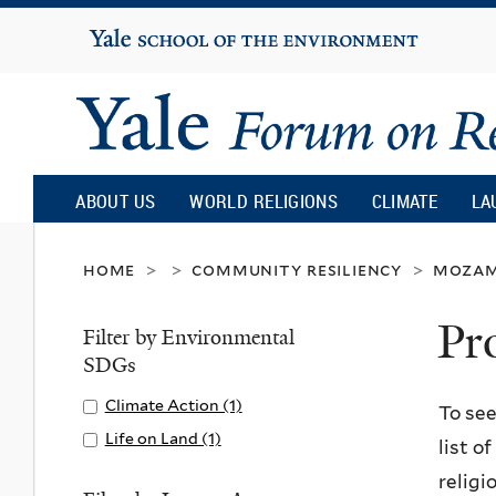
Yale
University
Yale
Forum
ABOUT US
WORLD RELIGIONS
CLIMATE
LA
on
home
community resiliency
mozam
>
>
>
Pr
Religion
Filter by Environmental
SDGs
and
Apply
Climate Action (1)
A
To see
Climate
p
Apply
Life on Land (1)
A
list o
Ecology
Action
p
Life
p
religi
filter
l
on
p