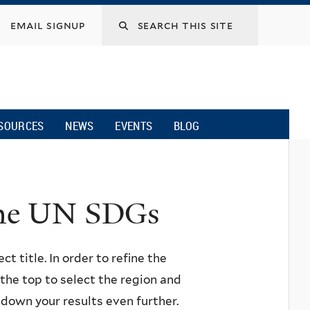
email signup
SOURCES
NEWS
EVENTS
BLOG
 the UN SDGs
ct title. In order to refine the
n the top to select the region and
w down your results even further.