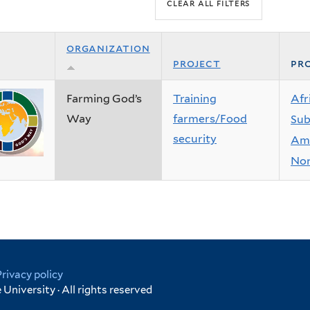
organization
project
pro
Farming God’s
Training
Afr
Way
farmers/Food
Sub
security
Ame
Nor
Privacy policy
University · All rights reserved