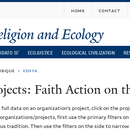
Skip
home
contact
to
main
content
UDATO SI’
ECOJUSTICE
ECOLOGICAL CIVILIZATION
RE
bique
kenya
>
ojects: Faith Action on
 full data on an organization’s project, click on the proje
f organizations/projects, first use the primary filters o
ous tradition. Then use the filters on the side to narro