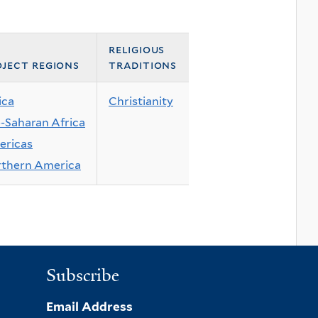
religious
ject regions
traditions
ica
Christianity
-Saharan Africa
ricas
thern America
Subscribe
Email Address