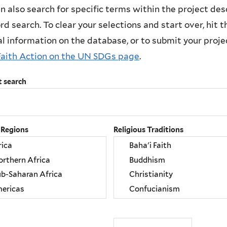
n also search for specific terms within the project des
d search. To clear your selections and start over, hit the
l information on the database, or to submit your project
Faith Action on the UN SDGs page
.
t search
 Regions
Religious Traditions